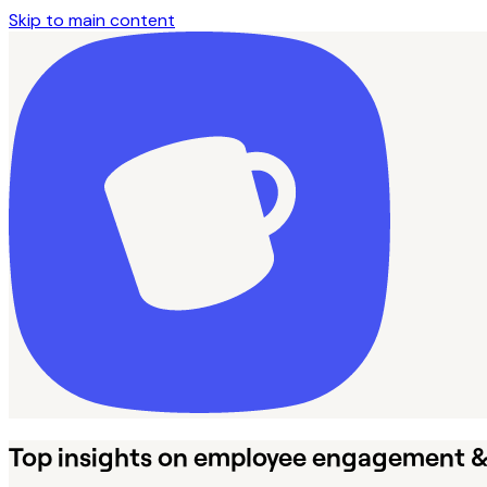
Skip to main content
Top insights on employee engagement 