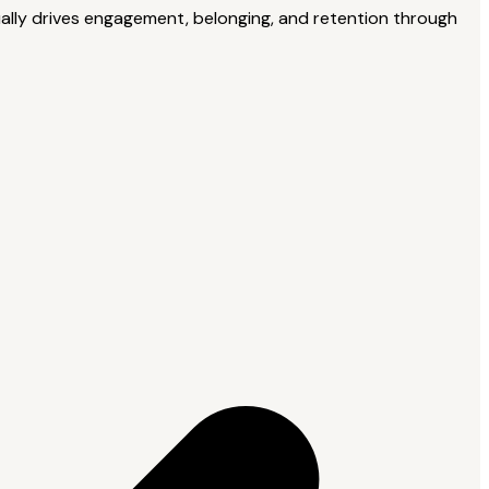
tually drives engagement, belonging, and retention through