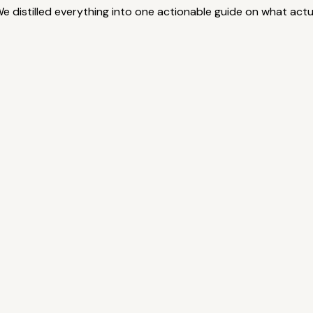
 We distilled everything into one actionable guide on what ac