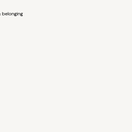
& belonging