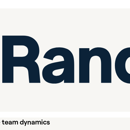
& team dynamics