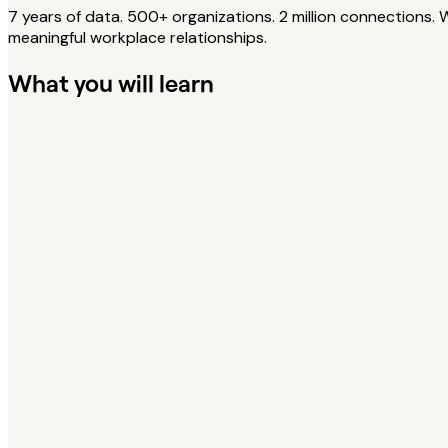
7 years of data. 500+ organizations. 2 million connections.
meaningful workplace relationships.
What you will learn