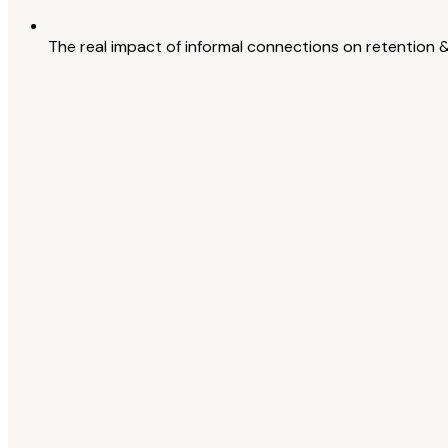
The real impact of informal connections on retention 