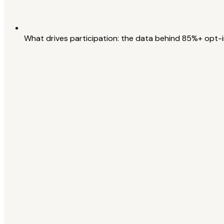
What drives participation: the data behind 85%+ opt-i