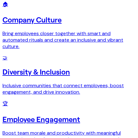
🏠
Company Culture
Bring employees closer together with smart and
automated rituals and create an inclusive and vibrant
culture.
🤝
Diversity & Inclusion
Inclusive communities that connect employees, boost
engagement, and drive innovation.
🏆
Employee Engagement
Boost team morale and productivity with meaningful