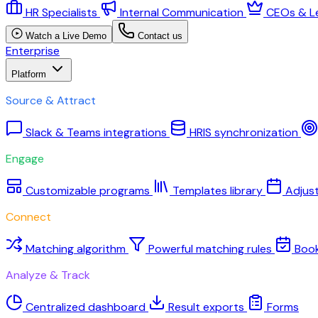
HR Specialists
Internal Communication
CEOs & L
Watch a Live Demo
Contact us
Enterprise
Platform
Source & Attract
Slack & Teams integrations
HRIS synchronization
Engage
Customizable programs
Templates library
Adjus
Connect
Matching algorithm
Powerful matching rules
Boo
Analyze & Track
Centralized dashboard
Result exports
Forms