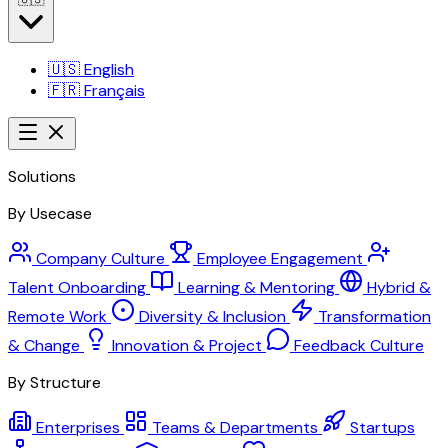
🇺🇸
English
🇫🇷
Français
Solutions
By Usecase
Company Culture
Employee Engagement
Talent Onboarding
Learning & Mentoring
Hybrid &
Remote Work
Diversity & Inclusion
Transformation
& Change
Innovation & Project
Feedback Culture
By Structure
Enterprises
Teams & Departments
Startups