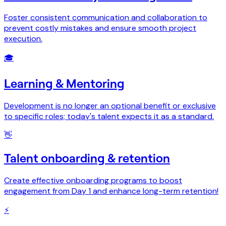
Foster consistent communication and collaboration to
prevent costly mistakes and ensure smooth project
execution.
🎓
Learning & Mentoring
Development is no longer an optional benefit or exclusive
to specific roles; today's talent expects it as a standard.
👋
Talent onboarding & retention
Create effective onboarding programs to boost
engagement from Day 1 and enhance long-term retention!
⚡