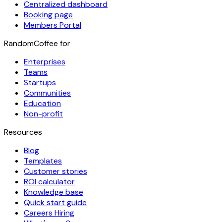
Centralized dashboard
Booking page
Members Portal
RandomCoffee for
Enterprises
Teams
Startups
Communities
Education
Non-profit
Resources
Blog
Templates
Customer stories
ROI calculator
Knowledge base
Quick start guide
Careers
Hiring