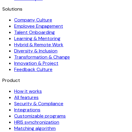
Solutions
Company Culture
Employee Engagement
Talent Onboarding
Learning & Mentoring
Hybrid & Remote Work
Diversity & Inclusion
Transformation & Change
Innovation & Project
Feedback Culture
Product
How it works
All features
Security & Compliance
Integrations
Customizable programs
HRIS synchronization
Matching algorithm