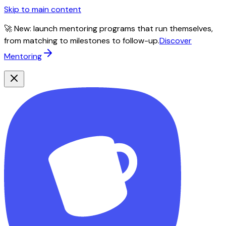
Skip to main content
🚀 New: launch mentoring programs that run themselves,
from matching to milestones to follow-up.
Discover
Mentoring