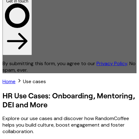
Get in touch
By submitting this form, you agree to our
Privacy Policy
. No
spam, ever.
Home
Use cases
HR Use Cases: Onboarding, Mentoring,
DEI and More
Explore our use cases and discover how RandomCoffee
helps you build culture, boost engagement and foster
collaboration.