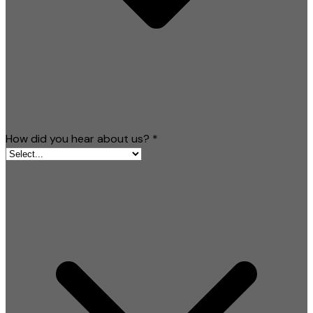
How did you hear about us?
*