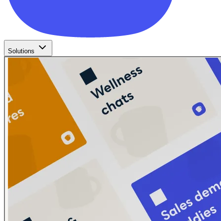
Solutions