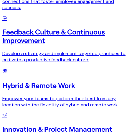
connections that foster employee engagement and
success.
💬
Feedback Culture & Continuous
Improvement
Develop a strategy and implement targeted practices to
cultivate a productive feedback culture.
🌍
Hybrid & Remote Work
Empower your teams to perform their best from any
location with the flexibility of hybrid and remote work.
💡
Innovation & Project Management