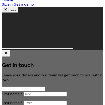
Sign in
Get a demo
Close
Get in touch
Leave your details and our team will get back to you within
24h.
First name
*
Last name
*