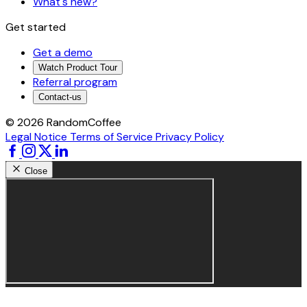
What's new?
Get started
Get a demo
Watch Product Tour
Referral program
Contact-us
© 2026 RandomCoffee
Legal Notice
Terms of Service
Privacy Policy
Close