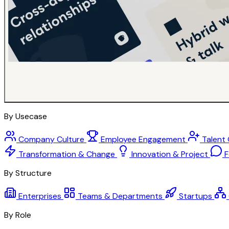
By Usecase
Company Culture
Employee Engagement
Talent
Transformation & Change
Innovation & Project
F
By Structure
Enterprises
Teams & Departments
Startups
By Role