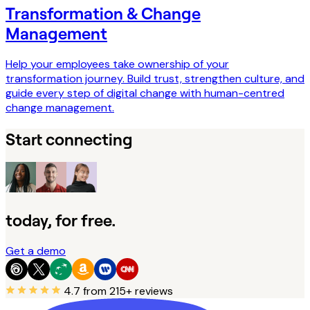
Transformation & Change
Management
Help your employees take ownership of your
transformation journey. Build trust, strengthen culture, and
guide every step of digital change with human-centred
change management.
Start connecting
today, for free.
Get a demo
4.7
from 215+ reviews