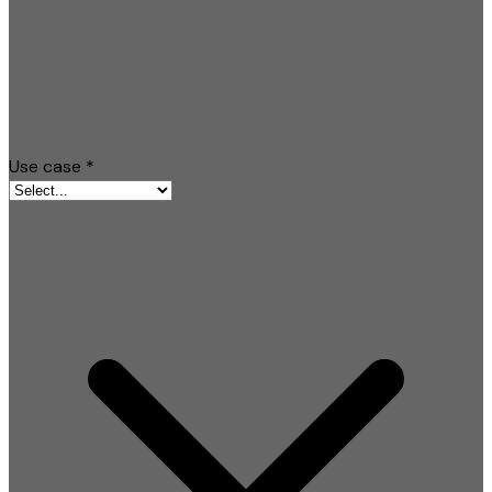
Use case
*