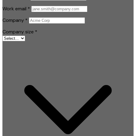
Work email
*
Company
*
Company size
*