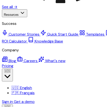
See all →
Resources
Success
Customer Stories
Quick Start Guide
Templates
ROI Calculator
Knowledge Base
Company
Blog
Careers
What's new
Pricing
🇺🇸
🇺🇸
English
🇫🇷
Français
Sign in
Get a demo
🇺🇸