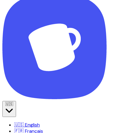
🇺🇸
🇺🇸
English
🇫🇷
Français