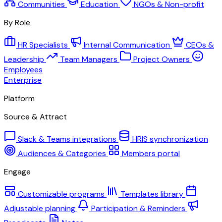
Communities
Education
NGOs & Non-profit
By Role
HR Specialists
Internal Communication
CEOs &
Leadership
Team Managers
Project Owners
Employees
Enterprise
Platform
Source & Attract
Slack & Teams integrations
HRIS synchronization
Audiences & Categories
Members portal
Engage
Customizable programs
Templates library
Adjustable planning
Participation & Reminders