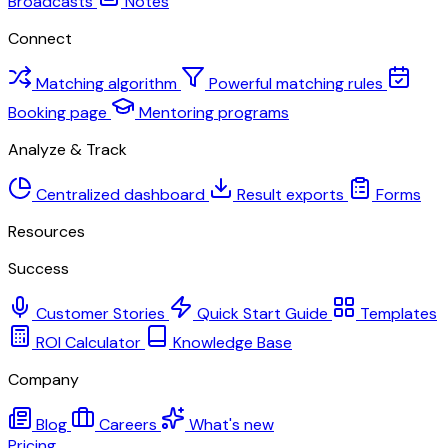
Broadcasts
Notes
Connect
Matching algorithm
Powerful matching rules
Booking page
Mentoring programs
Analyze & Track
Centralized dashboard
Result exports
Forms
Resources
Success
Customer Stories
Quick Start Guide
Templates
ROI Calculator
Knowledge Base
Company
Blog
Careers
What's new
Pricing