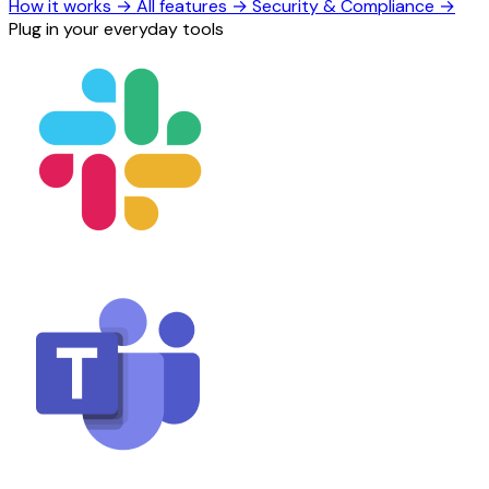
How it works
→
All features
→
Security & Compliance
→
Plug in your everyday tools