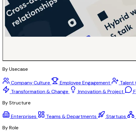
By Usecase
Company Culture
Employee Engagement
Talent
Transformation & Change
Innovation & Project
F
By Structure
Enterprises
Teams & Departments
Startups
By Role