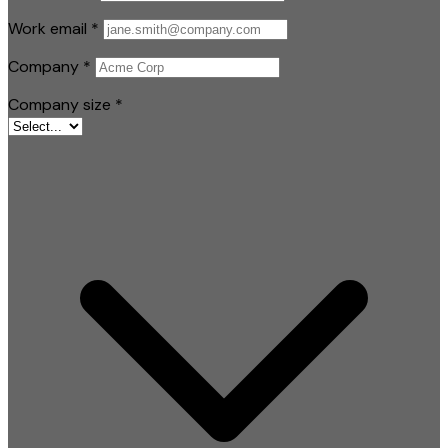
Work email
*
Company
*
Company size
*