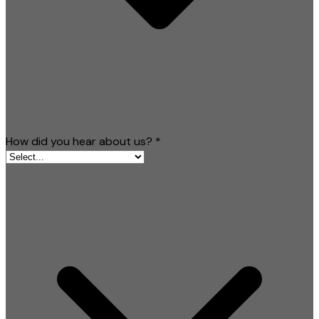
How did you hear about us?
*