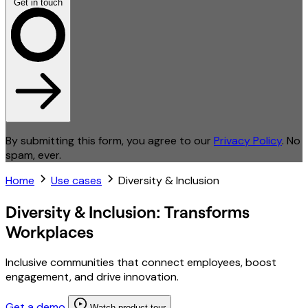
Get in touch
By submitting this form, you agree to our
Privacy Policy
. No
spam, ever.
Home
Use cases
Diversity & Inclusion
Diversity & Inclusion: Transforms
Workplaces
Inclusive communities that connect employees, boost
engagement, and drive innovation.
Get a demo
Watch product tour