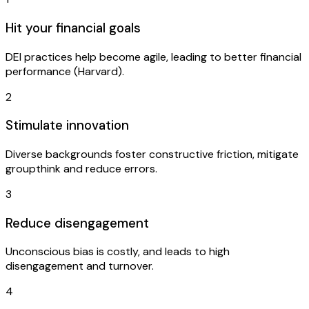
Hit your financial goals
DEI practices help become agile, leading to better financial
performance (Harvard).
2
Stimulate innovation
Diverse backgrounds foster constructive friction, mitigate
groupthink and reduce errors.
3
Reduce disengagement
Unconscious bias is costly, and leads to high
disengagement and turnover.
4