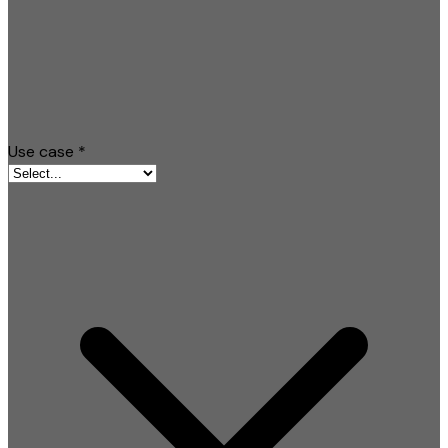
Use case
*