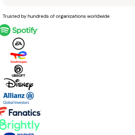
Trusted by hundreds of organizations worldwide