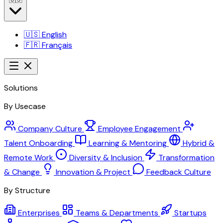
🇺🇸
English
🇫🇷
Français
Solutions
By Usecase
Company Culture
Employee Engagement
Talent Onboarding
Learning & Mentoring
Hybrid &
Remote Work
Diversity & Inclusion
Transformation
& Change
Innovation & Project
Feedback Culture
By Structure
Enterprises
Teams & Departments
Startups