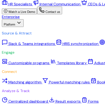
HR Specialists
Internal Communication
CEOs & L
Watch a Live Demo
Contact us
Enterprise
Platform
Source & Attract
Slack & Teams integrations
HRIS synchronization
Engage
Customizable programs
Templates library
Adjus
Connect
Matching algorithm
Powerful matching rules
Boo
Analyze & Track
Centralized dashboard
Result exports
Forms