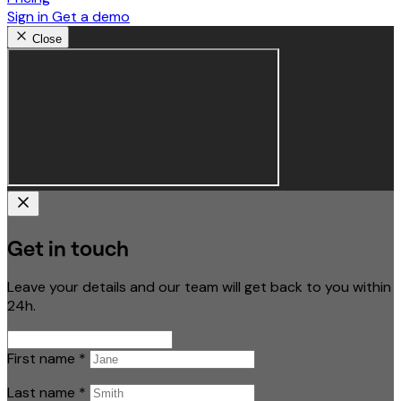
Sign in
Get a demo
Close
Get in touch
Leave your details and our team will get back to you within
24h.
First name
*
Last name
*