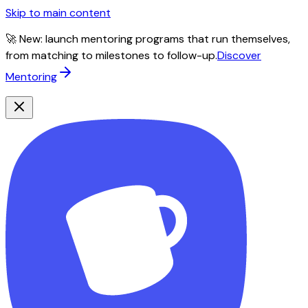
Skip to main content
🚀 New: launch mentoring programs that run themselves,
from matching to milestones to follow-up.
Discover
Mentoring