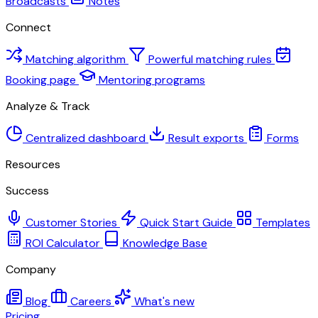
Broadcasts
Notes
Connect
Matching algorithm
Powerful matching rules
Booking page
Mentoring programs
Analyze & Track
Centralized dashboard
Result exports
Forms
Resources
Success
Customer Stories
Quick Start Guide
Templates
ROI Calculator
Knowledge Base
Company
Blog
Careers
What's new
Pricing