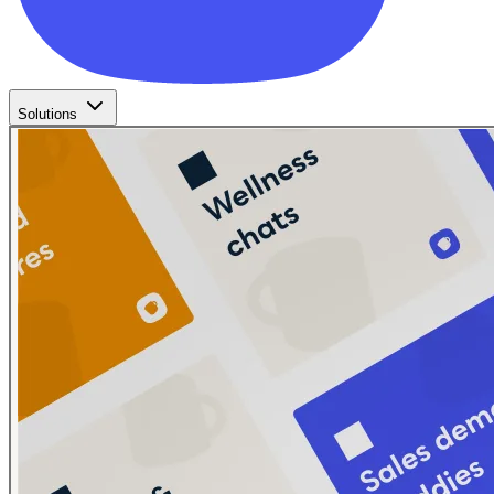
Solutions