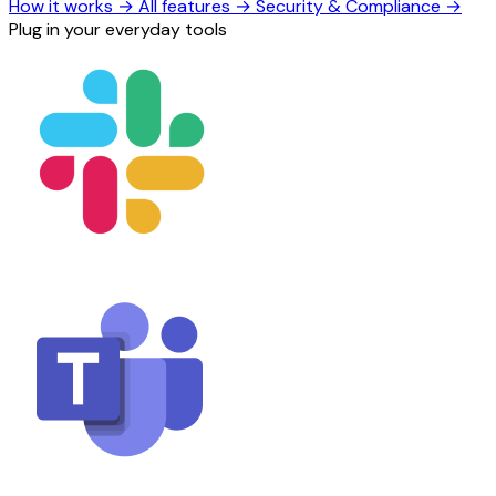
How it works
→
All features
→
Security & Compliance
→
Plug in your everyday tools