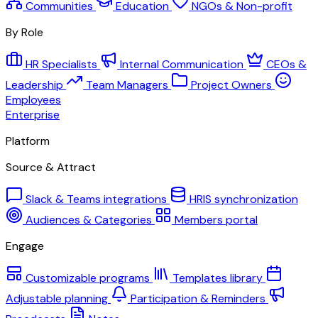
Communities
Education
NGOs & Non-profit
By Role
HR Specialists
Internal Communication
CEOs &
Leadership
Team Managers
Project Owners
Employees
Enterprise
Platform
Source & Attract
Slack & Teams integrations
HRIS synchronization
Audiences & Categories
Members portal
Engage
Customizable programs
Templates library
Adjustable planning
Participation & Reminders