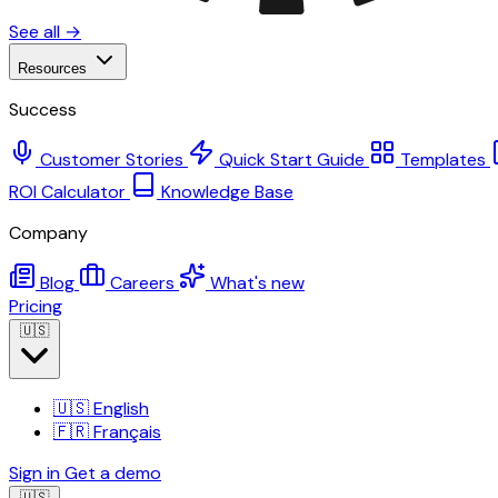
See all →
Resources
Success
Customer Stories
Quick Start Guide
Templates
ROI Calculator
Knowledge Base
Company
Blog
Careers
What's new
Pricing
🇺🇸
🇺🇸
English
🇫🇷
Français
Sign in
Get a demo
🇺🇸