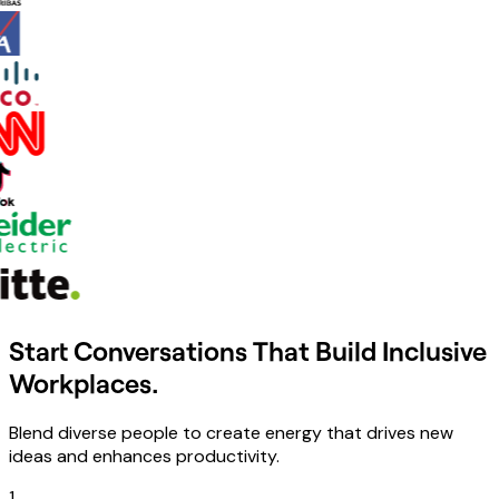
Start Conversations That Build Inclusive
Workplaces.
Blend diverse people to create energy that drives new
ideas and enhances productivity.
1