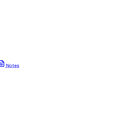
Notes