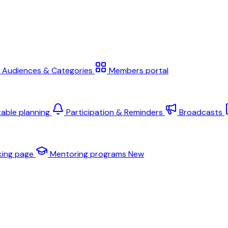
Audiences & Categories
Members portal
table planning
Participation & Reminders
Broadcasts
king page
Mentoring programs
New