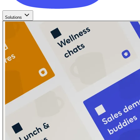
Solutions