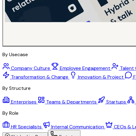
By Usecase
Company Culture
Employee Engagement
Talent
Transformation & Change
Innovation & Project
F
By Structure
Enterprises
Teams & Departments
Startups
By Role
HR Specialists
Internal Communication
CEOs & L