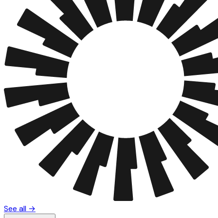
See all →