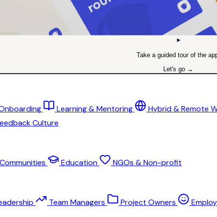
Take a guided tour of the ap
Let's go →
 Onboarding
Learning & Mentoring
Hybrid & Remote 
eedback Culture
Communities
Education
NGOs & Non-profit
eadership
Team Managers
Project Owners
Employ