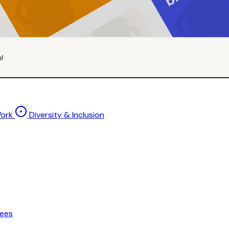
p!
Work
Diversity & Inclusion
ees