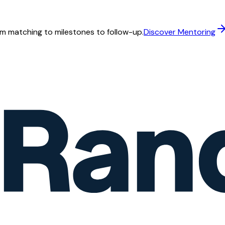
m matching to milestones to follow-up.
Discover Mentoring