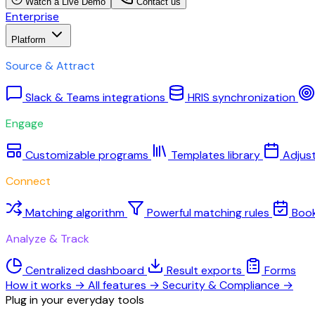
Watch a Live Demo
Contact us
Enterprise
Platform
Source & Attract
Slack & Teams integrations
HRIS synchronization
Engage
Customizable programs
Templates library
Adjus
Connect
Matching algorithm
Powerful matching rules
Boo
Analyze & Track
Centralized dashboard
Result exports
Forms
How it works
→
All features
→
Security & Compliance
→
Plug in your everyday tools