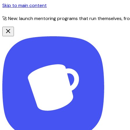
Skip to main content
🚀 New: launch mentoring programs that run themselves, fro