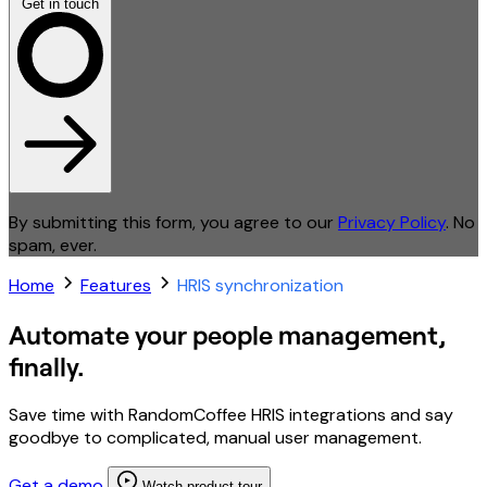
Get in touch
By submitting this form, you agree to our
Privacy Policy
. No
spam, ever.
Home
Features
HRIS synchronization
Automate your people management,
finally.
Save time with RandomCoffee HRIS integrations and say
goodbye to complicated, manual user management.
Get a demo
Watch product tour