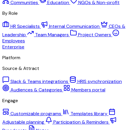
Communities
Education
NGOs & Non-profit
By Role
HR Specialists
Internal Communication
CEOs &
Leadership
Team Managers
Project Owners
Employees
Enterprise
Platform
Source & Attract
Slack & Teams integrations
HRIS synchronization
Audiences & Categories
Members portal
Engage
Customizable programs
Templates library
Adjustable planning
Participation & Reminders