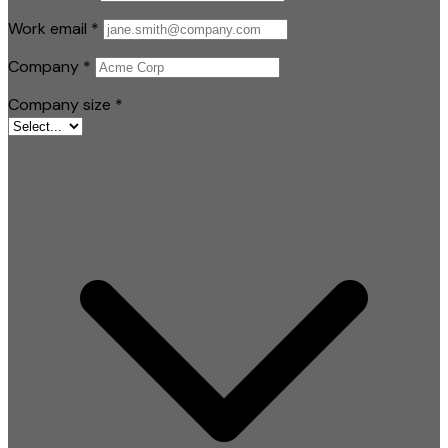
Work email
*
Company
*
Company size
*