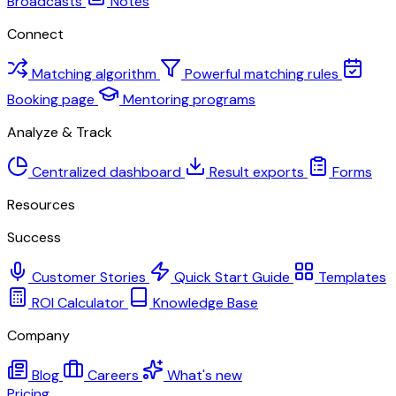
Broadcasts
Notes
Connect
Matching algorithm
Powerful matching rules
Booking page
Mentoring programs
Analyze & Track
Centralized dashboard
Result exports
Forms
Resources
Success
Customer Stories
Quick Start Guide
Templates
ROI Calculator
Knowledge Base
Company
Blog
Careers
What's new
Pricing