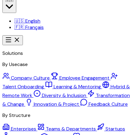
🇺🇸
English
🇫🇷
Français
Solutions
By Usecase
Company Culture
Employee Engagement
Talent Onboarding
Learning & Mentoring
Hybrid &
Remote Work
Diversity & Inclusion
Transformation
& Change
Innovation & Project
Feedback Culture
By Structure
Enterprises
Teams & Departments
Startups