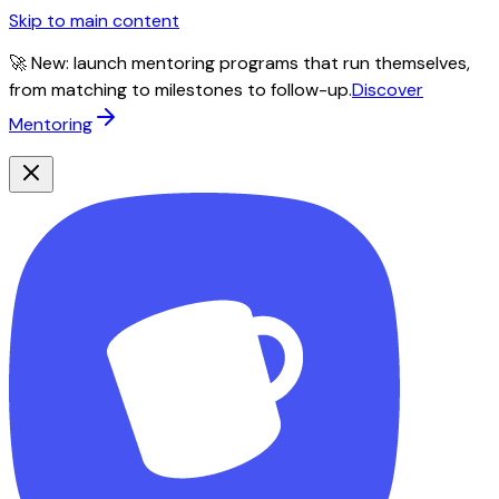
Skip to main content
🚀 New: launch mentoring programs that run themselves,
from matching to milestones to follow-up.
Discover
Mentoring