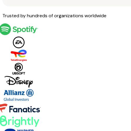
Trusted by hundreds of organizations worldwide