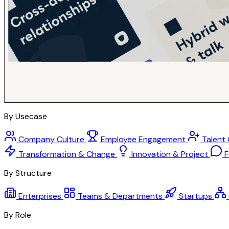
By Usecase
Company Culture
Employee Engagement
Talent
Transformation & Change
Innovation & Project
F
By Structure
Enterprises
Teams & Departments
Startups
By Role