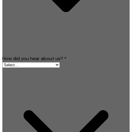
How did you hear about us?
*