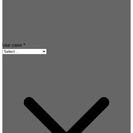
Use case
*