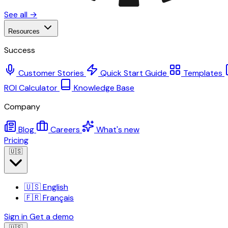
See all →
Resources
Success
Customer Stories
Quick Start Guide
Templates
ROI Calculator
Knowledge Base
Company
Blog
Careers
What's new
Pricing
🇺🇸
🇺🇸
English
🇫🇷
Français
Sign in
Get a demo
🇺🇸