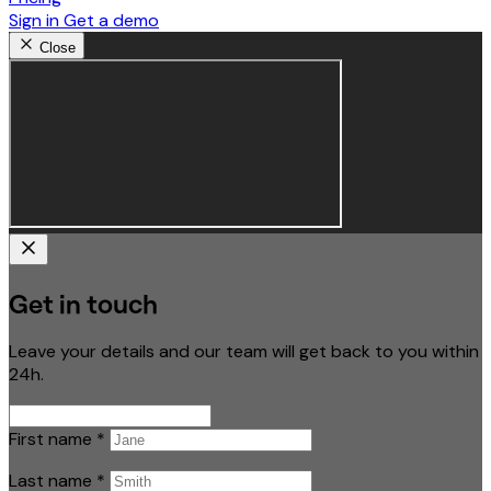
Sign in
Get a demo
Close
Get in touch
Leave your details and our team will get back to you within
24h.
First name
*
Last name
*