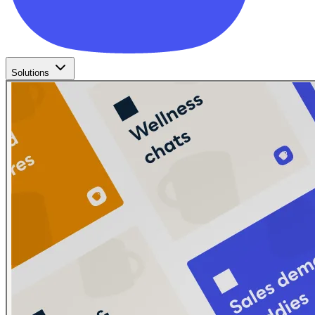
Solutions