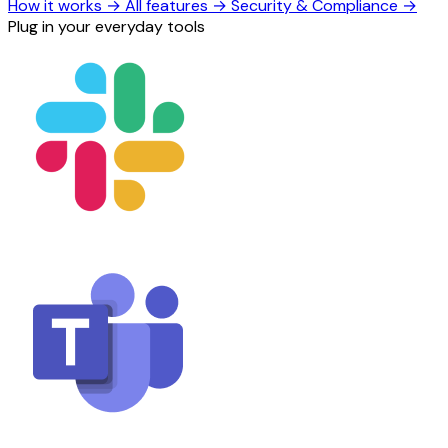
How it works
→
All features
→
Security & Compliance
→
Plug in your everyday tools