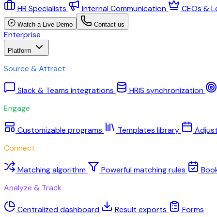
HR Specialists
Internal Communication
CEOs & L
Watch a Live Demo
Contact us
Enterprise
Platform
Source & Attract
Slack & Teams integrations
HRIS synchronization
Engage
Customizable programs
Templates library
Adjus
Connect
Matching algorithm
Powerful matching rules
Boo
Analyze & Track
Centralized dashboard
Result exports
Forms