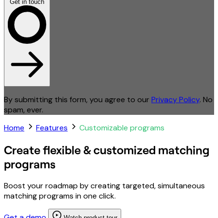
Get in touch
By submitting this form, you agree to our
Privacy Policy
. No
spam, ever.
Home
Features
Customizable programs
Create flexible & customized matching
programs
Boost your roadmap by creating targeted, simultaneous
matching programs in one click.
Get a demo
Watch product tour