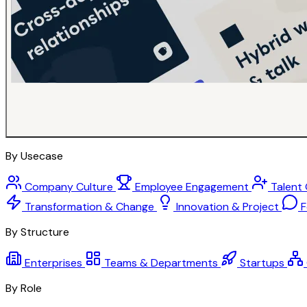
By Usecase
Company Culture
Employee Engagement
Talent
Transformation & Change
Innovation & Project
F
By Structure
Enterprises
Teams & Departments
Startups
By Role