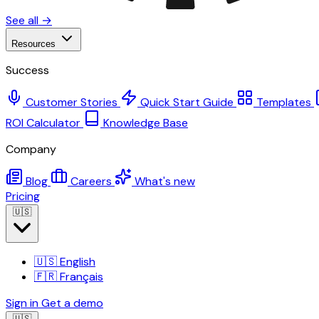
See all →
Resources
Success
Customer Stories
Quick Start Guide
Templates
ROI Calculator
Knowledge Base
Company
Blog
Careers
What's new
Pricing
🇺🇸
🇺🇸
English
🇫🇷
Français
Sign in
Get a demo
🇺🇸