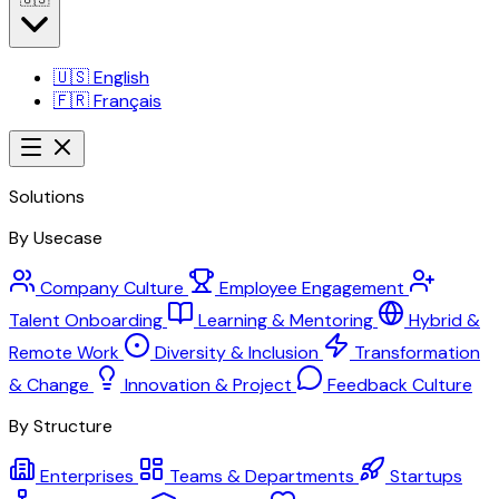
🇺🇸
English
🇫🇷
Français
Solutions
By Usecase
Company Culture
Employee Engagement
Talent Onboarding
Learning & Mentoring
Hybrid &
Remote Work
Diversity & Inclusion
Transformation
& Change
Innovation & Project
Feedback Culture
By Structure
Enterprises
Teams & Departments
Startups