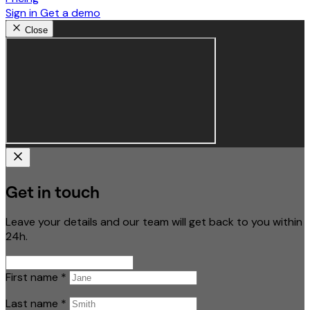
Sign in
Get a demo
Close
Get in touch
Leave your details and our team will get back to you within
24h.
First name
*
Last name
*