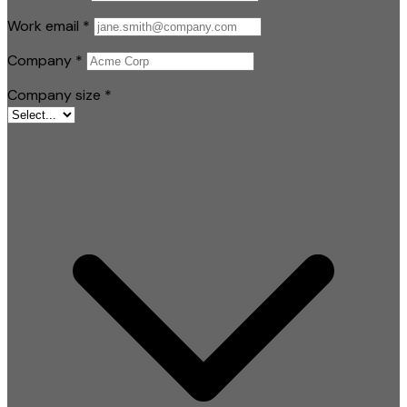
Work email
*
Company
*
Company size
*