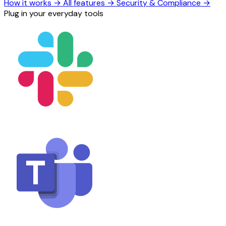
How it works
→
All features
→
Security & Compliance
→
Plug in your everyday tools