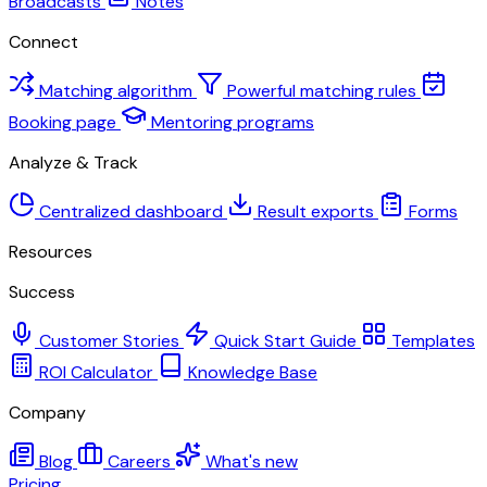
Broadcasts
Notes
Connect
Matching algorithm
Powerful matching rules
Booking page
Mentoring programs
Analyze & Track
Centralized dashboard
Result exports
Forms
Resources
Success
Customer Stories
Quick Start Guide
Templates
ROI Calculator
Knowledge Base
Company
Blog
Careers
What's new
Pricing