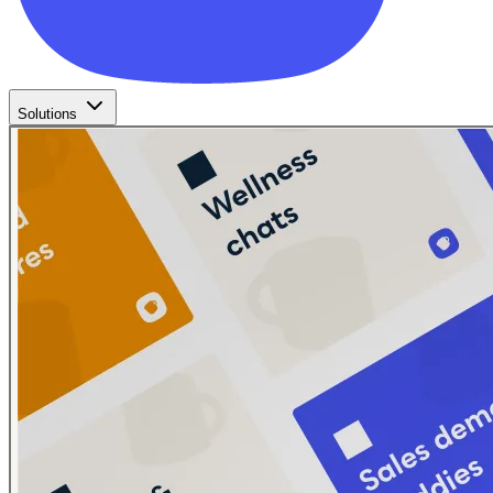
Solutions