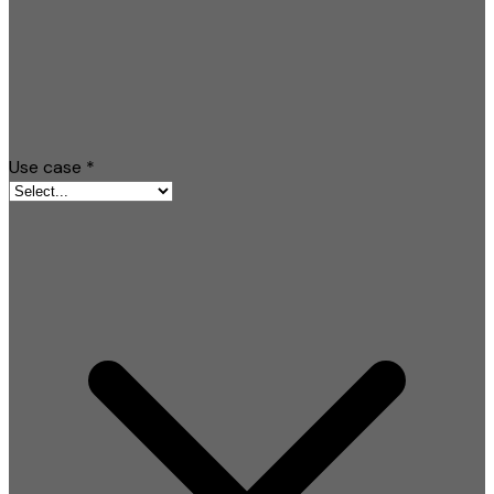
Use case
*