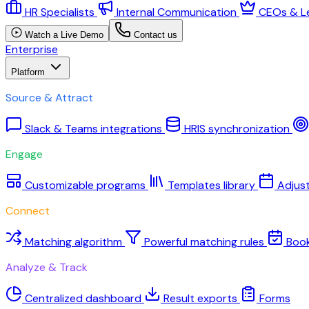
HR Specialists
Internal Communication
CEOs & L
Watch a Live Demo
Contact us
Enterprise
Platform
Source & Attract
Slack & Teams integrations
HRIS synchronization
Engage
Customizable programs
Templates library
Adjus
Connect
Matching algorithm
Powerful matching rules
Boo
Analyze & Track
Centralized dashboard
Result exports
Forms