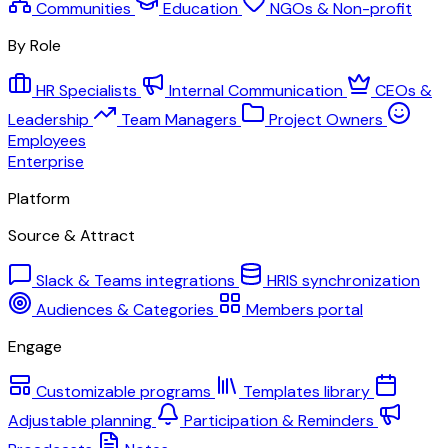
Communities
Education
NGOs & Non-profit
By Role
HR Specialists
Internal Communication
CEOs &
Leadership
Team Managers
Project Owners
Employees
Enterprise
Platform
Source & Attract
Slack & Teams integrations
HRIS synchronization
Audiences & Categories
Members portal
Engage
Customizable programs
Templates library
Adjustable planning
Participation & Reminders