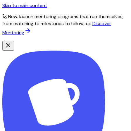
Skip to main content
🚀 New: launch mentoring programs that run themselves,
from matching to milestones to follow-up.
Discover
Mentoring