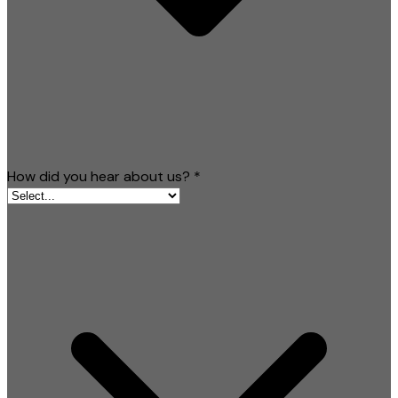
How did you hear about us?
*