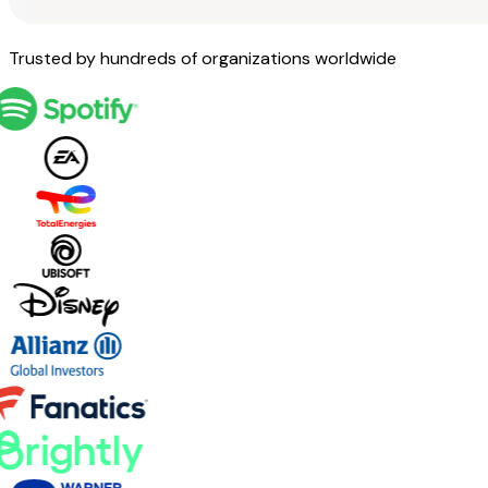
Trusted by hundreds of organizations worldwide