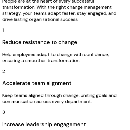
People are at the heart of every successful
transformation. With the right change management
strategy, your teams adapt faster, stay engaged, and
drive lasting organizational success.
1
Reduce resistance to change
Help employees adapt to change with confidence,
ensuring a smoother transformation.
2
Accelerate team alignment
Keep teams aligned through change, uniting goals and
communication across every department.
3
Increase leadership engagement