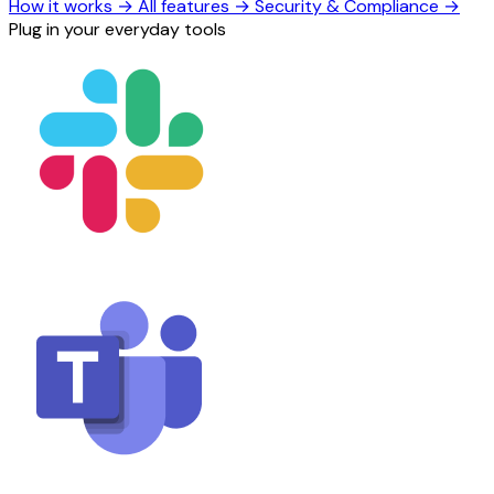
How it works
→
All features
→
Security & Compliance
→
Plug in your everyday tools