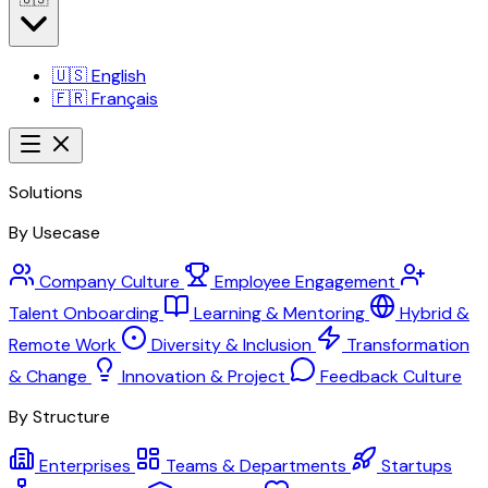
🇺🇸
English
🇫🇷
Français
Solutions
By Usecase
Company Culture
Employee Engagement
Talent Onboarding
Learning & Mentoring
Hybrid &
Remote Work
Diversity & Inclusion
Transformation
& Change
Innovation & Project
Feedback Culture
By Structure
Enterprises
Teams & Departments
Startups