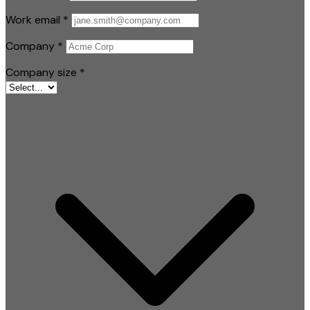
Work email
*
Company
*
Company size
*