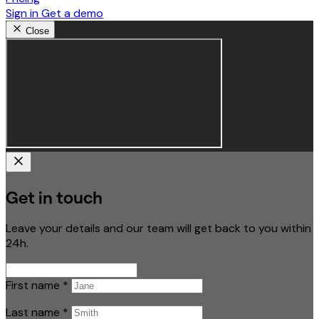
Sign in
Get a demo
Close
Get in touch
Leave your details and our team will get back to you within
24h.
First name
*
Last name
*