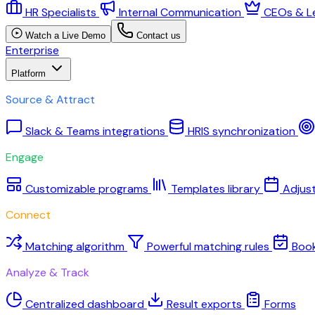
HR Specialists
Internal Communication
CEOs & L
Watch a Live Demo
Contact us
Enterprise
Platform
Source & Attract
Slack & Teams integrations
HRIS synchronization
Engage
Customizable programs
Templates library
Adjus
Connect
Matching algorithm
Powerful matching rules
Boo
Analyze & Track
Centralized dashboard
Result exports
Forms