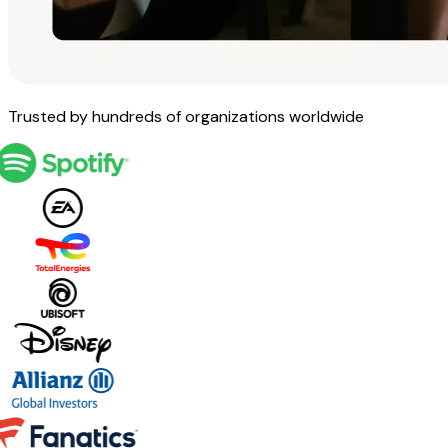
Trusted by hundreds of organizations worldwide