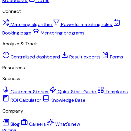
Broadcasts
Notes
Connect
Matching algorithm
Powerful matching rules
Booking page
Mentoring programs
Analyze & Track
Centralized dashboard
Result exports
Forms
Resources
Success
Customer Stories
Quick Start Guide
Templates
ROI Calculator
Knowledge Base
Company
Blog
Careers
What's new
Pricing