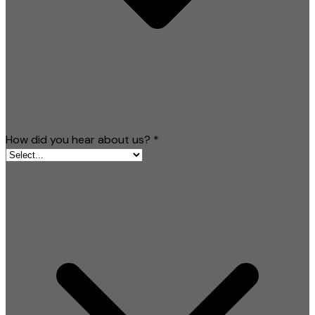
How did you hear about us?
*