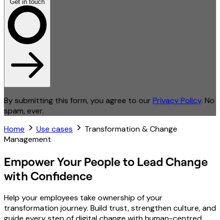
Get in touch
By submitting this form, you agree to our
Privacy Policy
. No
spam, ever.
Home
Use cases
Transformation & Change
Management
Empower Your People to Lead Change
with Confidence
Help your employees take ownership of your
transformation journey. Build trust, strengthen culture, and
guide every step of digital change with human-centred