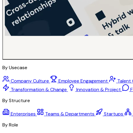
By Usecase
Company Culture
Employee Engagement
Talent
Transformation & Change
Innovation & Project
F
By Structure
Enterprises
Teams & Departments
Startups
By Role