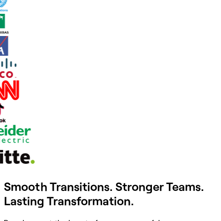
Smooth Transitions. Stronger Teams.
Lasting Transformation.