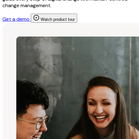
change management.
Get a demo
Watch product tour