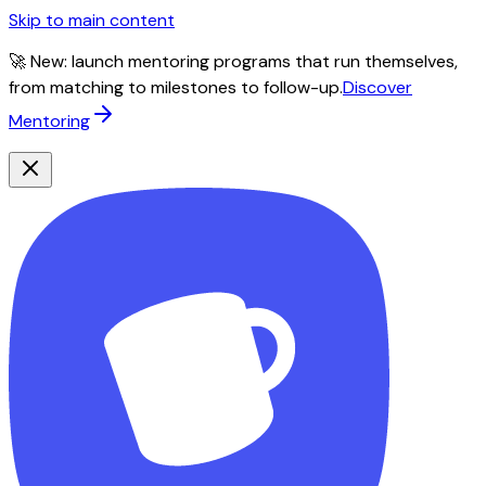
Skip to main content
🚀 New: launch mentoring programs that run themselves,
from matching to milestones to follow-up.
Discover
Mentoring