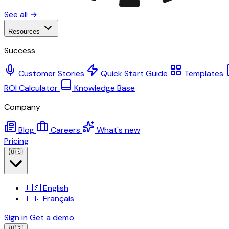
See all →
Resources
Success
Customer Stories
Quick Start Guide
Templates
ROI Calculator
Knowledge Base
Company
Blog
Careers
What's new
Pricing
🇺🇸
🇺🇸
English
🇫🇷
Français
Sign in
Get a demo
🇺🇸