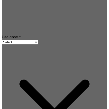
Use case
*