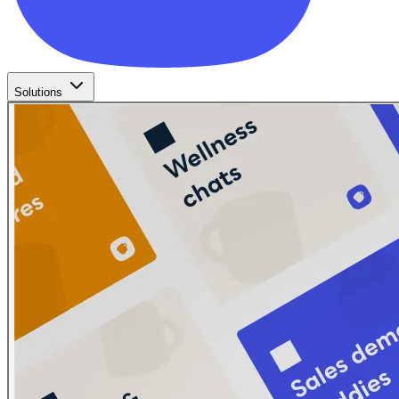
Solutions