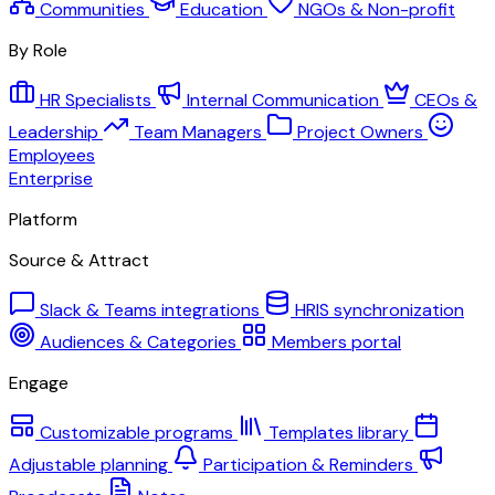
Communities
Education
NGOs & Non-profit
By Role
HR Specialists
Internal Communication
CEOs &
Leadership
Team Managers
Project Owners
Employees
Enterprise
Platform
Source & Attract
Slack & Teams integrations
HRIS synchronization
Audiences & Categories
Members portal
Engage
Customizable programs
Templates library
Adjustable planning
Participation & Reminders