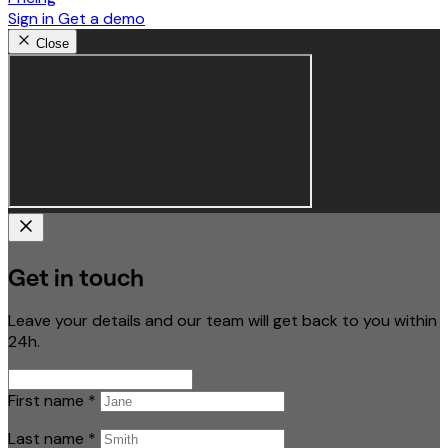
Sign in
Get a demo
Close
Get in touch
Leave your details and our team will get back to you within
24h.
First name
*
Last name
*