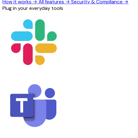
How it works
→
All features
→
Security & Compliance
→
Plug in your everyday tools