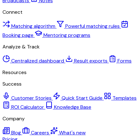
Broadcasts
Notes
Connect
Matching algorithm
Powerful matching rules
Booking page
Mentoring programs
Analyze & Track
Centralized dashboard
Result exports
Forms
Resources
Success
Customer Stories
Quick Start Guide
Templates
ROI Calculator
Knowledge Base
Company
Blog
Careers
What's new
Pricing