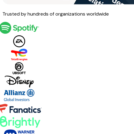
Trusted by hundreds of organizations worldwide