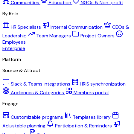
Communities
Education
NGOs & Non-profit
By Role
HR Specialists
Internal Communication
CEOs &
Leadership
Team Managers
Project Owners
Employees
Enterprise
Platform
Source & Attract
Slack & Teams integrations
HRIS synchronization
Audiences & Categories
Members portal
Engage
Customizable programs
Templates library
Adjustable planning
Participation & Reminders