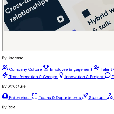
By Usecase
Company Culture
Employee Engagement
Talent
Transformation & Change
Innovation & Project
F
By Structure
Enterprises
Teams & Departments
Startups
By Role