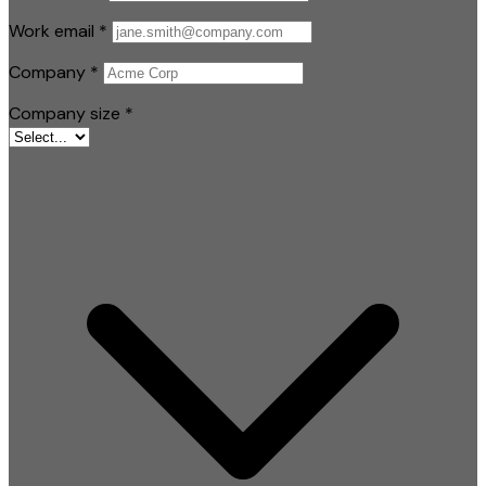
Work email
*
Company
*
Company size
*