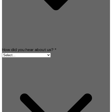
How did you hear about us?
*