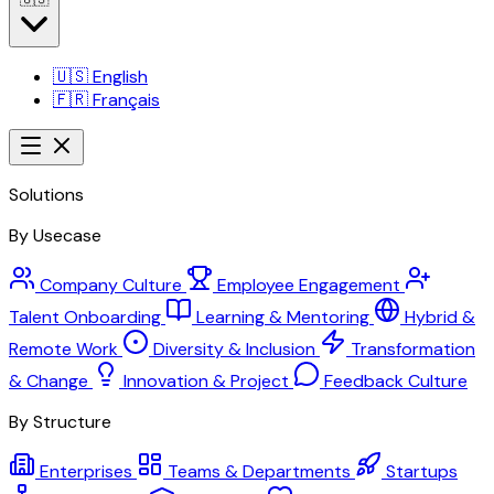
🇺🇸
English
🇫🇷
Français
Solutions
By Usecase
Company Culture
Employee Engagement
Talent Onboarding
Learning & Mentoring
Hybrid &
Remote Work
Diversity & Inclusion
Transformation
& Change
Innovation & Project
Feedback Culture
By Structure
Enterprises
Teams & Departments
Startups