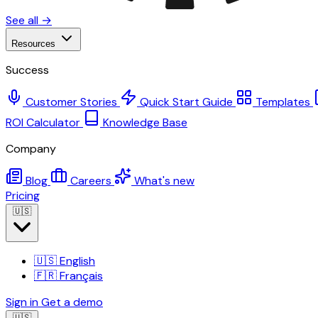
See all →
Resources
Success
Customer Stories
Quick Start Guide
Templates
ROI Calculator
Knowledge Base
Company
Blog
Careers
What's new
Pricing
🇺🇸
🇺🇸
English
🇫🇷
Français
Sign in
Get a demo
🇺🇸