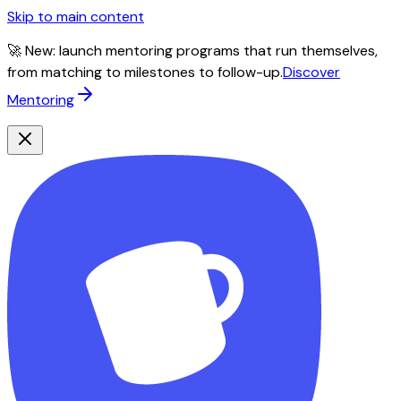
Skip to main content
🚀 New: launch mentoring programs that run themselves,
from matching to milestones to follow-up.
Discover
Mentoring