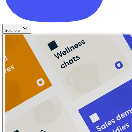
Solutions