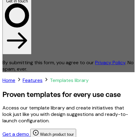
Get in touch
By submitting this form, you agree to our
Privacy Policy
. No
spam, ever.
Home
Features
Templates library
Proven templates for every use case
Access our template library and create initiatives that
look just like you with design suggestions and ready-to-
launch configuration.
Get a demo
Watch product tour