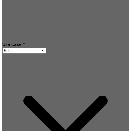
Use case
*