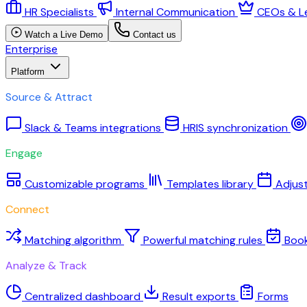
HR Specialists
Internal Communication
CEOs & L
Watch a Live Demo
Contact us
Enterprise
Platform
Source & Attract
Slack & Teams integrations
HRIS synchronization
Engage
Customizable programs
Templates library
Adjus
Connect
Matching algorithm
Powerful matching rules
Boo
Analyze & Track
Centralized dashboard
Result exports
Forms