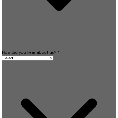
How did you hear about us?
*