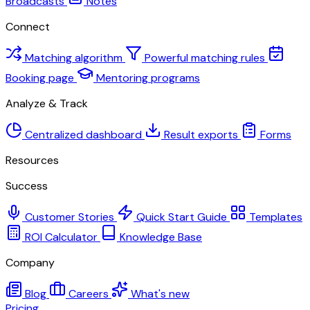
Broadcasts
Notes
Connect
Matching algorithm
Powerful matching rules
Booking page
Mentoring programs
Analyze & Track
Centralized dashboard
Result exports
Forms
Resources
Success
Customer Stories
Quick Start Guide
Templates
ROI Calculator
Knowledge Base
Company
Blog
Careers
What's new
Pricing