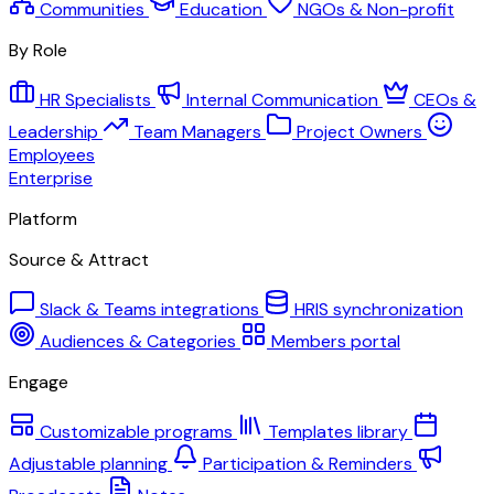
Communities
Education
NGOs & Non-profit
By Role
HR Specialists
Internal Communication
CEOs &
Leadership
Team Managers
Project Owners
Employees
Enterprise
Platform
Source & Attract
Slack & Teams integrations
HRIS synchronization
Audiences & Categories
Members portal
Engage
Customizable programs
Templates library
Adjustable planning
Participation & Reminders