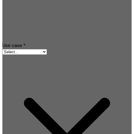
Use case
*