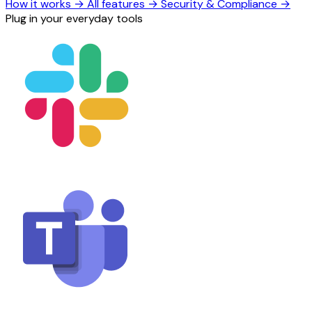
How it works
→
All features
→
Security & Compliance
→
Plug in your everyday tools