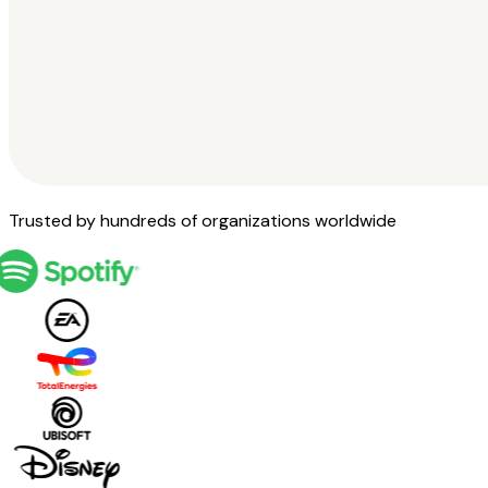
Trusted by hundreds of organizations worldwide