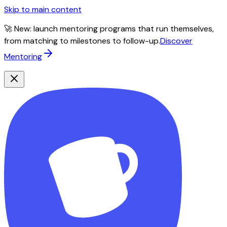
Skip to main content
🚀 New: launch mentoring programs that run themselves,
from matching to milestones to follow-up.
Discover
Mentoring