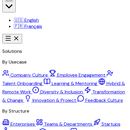
🇺🇸
English
🇫🇷
Français
Solutions
By Usecase
Company Culture
Employee Engagement
Talent Onboarding
Learning & Mentoring
Hybrid &
Remote Work
Diversity & Inclusion
Transformation
& Change
Innovation & Project
Feedback Culture
By Structure
Enterprises
Teams & Departments
Startups