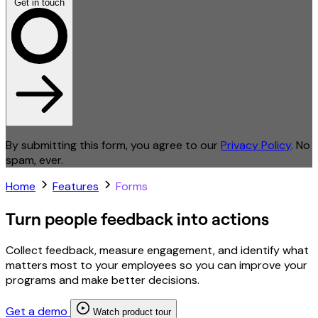
Get in touch
By submitting this form, you agree to our
Privacy Policy
. No
spam, ever.
Home
Features
Forms
Turn people feedback into actions
Collect feedback, measure engagement, and identify what
matters most to your employees so you can improve your
programs and make better decisions.
Get a demo
Watch product tour