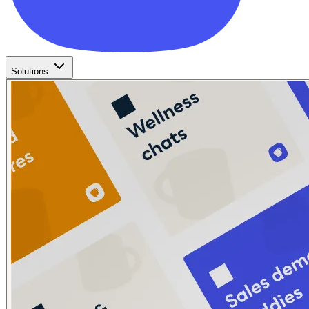
Solutions