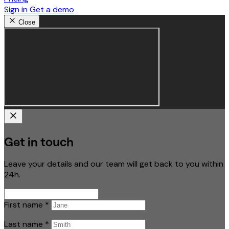
Sign in
Get a demo
Close
Get in touch
Leave your details and our team will get back to you within
24h.
First name
*
Last name
*