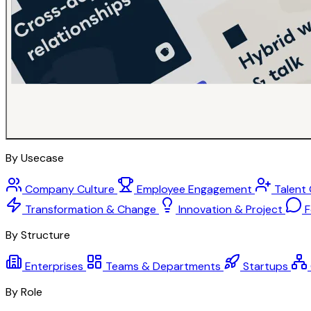
By Usecase
Company Culture
Employee Engagement
Talent
Transformation & Change
Innovation & Project
F
By Structure
Enterprises
Teams & Departments
Startups
By Role