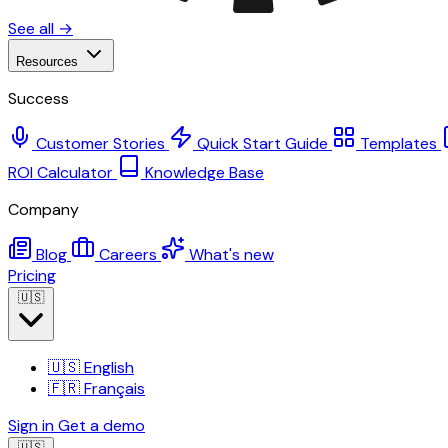
See all →
Resources
Success
Customer Stories
Quick Start Guide
Templates
ROI Calculator
Knowledge Base
Company
Blog
Careers
What's new
Pricing
🇺🇸
🇺🇸
English
🇫🇷
Français
Sign in
Get a demo
🇺🇸