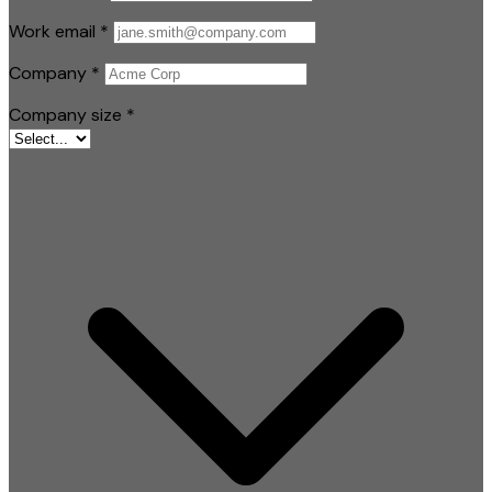
Work email
*
Company
*
Company size
*