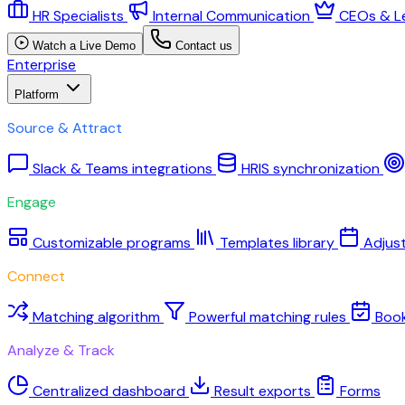
HR Specialists
Internal Communication
CEOs & L
Watch a Live Demo
Contact us
Enterprise
Platform
Source & Attract
Slack & Teams integrations
HRIS synchronization
Engage
Customizable programs
Templates library
Adjus
Connect
Matching algorithm
Powerful matching rules
Boo
Analyze & Track
Centralized dashboard
Result exports
Forms