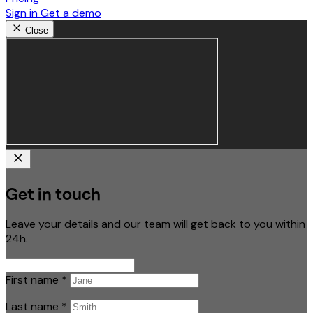
Sign in
Get a demo
Close
Get in touch
Leave your details and our team will get back to you within
24h.
First name
*
Last name
*