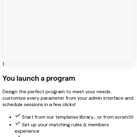
1
You launch a program
Design the perfect program to meet your needs:
customize every parameter from your admin interface and
schedule sessions in a few clicks!
Start from our templates library... or from scratch!
Set up your matching rules & members
experience