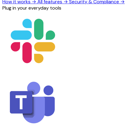
How it works
→
All features
→
Security & Compliance
→
Plug in your everyday tools