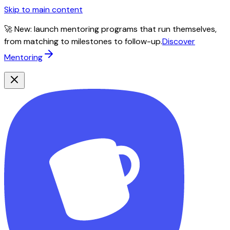
Skip to main content
🚀 New: launch mentoring programs that run themselves,
from matching to milestones to follow-up.
Discover
Mentoring