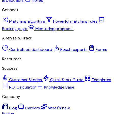
Broadcasts
Notes
Connect
Matching algorithm
Powerful matching rules
Booking page
Mentoring programs
Analyze & Track
Centralized dashboard
Result exports
Forms
Resources
Success
Customer Stories
Quick Start Guide
Templates
ROI Calculator
Knowledge Base
Company
Blog
Careers
What's new
Pricing