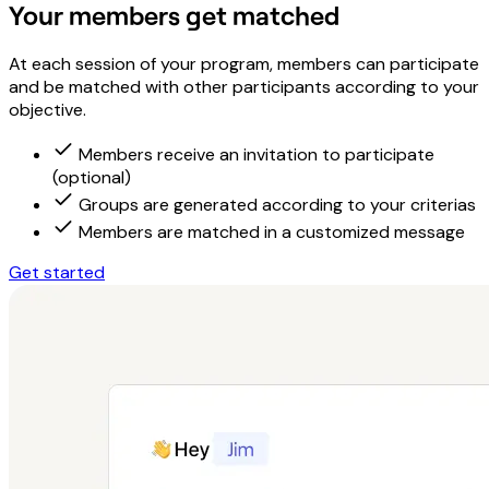
Your members get matched
At each session of your program, members can participate
and be matched with other participants according to your
objective.
Members receive an invitation to participate
(optional)
Groups are generated according to your criterias
Members are matched in a customized message
Get started