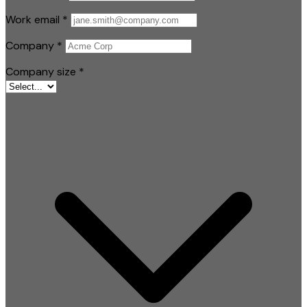
Work email
*
Company
*
Company size
*