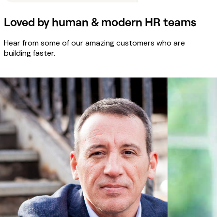
Loved by human & modern HR teams
Hear from some of our amazing customers who are
building faster.