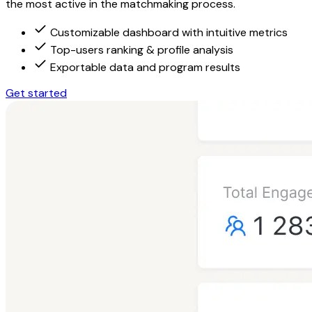
the most active in the matchmaking process.
Customizable dashboard with intuitive metrics
Top-users ranking & profile analysis
Exportable data and program results
Get started