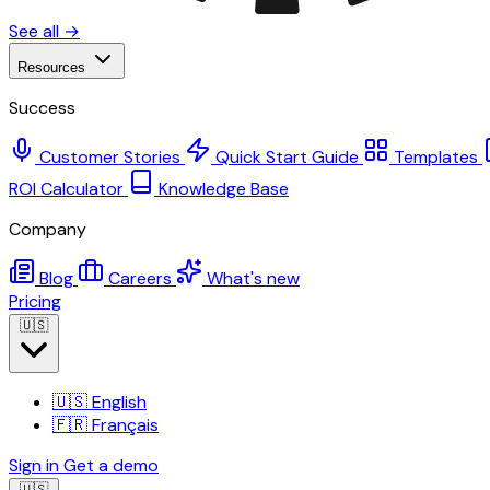
See all →
Resources
Success
Customer Stories
Quick Start Guide
Templates
ROI Calculator
Knowledge Base
Company
Blog
Careers
What's new
Pricing
🇺🇸
🇺🇸
English
🇫🇷
Français
Sign in
Get a demo
🇺🇸