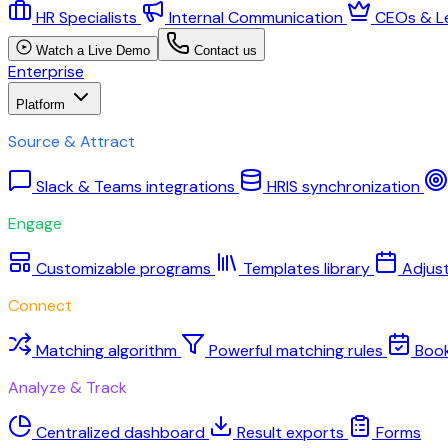
HR Specialists
Internal Communication
CEOs & L
Watch a Live Demo
Contact us
Enterprise
Platform
Source & Attract
Slack & Teams integrations
HRIS synchronization
Engage
Customizable programs
Templates library
Adjus
Connect
Matching algorithm
Powerful matching rules
Boo
Analyze & Track
Centralized dashboard
Result exports
Forms