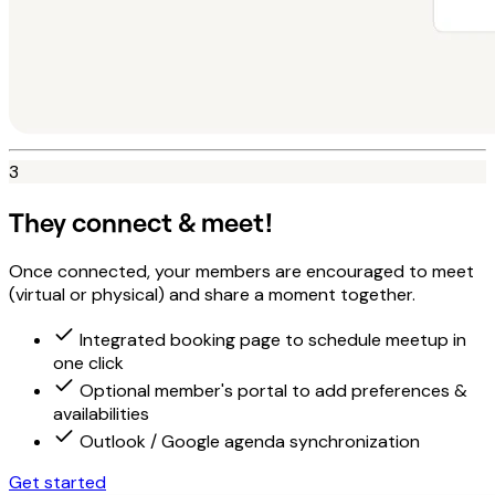
3
They connect & meet!
Once connected, your members are encouraged to meet
(virtual or physical) and share a moment together.
Integrated booking page to schedule meetup in
one click
Optional member's portal to add preferences &
availabilities
Outlook / Google agenda synchronization
Get started