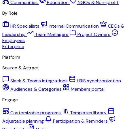
Communities
Education
NGOs & Non-profit
By Role
HR Specialists
Internal Communication
CEOs &
Leadership
Team Managers
Project Owners
Employees
Enterprise
Platform
Source & Attract
Slack & Teams integrations
HRIS synchronization
Audiences & Categories
Members portal
Engage
Customizable programs
Templates library
Adjustable planning
Participation & Reminders