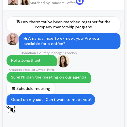
Matched by RandomCoffee
👋 Hey there! You've been matched together for the
company mentorship program!
Hi Amanda, nice to e-meet you! Are you
available for a coffee?
Jonathan, Country Manager, London
Hello Jonathan!
Amanda, Product Owner, Paris
Sure! I'll plan the meeting on our agenda
📅 Schedule meeting
Good on my side! Can't wait to meet you!
👋