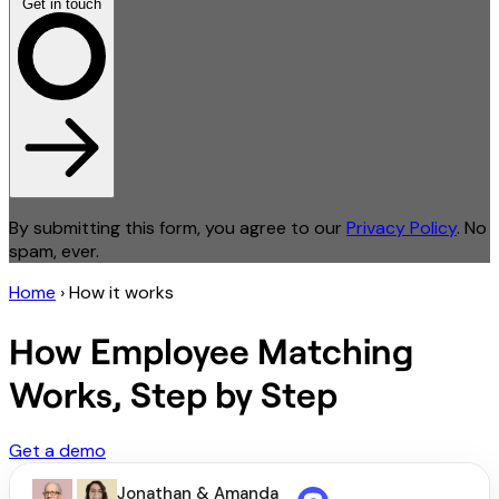
Get in touch
By submitting this form, you agree to our
Privacy Policy
. No
spam, ever.
Home
›
How it works
How Employee Matching
Works, Step by Step
Get a demo
Jonathan & Amanda