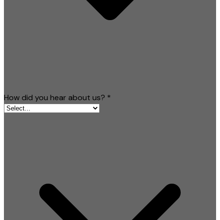
How did you hear about us?
*