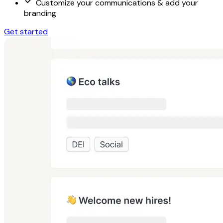
Customize your communications & add your
branding
Get started