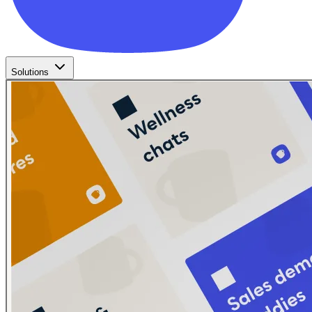
Solutions