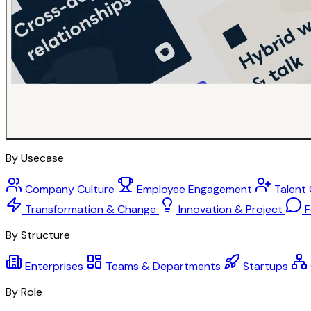
By Usecase
Company Culture
Employee Engagement
Talent
Transformation & Change
Innovation & Project
F
By Structure
Enterprises
Teams & Departments
Startups
By Role