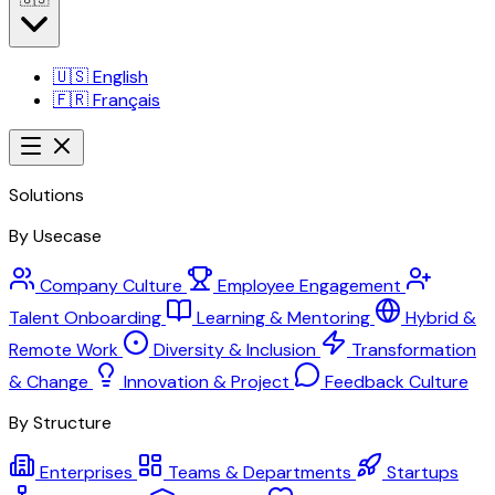
🇺🇸
English
🇫🇷
Français
Solutions
By Usecase
Company Culture
Employee Engagement
Talent Onboarding
Learning & Mentoring
Hybrid &
Remote Work
Diversity & Inclusion
Transformation
& Change
Innovation & Project
Feedback Culture
By Structure
Enterprises
Teams & Departments
Startups