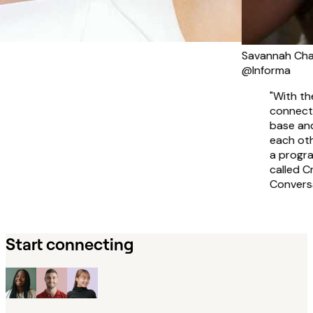
Savannah Charles
@Informa
"With the intention
connecting our glo
base and learning
each other's cultu
a program with R
called Cross-Cultur
Conversations."
Start connecting