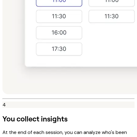
4
You collect insights
At the end of each session, you can analyze who's been