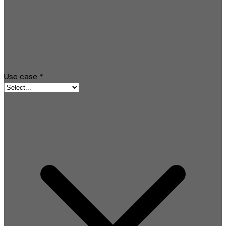
Use case
*