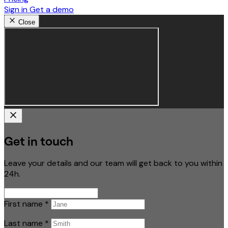
Sign in
Get a demo
Close
Get in touch
Leave your details and our team will get back to you within
24h.
First name
*
Last name
*