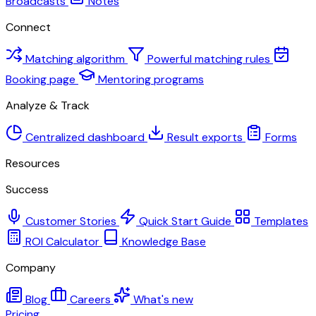
Broadcasts
Notes
Connect
Matching algorithm
Powerful matching rules
Booking page
Mentoring programs
Analyze & Track
Centralized dashboard
Result exports
Forms
Resources
Success
Customer Stories
Quick Start Guide
Templates
ROI Calculator
Knowledge Base
Company
Blog
Careers
What's new
Pricing