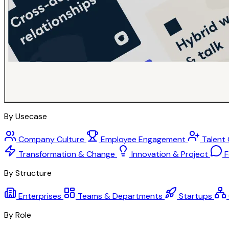
By Usecase
Company Culture
Employee Engagement
Talent
Transformation & Change
Innovation & Project
F
By Structure
Enterprises
Teams & Departments
Startups
By Role