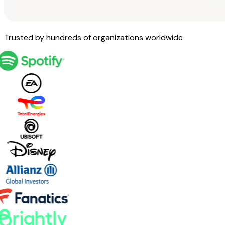
Trusted by hundreds of organizations worldwide