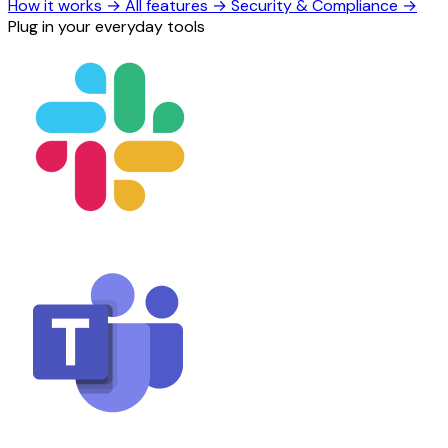
How it works
→
All features
→
Security & Compliance
→
Plug in your everyday tools