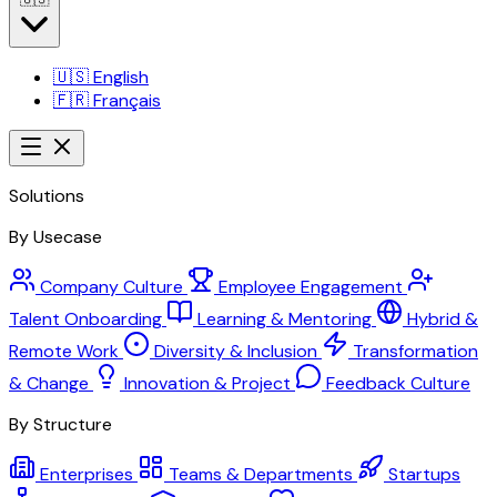
🇺🇸
English
🇫🇷
Français
Solutions
By Usecase
Company Culture
Employee Engagement
Talent Onboarding
Learning & Mentoring
Hybrid &
Remote Work
Diversity & Inclusion
Transformation
& Change
Innovation & Project
Feedback Culture
By Structure
Enterprises
Teams & Departments
Startups