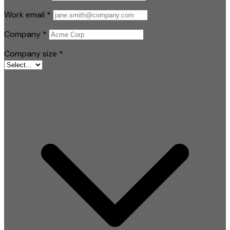
Work email
*
Company
*
Company size
*