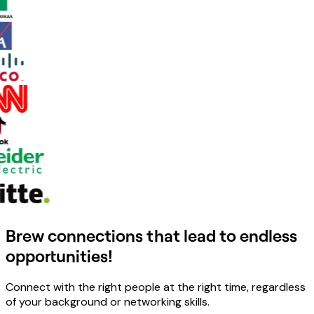
Brew connections that lead to endless
opportunities!
Connect with the right people at the right time, regardless
of your background or networking skills.