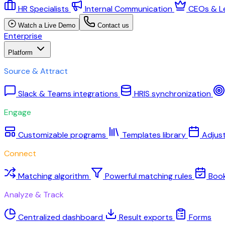
HR Specialists
Internal Communication
CEOs & L
Watch a Live Demo
Contact us
Enterprise
Platform
Source & Attract
Slack & Teams integrations
HRIS synchronization
Engage
Customizable programs
Templates library
Adjus
Connect
Matching algorithm
Powerful matching rules
Boo
Analyze & Track
Centralized dashboard
Result exports
Forms