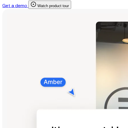
Get a demo
Watch product tour