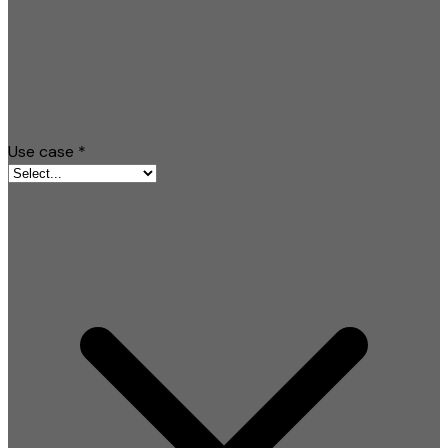
Use case
*