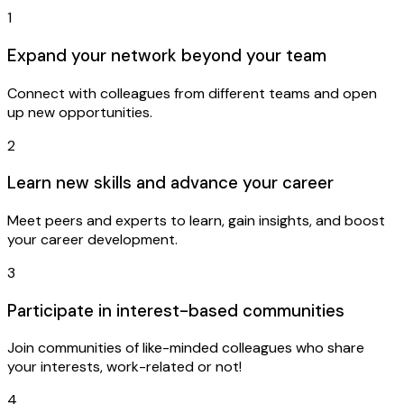
1
Expand your network beyond your team
Connect with colleagues from different teams and open
up new opportunities.
2
Learn new skills and advance your career
Meet peers and experts to learn, gain insights, and boost
your career development.
3
Participate in interest-based communities
Join communities of like-minded colleagues who share
your interests, work-related or not!
4