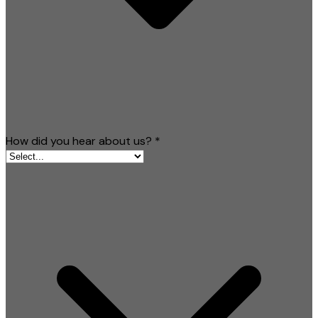
How did you hear about us?
*