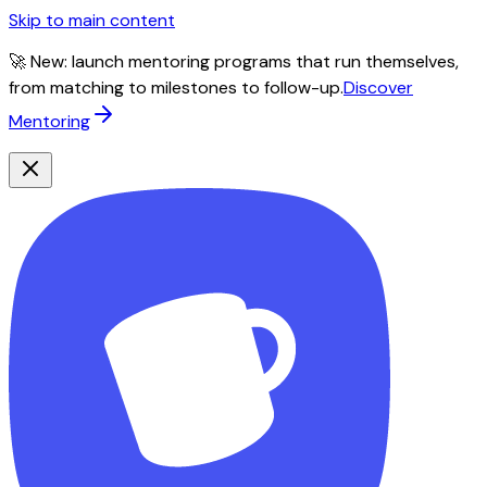
Skip to main content
🚀 New: launch mentoring programs that run themselves,
from matching to milestones to follow-up.
Discover
Mentoring