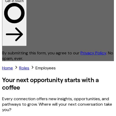
Get in touch
By submitting this form, you agree to our
Privacy Policy
. No
spam, ever.
Home
Roles
Employees
Your next opportunity starts with a
coffee
Every connection offers new insights, opportunities, and
pathways to grow. Where will your next conversation take
you?