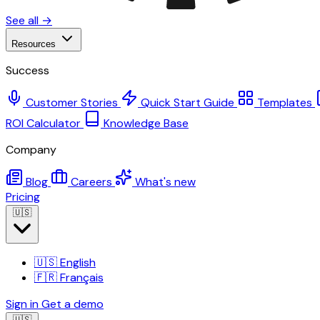
See all →
Resources
Success
Customer Stories
Quick Start Guide
Templates
ROI Calculator
Knowledge Base
Company
Blog
Careers
What's new
Pricing
🇺🇸
🇺🇸
English
🇫🇷
Français
Sign in
Get a demo
🇺🇸