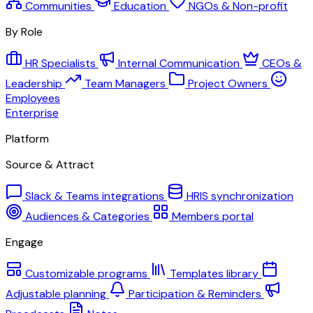
Communities
Education
NGOs & Non-profit
By Role
HR Specialists
Internal Communication
CEOs &
Leadership
Team Managers
Project Owners
Employees
Enterprise
Platform
Source & Attract
Slack & Teams integrations
HRIS synchronization
Audiences & Categories
Members portal
Engage
Customizable programs
Templates library
Adjustable planning
Participation & Reminders