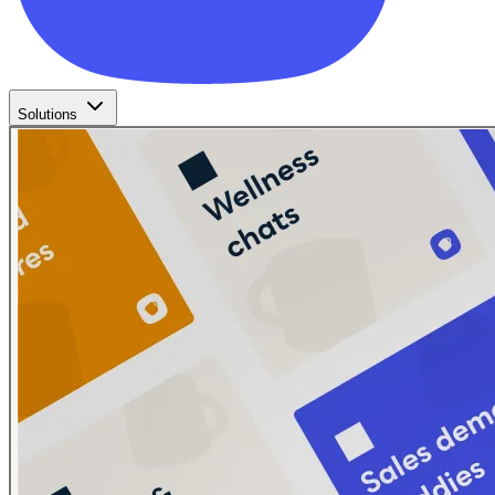
Solutions