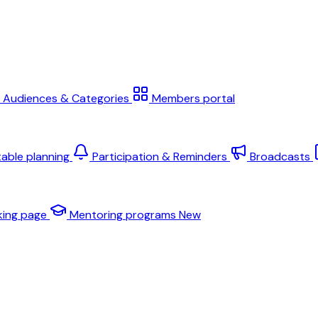
Audiences & Categories
Members portal
table planning
Participation & Reminders
Broadcasts
king page
Mentoring programs
New