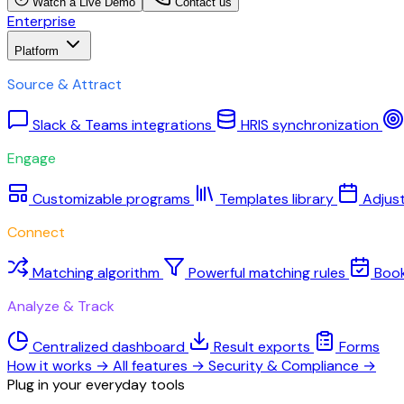
Watch a Live Demo
Contact us
Enterprise
Platform
Source & Attract
Slack & Teams integrations
HRIS synchronization
Engage
Customizable programs
Templates library
Adjus
Connect
Matching algorithm
Powerful matching rules
Boo
Analyze & Track
Centralized dashboard
Result exports
Forms
How it works
→
All features
→
Security & Compliance
→
Plug in your everyday tools