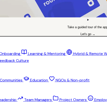
Take a guided tour of the ap
Let's go →
 Onboarding
Learning & Mentoring
Hybrid & Remote 
eedback Culture
Communities
Education
NGOs & Non-profit
eadership
Team Managers
Project Owners
Employ