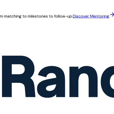
m matching to milestones to follow-up.
Discover Mentoring