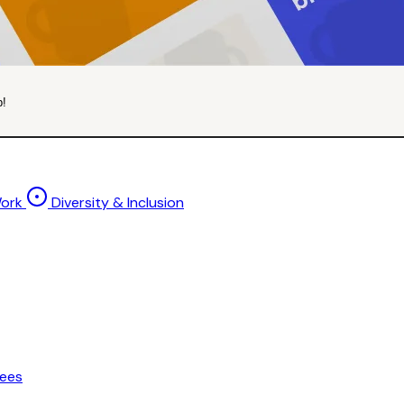
p!
Work
Diversity & Inclusion
ees