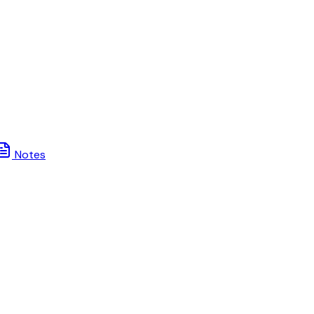
Notes