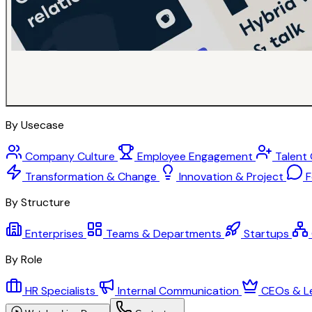
By Usecase
Company Culture
Employee Engagement
Talent
Transformation & Change
Innovation & Project
F
By Structure
Enterprises
Teams & Departments
Startups
By Role
HR Specialists
Internal Communication
CEOs & L