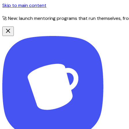
Skip to main content
🚀 New: launch mentoring programs that run themselves, fro