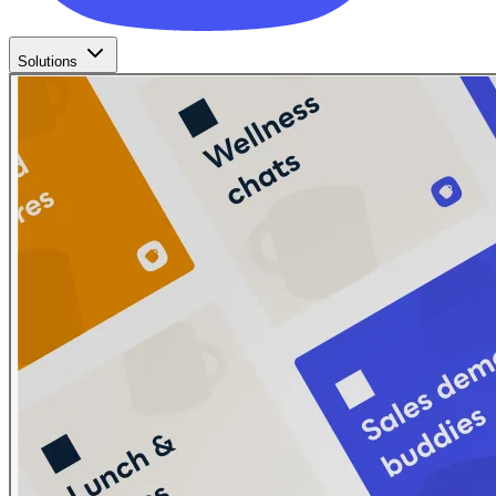
Solutions