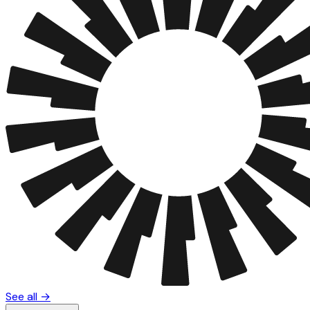
See all →