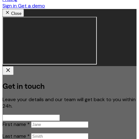
Sign in
Get a demo
Close
Get in touch
Leave your details and our team will get back to you within
24h.
First name
*
Last name
*