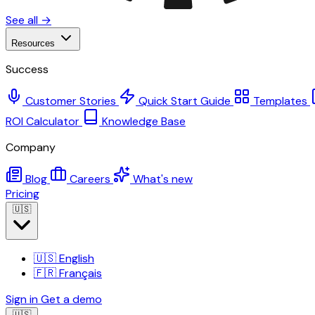
See all →
Resources
Success
Customer Stories
Quick Start Guide
Templates
ROI Calculator
Knowledge Base
Company
Blog
Careers
What's new
Pricing
🇺🇸
🇺🇸
English
🇫🇷
Français
Sign in
Get a demo
🇺🇸