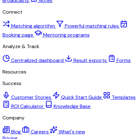
Broadcasts
Notes
Connect
Matching algorithm
Powerful matching rules
Booking page
Mentoring programs
Analyze & Track
Centralized dashboard
Result exports
Forms
Resources
Success
Customer Stories
Quick Start Guide
Templates
ROI Calculator
Knowledge Base
Company
Blog
Careers
What's new
Pricing