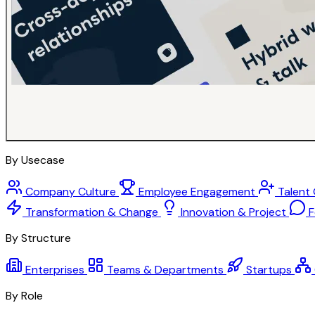
By Usecase
Company Culture
Employee Engagement
Talent
Transformation & Change
Innovation & Project
F
By Structure
Enterprises
Teams & Departments
Startups
By Role