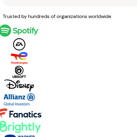
Trusted by hundreds of organizations worldwide