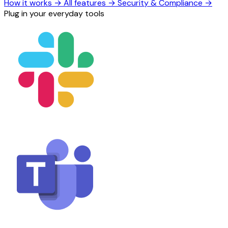
How it works
→
All features
→
Security & Compliance
→
Plug in your everyday tools