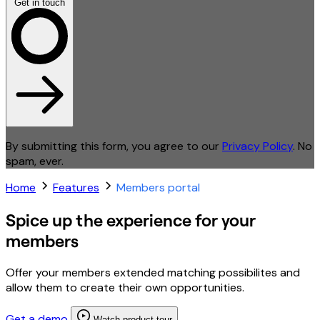
Get in touch
By submitting this form, you agree to our
Privacy Policy
. No
spam, ever.
Home
Features
Members portal
Spice up the experience for your
members
Offer your members extended matching possibilites and
allow them to create their own opportunities.
Get a demo
Watch product tour