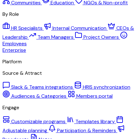
Communities
Education
NGOs & Non-profit
By Role
HR Specialists
Internal Communication
CEOs &
Leadership
Team Managers
Project Owners
Employees
Enterprise
Platform
Source & Attract
Slack & Teams integrations
HRIS synchronization
Audiences & Categories
Members portal
Engage
Customizable programs
Templates library
Adjustable planning
Participation & Reminders