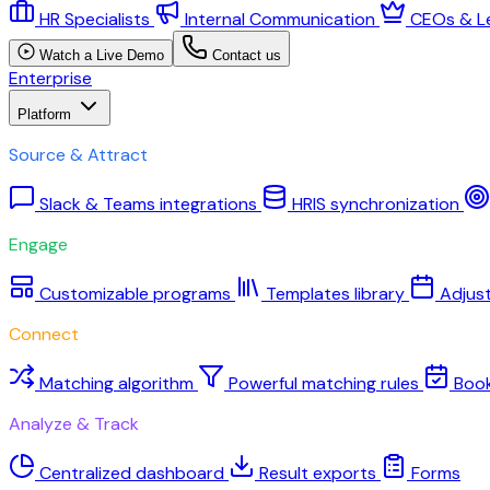
HR Specialists
Internal Communication
CEOs & L
Watch a Live Demo
Contact us
Enterprise
Platform
Source & Attract
Slack & Teams integrations
HRIS synchronization
Engage
Customizable programs
Templates library
Adjus
Connect
Matching algorithm
Powerful matching rules
Boo
Analyze & Track
Centralized dashboard
Result exports
Forms