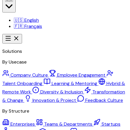
🇺🇸
English
🇫🇷
Français
Solutions
By Usecase
Company Culture
Employee Engagement
Talent Onboarding
Learning & Mentoring
Hybrid &
Remote Work
Diversity & Inclusion
Transformation
& Change
Innovation & Project
Feedback Culture
By Structure
Enterprises
Teams & Departments
Startups