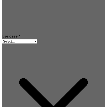
Use case
*