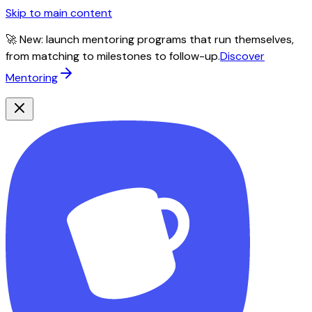
Skip to main content
🚀 New: launch mentoring programs that run themselves,
from matching to milestones to follow-up.
Discover
Mentoring