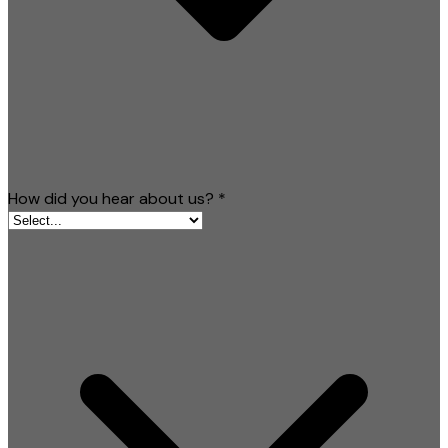
How did you hear about us?
*