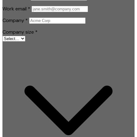
Work email
*
Company
*
Company size
*