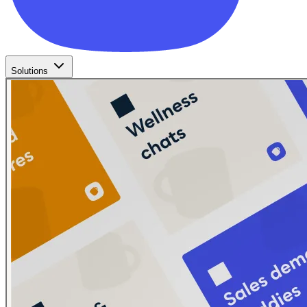
Solutions