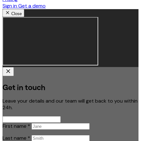
Sign in
Get a demo
Close
Get in touch
Leave your details and our team will get back to you within
24h.
First name
*
Last name
*