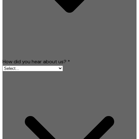
How did you hear about us?
*