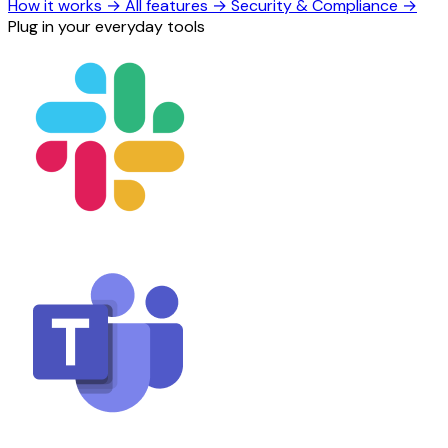
How it works
→
All features
→
Security & Compliance
→
Plug in your everyday tools