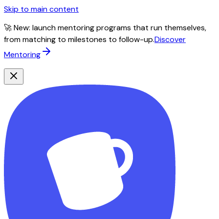
Skip to main content
🚀 New: launch mentoring programs that run themselves,
from matching to milestones to follow-up.
Discover
Mentoring