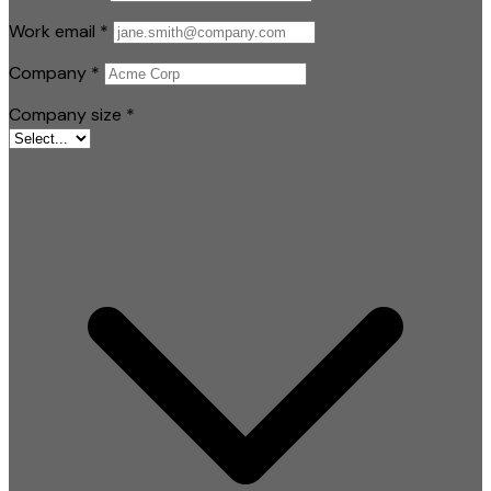
Work email
*
Company
*
Company size
*