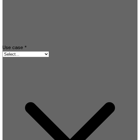
Use case
*