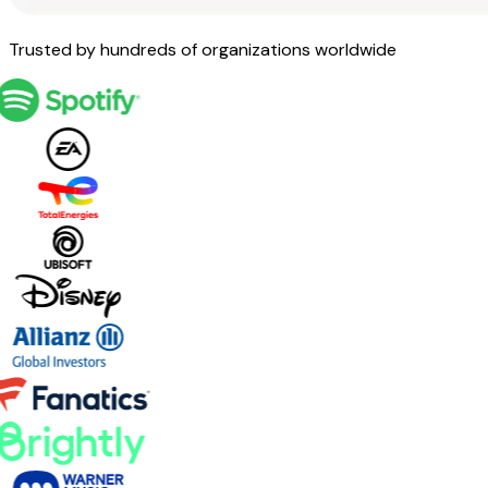
Trusted by hundreds of organizations worldwide