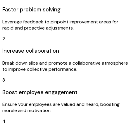
Faster problem solving
Leverage feedback to pinpoint improvement areas for
rapid and proactive adjustments.
2
Increase collaboration
Break down silos and promote a collaborative atmosphere
to improve collective performance.
3
Boost employee engagement
Ensure your employees are valued and heard, boosting
morale and motivation.
4