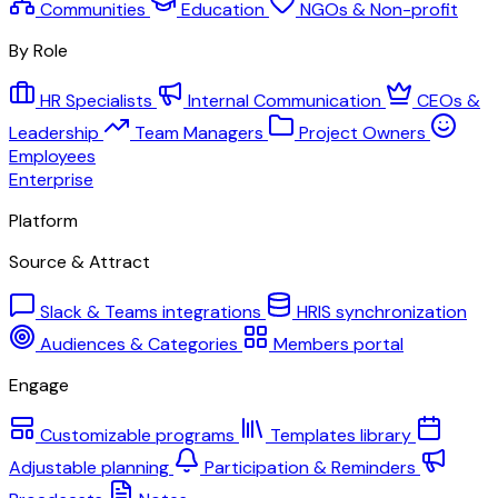
Communities
Education
NGOs & Non-profit
By Role
HR Specialists
Internal Communication
CEOs &
Leadership
Team Managers
Project Owners
Employees
Enterprise
Platform
Source & Attract
Slack & Teams integrations
HRIS synchronization
Audiences & Categories
Members portal
Engage
Customizable programs
Templates library
Adjustable planning
Participation & Reminders