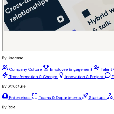
By Usecase
Company Culture
Employee Engagement
Talent
Transformation & Change
Innovation & Project
F
By Structure
Enterprises
Teams & Departments
Startups
By Role