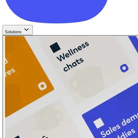
Solutions