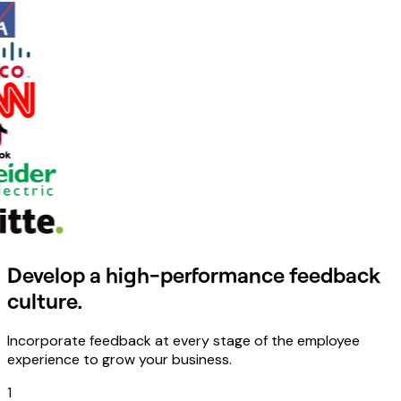
Develop a high-performance feedback
culture.
Incorporate feedback at every stage of the employee
experience to grow your business.
1