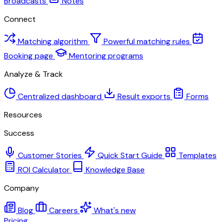
Broadcasts
Notes
Connect
Matching algorithm
Powerful matching rules
Booking page
Mentoring programs
Analyze & Track
Centralized dashboard
Result exports
Forms
Resources
Success
Customer Stories
Quick Start Guide
Templates
ROI Calculator
Knowledge Base
Company
Blog
Careers
What's new
Pricing