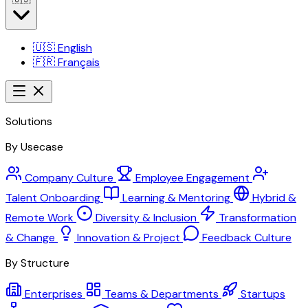
🇺🇸
English
🇫🇷
Français
Solutions
By Usecase
Company Culture
Employee Engagement
Talent Onboarding
Learning & Mentoring
Hybrid &
Remote Work
Diversity & Inclusion
Transformation
& Change
Innovation & Project
Feedback Culture
By Structure
Enterprises
Teams & Departments
Startups