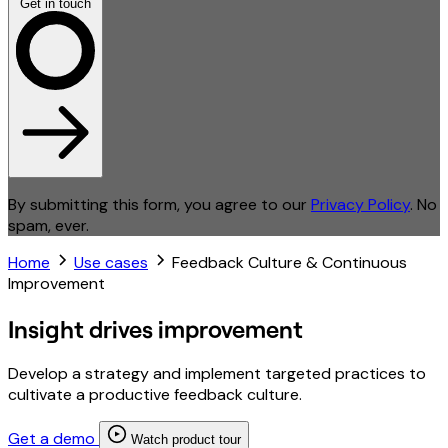
Get in touch
By submitting this form, you agree to our
Privacy Policy
. No
spam, ever.
Home
Use cases
Feedback Culture & Continuous
Improvement
Insight drives improvement
Develop a strategy and implement targeted practices to
cultivate a productive feedback culture.
Get a demo
Watch product tour