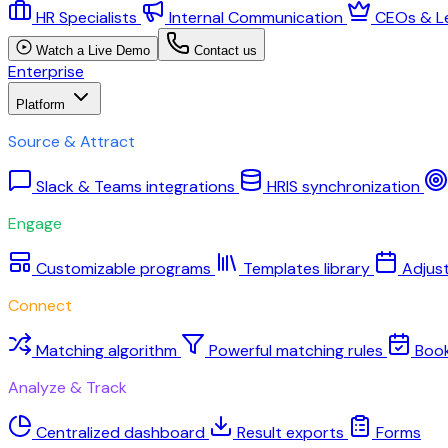
HR Specialists
Internal Communication
CEOs & L
Watch a Live Demo
Contact us
Enterprise
Platform
Source & Attract
Slack & Teams integrations
HRIS synchronization
Engage
Customizable programs
Templates library
Adjus
Connect
Matching algorithm
Powerful matching rules
Boo
Analyze & Track
Centralized dashboard
Result exports
Forms