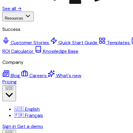
See all →
Resources
Success
Customer Stories
Quick Start Guide
Templates
ROI Calculator
Knowledge Base
Company
Blog
Careers
What's new
Pricing
🇺🇸
🇺🇸
English
🇫🇷
Français
Sign in
Get a demo
🇺🇸