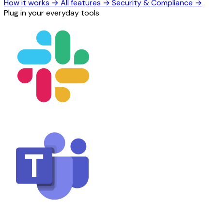
How it works
→
All features
→
Security & Compliance
→
Plug in your everyday tools