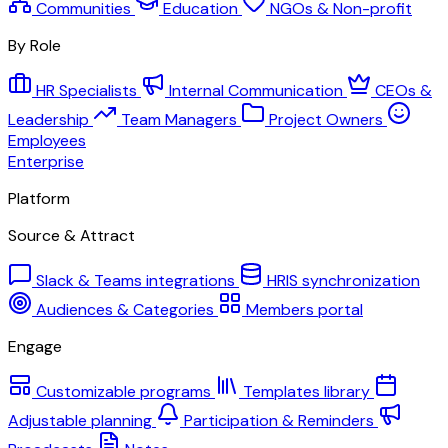
Communities
Education
NGOs & Non-profit
By Role
HR Specialists
Internal Communication
CEOs &
Leadership
Team Managers
Project Owners
Employees
Enterprise
Platform
Source & Attract
Slack & Teams integrations
HRIS synchronization
Audiences & Categories
Members portal
Engage
Customizable programs
Templates library
Adjustable planning
Participation & Reminders