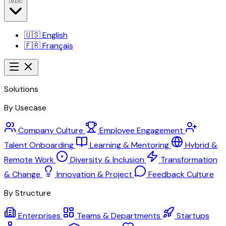
🇺🇸
English
🇫🇷
Français
Solutions
By Usecase
Company Culture
Employee Engagement
Talent Onboarding
Learning & Mentoring
Hybrid &
Remote Work
Diversity & Inclusion
Transformation
& Change
Innovation & Project
Feedback Culture
By Structure
Enterprises
Teams & Departments
Startups