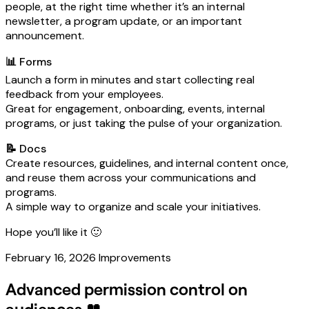
people, at the right time whether it’s an internal
newsletter, a program update, or an important
announcement.
📊 Forms
Launch a form in minutes and start collecting real
feedback from your employees.
Great for engagement, onboarding, events, internal
programs, or just taking the pulse of your organization.
📝 Docs
Create resources, guidelines, and internal content once,
and reuse them across your communications and
programs.
A simple way to organize and scale your initiatives.
Hope you’ll like it 🙂
February 16, 2026
Improvements
Advanced permission control on
audiences 👥