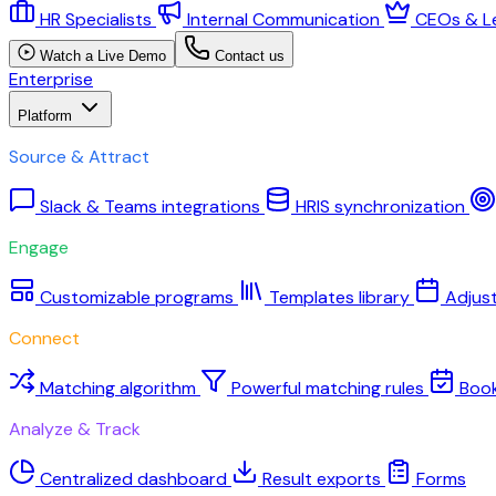
HR Specialists
Internal Communication
CEOs & L
Watch a Live Demo
Contact us
Enterprise
Platform
Source & Attract
Slack & Teams integrations
HRIS synchronization
Engage
Customizable programs
Templates library
Adjus
Connect
Matching algorithm
Powerful matching rules
Boo
Analyze & Track
Centralized dashboard
Result exports
Forms