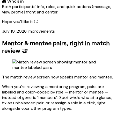
👥 Who's in
Both participants' info, roles, and quick actions (message,
view profile) front and center.
Hope you'll like it 🙂
July 10, 2026
Improvements
Mentor & mentee pairs, right in match
review 🤝
The match review screen now speaks mentor and mentee.
When you're reviewing a mentoring program, pairs are
labeled and color-coded by role — mentor or mentee —
instead of generic "members". Spot who's who at a glance,
fix an unbalanced pair, or reassign a role in a click, right
alongside your other program types.