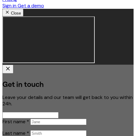
Sign in
Get a demo
Close
Get in touch
Leave your details and our team will get back to you within
24h.
First name
*
Last name
*