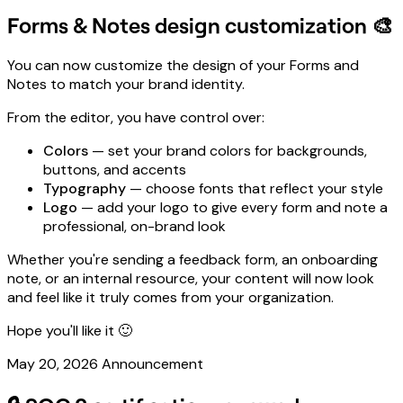
Forms & Notes design customization 🎨
You can now customize the design of your Forms and
Notes to match your brand identity.
From the editor, you have control over:
Colors
— set your brand colors for backgrounds,
buttons, and accents
Typography
— choose fonts that reflect your style
Logo
— add your logo to give every form and note a
professional, on-brand look
Whether you're sending a feedback form, an onboarding
note, or an internal resource, your content will now look
and feel like it truly comes from your organization.
Hope you'll like it 🙂
May 20, 2026
Announcement