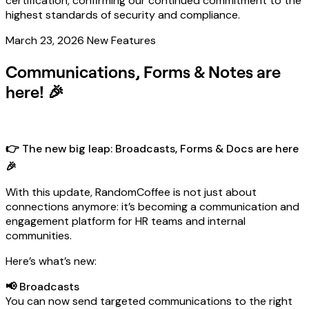
certification, confirming our continued commitment to the
highest standards of security and compliance.
March 23, 2026
New Features
Communications, Forms & Notes are
here! 🎉
👉 The new big leap: Broadcasts, Forms & Docs are here
🎉
With this update, RandomCoffee is not just about
connections anymore: it’s becoming a communication and
engagement platform for HR teams and internal
communities.
Here’s what’s new:
📢 Broadcasts
You can now send targeted communications to the right