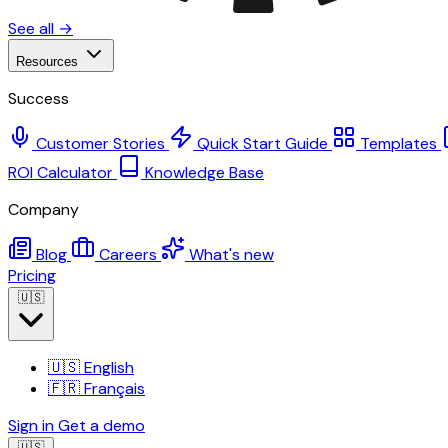
See all →
Resources
Success
Customer Stories
Quick Start Guide
Templates
ROI Calculator
Knowledge Base
Company
Blog
Careers
What's new
Pricing
🇺🇸
🇺🇸
English
🇫🇷
Français
Sign in
Get a demo
🇺🇸