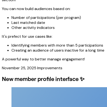
You can now build audiences based on:
Number of participations (per program)
Last matched date
Other activity indicators
It's prefect for use cases like:
Identifying members with more than 5 participations
Creating an audience of users inactive for a long time
A powerful way to better manage engagement!
November 25, 2025
Improvements
New member profile interface ✨