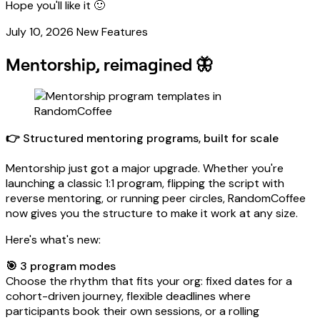
Hope you'll like it 🙂
July 10, 2026
New Features
Mentorship, reimagined 🦋
👉 Structured mentoring programs, built for scale
Mentorship just got a major upgrade. Whether you're
launching a classic 1:1 program, flipping the script with
reverse mentoring, or running peer circles, RandomCoffee
now gives you the structure to make it work at any size.
Here's what's new:
🎯 3 program modes
Choose the rhythm that fits your org: fixed dates for a
cohort-driven journey, flexible deadlines where
participants book their own sessions, or a rolling