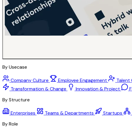
By Usecase
Company Culture
Employee Engagement
Talent
Transformation & Change
Innovation & Project
F
By Structure
Enterprises
Teams & Departments
Startups
By Role