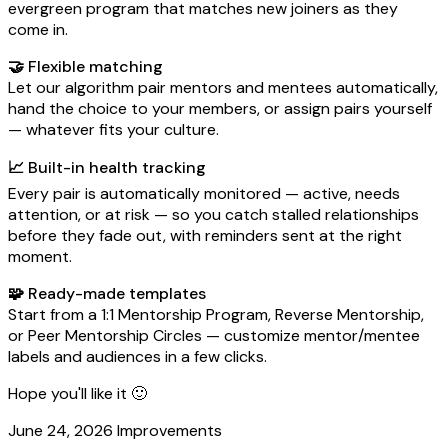
evergreen program that matches new joiners as they
come in.
🤝 Flexible matching
Let our algorithm pair mentors and mentees automatically,
hand the choice to your members, or assign pairs yourself
— whatever fits your culture.
📈 Built-in health tracking
Every pair is automatically monitored — active, needs
attention, or at risk — so you catch stalled relationships
before they fade out, with reminders sent at the right
moment.
🧩 Ready-made templates
Start from a 1:1 Mentorship Program, Reverse Mentorship,
or Peer Mentorship Circles — customize mentor/mentee
labels and audiences in a few clicks.
Hope you'll like it 🙂
June 24, 2026
Improvements