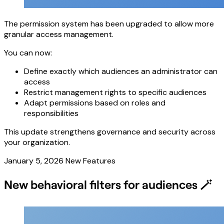
The permission system has been upgraded to allow more
granular access management.
You can now:
Define exactly which audiences an administrator can
access
Restrict management rights to specific audiences
Adapt permissions based on roles and
responsibilities
This update strengthens governance and security across
your organization.
January 5, 2026
New Features
New behavioral filters for audiences 🪄