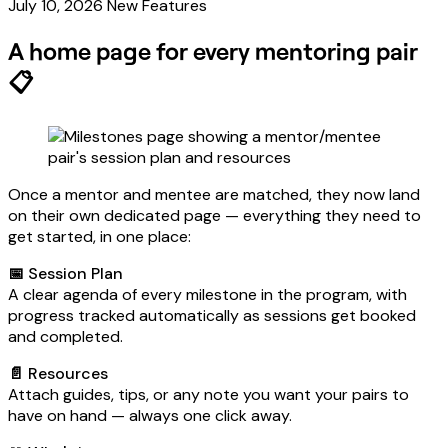
July 10, 2026
New Features
A home page for every mentoring pair
📋
Once a mentor and mentee are matched, they now land
on their own dedicated page — everything they need to
get started, in one place:
📅 Session Plan
A clear agenda of every milestone in the program, with
progress tracked automatically as sessions get booked
and completed.
📄 Resources
Attach guides, tips, or any note you want your pairs to
have on hand — always one click away.