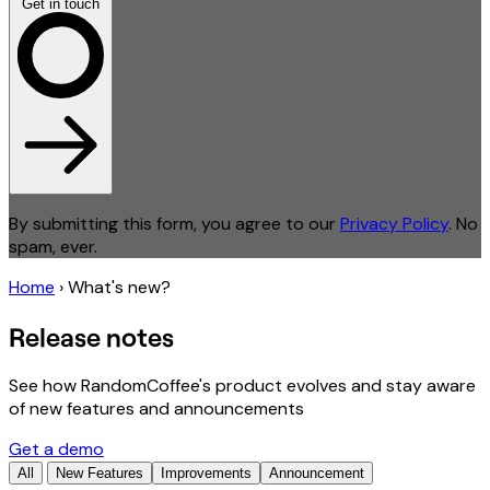
Get in touch
By submitting this form, you agree to our
Privacy Policy
. No
spam, ever.
Home
›
What's new?
Release notes
See how RandomCoffee's product evolves and stay aware
of new features and announcements
Get a demo
All
New Features
Improvements
Announcement