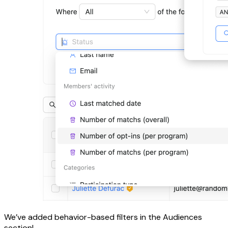
We’ve added behavior-based filters in the Audiences
section!