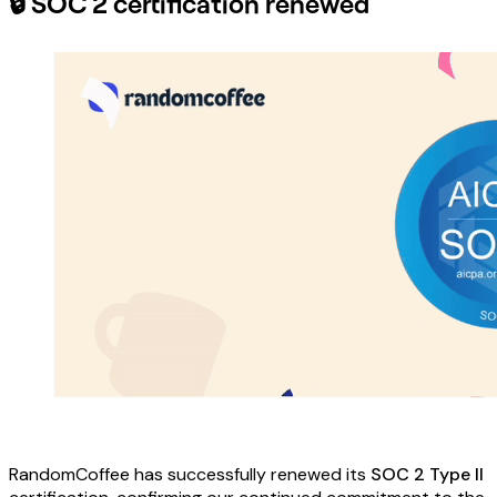
🔒 SOC 2 certification renewed
RandomCoffee has successfully renewed its
SOC 2 Type II