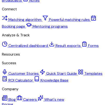
Broadcasts
Notes
Connect
Matching algorithm
Powerful matching rules
Booking page
Mentoring programs
Analyze & Track
Centralized dashboard
Result exports
Forms
Resources
Success
Customer Stories
Quick Start Guide
Templates
ROI Calculator
Knowledge Base
Company
Blog
Careers
What's new
Pricing