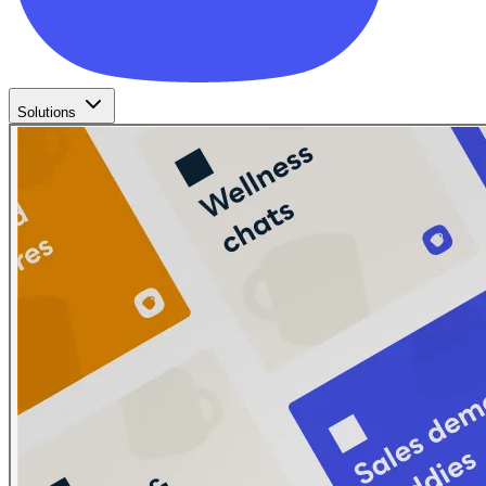
Solutions