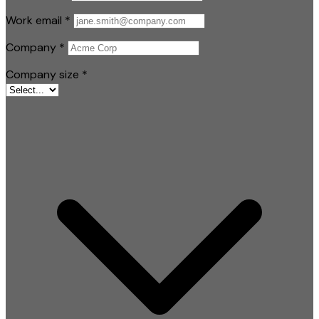
Work email
*
Company
*
Company size
*