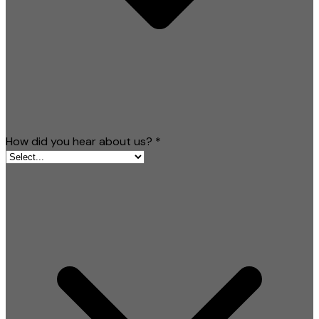
How did you hear about us?
*