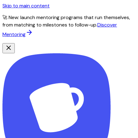
Skip to main content
🚀 New: launch mentoring programs that run themselves,
from matching to milestones to follow-up.
Discover
Mentoring