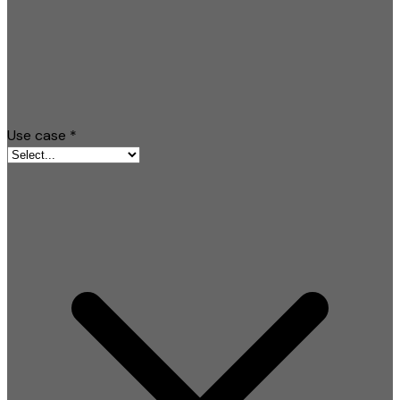
Use case
*