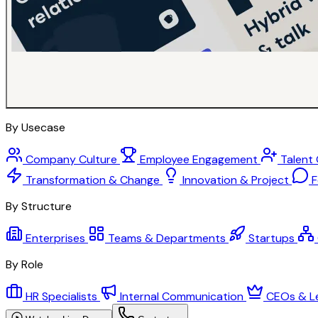
By Usecase
Company Culture
Employee Engagement
Talent
Transformation & Change
Innovation & Project
F
By Structure
Enterprises
Teams & Departments
Startups
By Role
HR Specialists
Internal Communication
CEOs & L