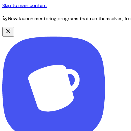
Skip to main content
🚀 New: launch mentoring programs that run themselves, fro