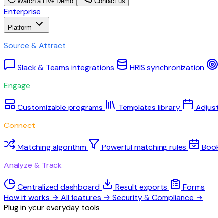
Watch a Live Demo
Contact us
Enterprise
Platform
Source & Attract
Slack & Teams integrations
HRIS synchronization
Engage
Customizable programs
Templates library
Adjus
Connect
Matching algorithm
Powerful matching rules
Boo
Analyze & Track
Centralized dashboard
Result exports
Forms
How it works
→
All features
→
Security & Compliance
→
Plug in your everyday tools