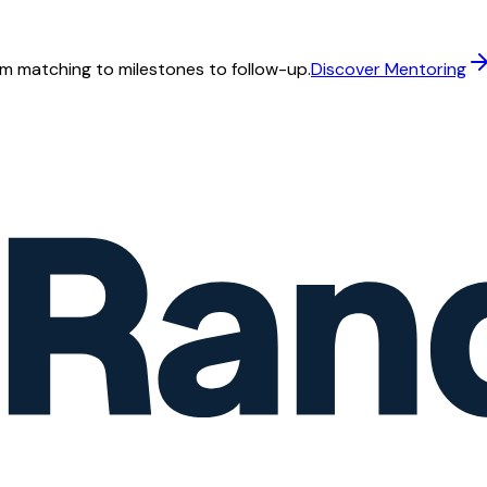
m matching to milestones to follow-up.
Discover Mentoring