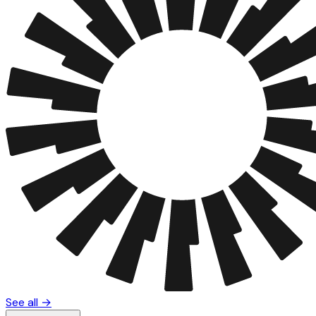
See all →