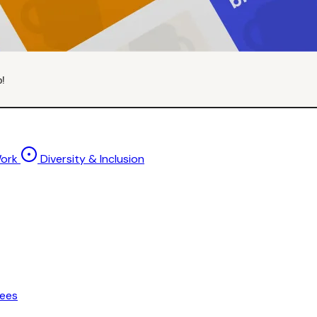
p!
Work
Diversity & Inclusion
ees