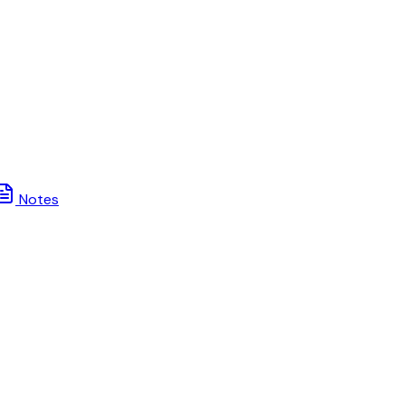
Notes