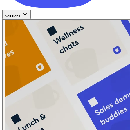
Solutions