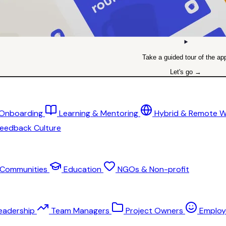
Take a guided tour of the ap
Let's go →
 Onboarding
Learning & Mentoring
Hybrid & Remote 
eedback Culture
Communities
Education
NGOs & Non-profit
eadership
Team Managers
Project Owners
Employ