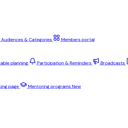
Audiences & Categories
Members portal
table planning
Participation & Reminders
Broadcasts
king page
Mentoring programs
New