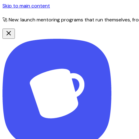
Skip to main content
🚀 New: launch mentoring programs that run themselves, fro