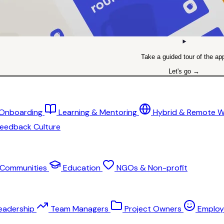
Take a guided tour of the ap
Let's go →
 Onboarding
Learning & Mentoring
Hybrid & Remote 
eedback Culture
Communities
Education
NGOs & Non-profit
eadership
Team Managers
Project Owners
Employ