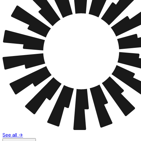
See all →