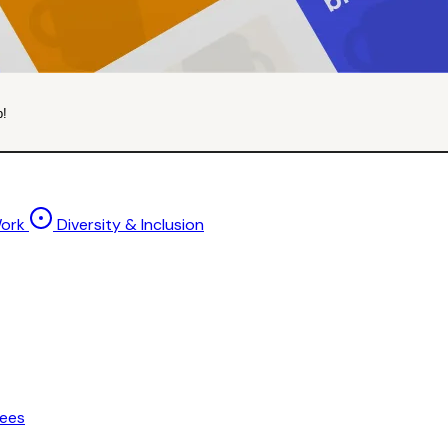
p!
Work
Diversity & Inclusion
ees