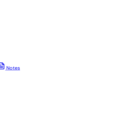
Notes