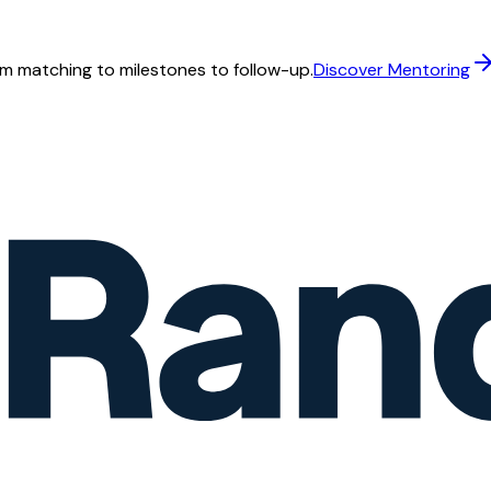
m matching to milestones to follow-up.
Discover Mentoring