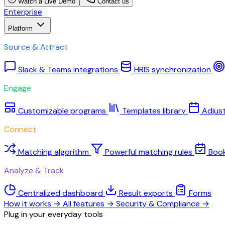
Watch a Live Demo
Contact us
Enterprise
Platform
Source & Attract
Slack & Teams integrations
HRIS synchronization
Engage
Customizable programs
Templates library
Adjus
Connect
Matching algorithm
Powerful matching rules
Boo
Analyze & Track
Centralized dashboard
Result exports
Forms
How it works
→
All features
→
Security & Compliance
→
Plug in your everyday tools