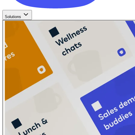
Solutions