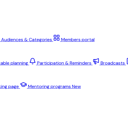
Audiences & Categories
Members portal
table planning
Participation & Reminders
Broadcasts
king page
Mentoring programs
New