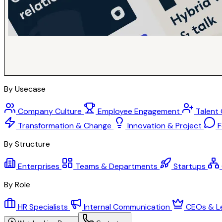
By Usecase
Company Culture
Employee Engagement
Talent
Transformation & Change
Innovation & Project
F
By Structure
Enterprises
Teams & Departments
Startups
By Role
HR Specialists
Internal Communication
CEOs & L