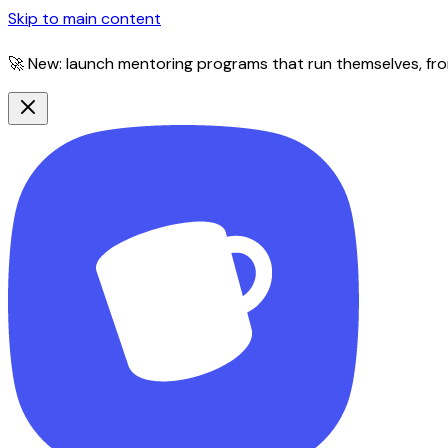
Skip to main content
🚀 New: launch mentoring programs that run themselves, fro