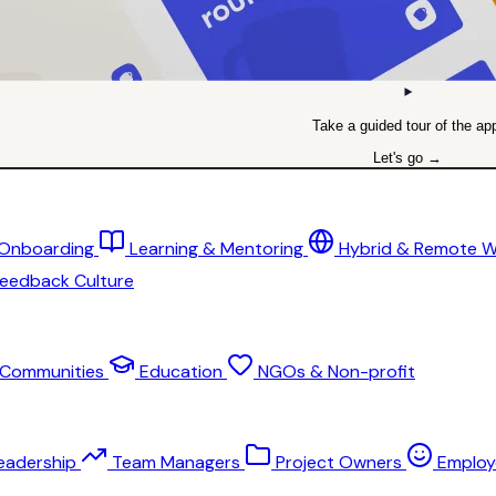
Take a guided tour of the ap
Let's go →
 Onboarding
Learning & Mentoring
Hybrid & Remote 
eedback Culture
Communities
Education
NGOs & Non-profit
eadership
Team Managers
Project Owners
Employ