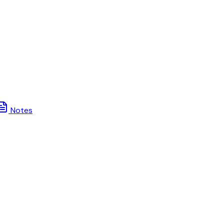
Notes