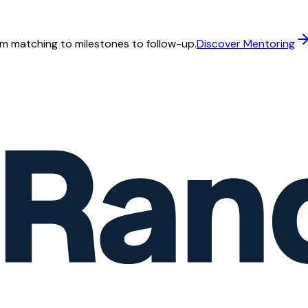
m matching to milestones to follow-up.
Discover Mentoring