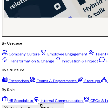
By Usecase
Company Culture
Employee Engagement
Talent
Transformation & Change
Innovation & Project
F
By Structure
Enterprises
Teams & Departments
Startups
By Role
HR Specialists
Internal Communication
CEOs & L