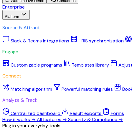
Watch a Live Demo
Contact us
Enterprise
Platform
Source & Attract
Slack & Teams integrations
HRIS synchronization
Engage
Customizable programs
Templates library
Adjus
Connect
Matching algorithm
Powerful matching rules
Boo
Analyze & Track
Centralized dashboard
Result exports
Forms
How it works
→
All features
→
Security & Compliance
→
Plug in your everyday tools