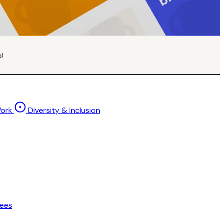
p!
Work
Diversity & Inclusion
ees