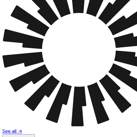
See all →