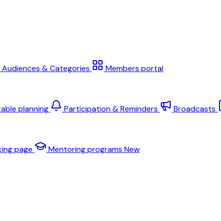
Audiences & Categories
Members portal
table planning
Participation & Reminders
Broadcasts
king page
Mentoring programs
New