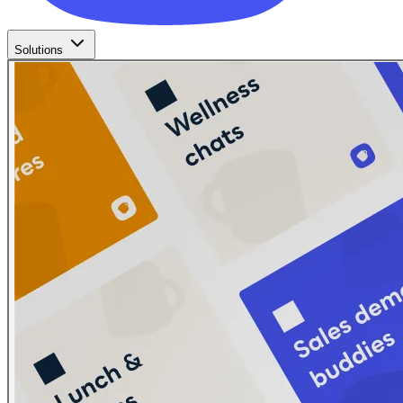
Solutions