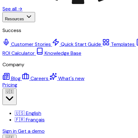
See all →
Resources
Success
Customer Stories
Quick Start Guide
Templates
ROI Calculator
Knowledge Base
Company
Blog
Careers
What's new
Pricing
🇺🇸
🇺🇸
English
🇫🇷
Français
Sign in
Get a demo
🇺🇸