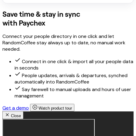
Save time & stay in sync
with Paychex
Connect your people directory in one click and let
RandomCoffee stay always up to date, no manual work
needed.
Connect in one click & import all your people data
in seconds
People updates, arrivals & departures, synched
automatically into RandomCoffee
Say farewell to manual uploads and hours of user
management
Get a demo
Watch product tour
Close