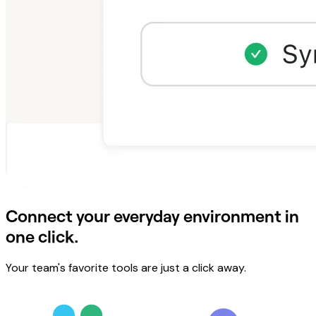
Connect your everyday environment in
one click.
Your team's favorite tools are just a click away.