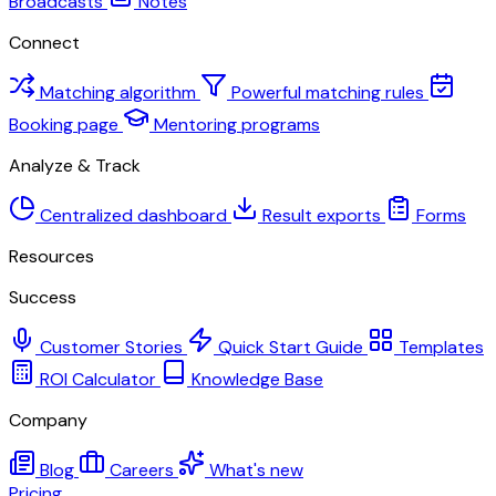
Broadcasts
Notes
Connect
Matching algorithm
Powerful matching rules
Booking page
Mentoring programs
Analyze & Track
Centralized dashboard
Result exports
Forms
Resources
Success
Customer Stories
Quick Start Guide
Templates
ROI Calculator
Knowledge Base
Company
Blog
Careers
What's new
Pricing