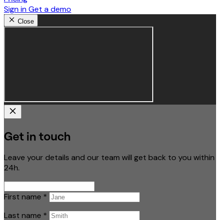
Sign in
Get a demo
Close
Get in touch
Leave your details and our team will get back to you within
24h.
First name
*
Last name
*