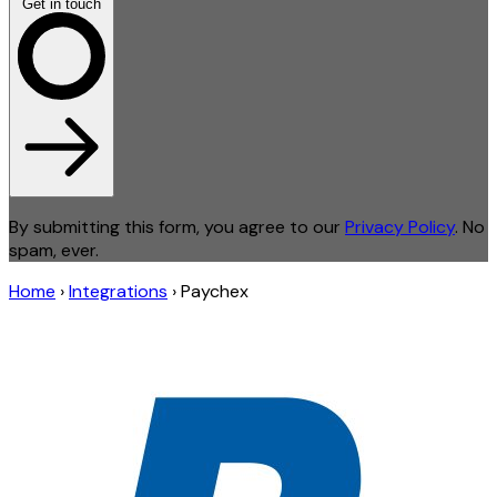
Get in touch
By submitting this form, you agree to our
Privacy Policy
. No
spam, ever.
Home
›
Integrations
›
Paychex