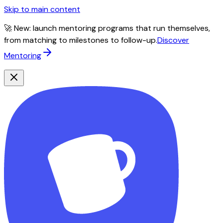
Skip to main content
🚀 New: launch mentoring programs that run themselves,
from matching to milestones to follow-up.
Discover
Mentoring