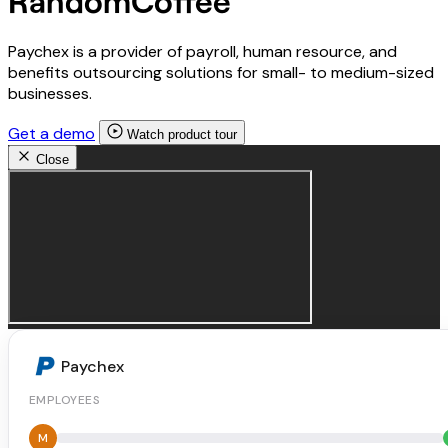
RandomCoffee
Paychex is a provider of payroll, human resource, and
benefits outsourcing solutions for small- to medium-sized
businesses.
Get a demo
Watch product tour
Close
Paychex
EMPLOYEES
M