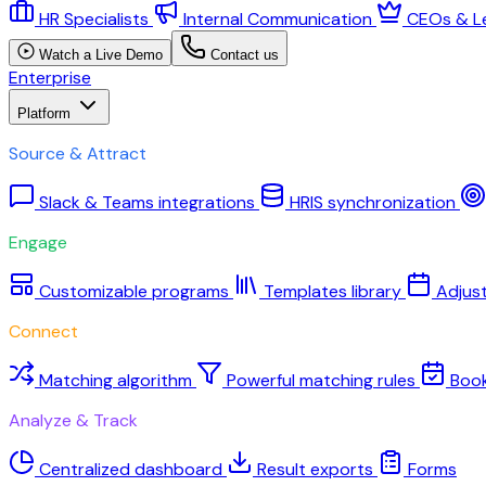
HR Specialists
Internal Communication
CEOs & L
Watch a Live Demo
Contact us
Enterprise
Platform
Source & Attract
Slack & Teams integrations
HRIS synchronization
Engage
Customizable programs
Templates library
Adjus
Connect
Matching algorithm
Powerful matching rules
Boo
Analyze & Track
Centralized dashboard
Result exports
Forms