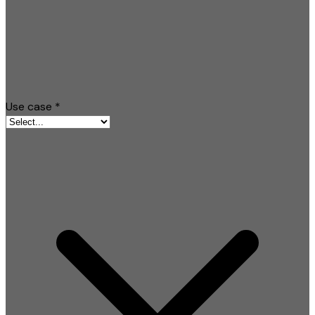
Use case
*