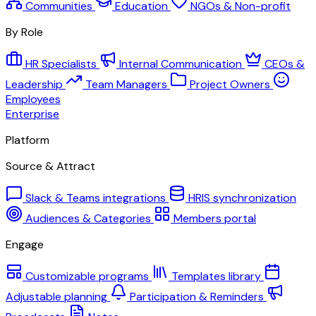
Communities
Education
NGOs & Non-profit
By Role
HR Specialists
Internal Communication
CEOs &
Leadership
Team Managers
Project Owners
Employees
Enterprise
Platform
Source & Attract
Slack & Teams integrations
HRIS synchronization
Audiences & Categories
Members portal
Engage
Customizable programs
Templates library
Adjustable planning
Participation & Reminders