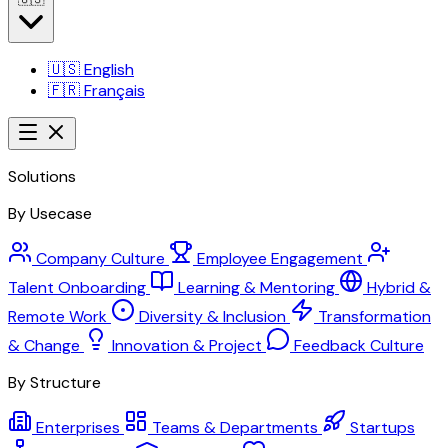
🇺🇸
English
🇫🇷
Français
Solutions
By Usecase
Company Culture
Employee Engagement
Talent Onboarding
Learning & Mentoring
Hybrid &
Remote Work
Diversity & Inclusion
Transformation
& Change
Innovation & Project
Feedback Culture
By Structure
Enterprises
Teams & Departments
Startups