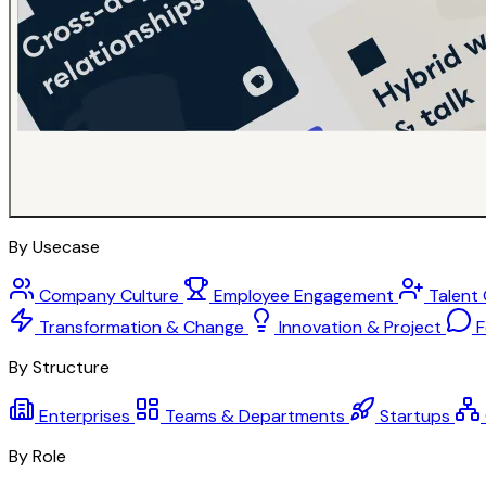
By Usecase
Company Culture
Employee Engagement
Talent
Transformation & Change
Innovation & Project
F
By Structure
Enterprises
Teams & Departments
Startups
By Role