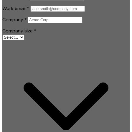
Work email
*
Company
*
Company size
*