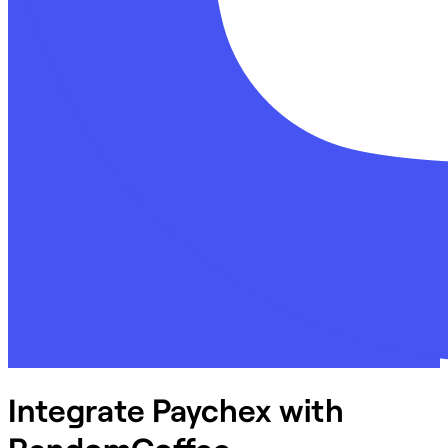
Integrate Paychex with