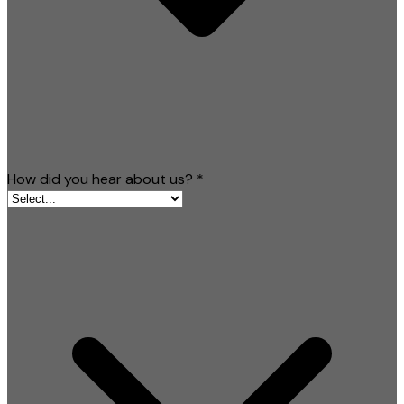
How did you hear about us?
*