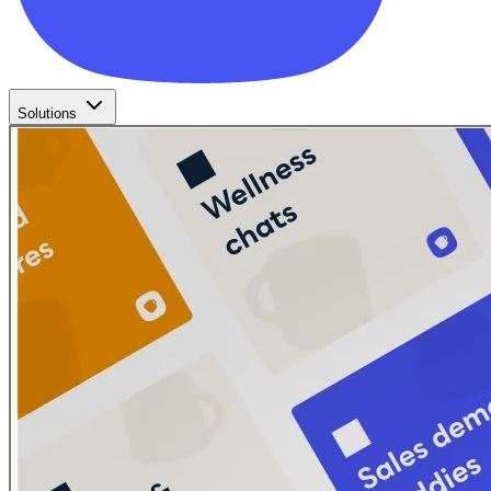
Solutions