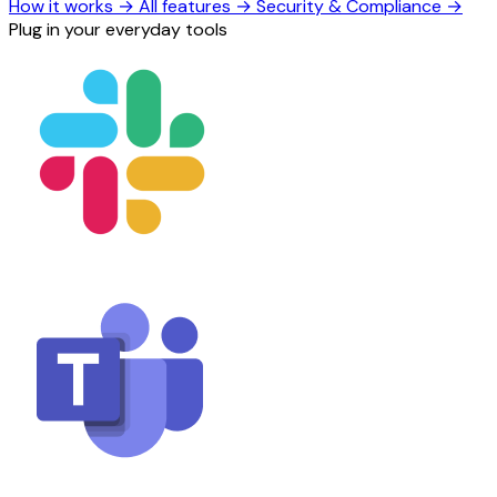
How it works
→
All features
→
Security & Compliance
→
Plug in your everyday tools