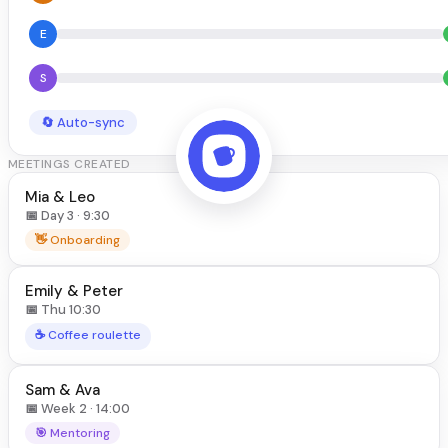
E
S
🔄 Auto-sync
MEETINGS CREATED
Mia & Leo
📅 Day 3 · 9:30
👋 Onboarding
Emily & Peter
📅 Thu 10:30
☕ Coffee roulette
Sam & Ava
📅 Week 2 · 14:00
🎯 Mentoring