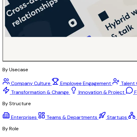
By Usecase
Company Culture
Employee Engagement
Talent
Transformation & Change
Innovation & Project
F
By Structure
Enterprises
Teams & Departments
Startups
By Role