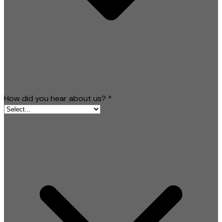
How did you hear about us?
*