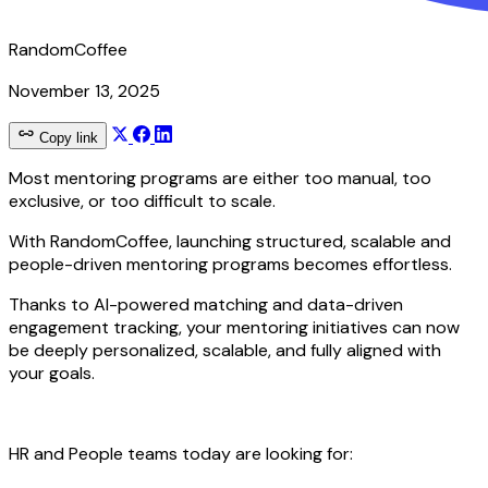
RandomCoffee
November 13, 2025
Copy link
Most mentoring programs are either too manual, too
exclusive, or too difficult to scale.
With RandomCoffee, launching structured, scalable and
people-driven mentoring programs becomes effortless.
Thanks to AI-powered matching and data-driven
engagement tracking, your mentoring initiatives can now
be deeply personalized, scalable, and fully aligned with
your goals.
HR and People teams today are looking for: