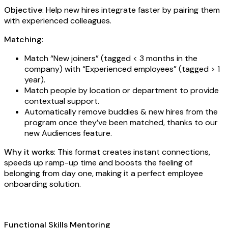
Objective
: Help new hires integrate faster by pairing them
with experienced colleagues.
Matching
:
Match “New joiners” (tagged < 3 months in the
company) with “Experienced employees” (tagged > 1
year).
Match people by location or department to provide
contextual support.
Automatically remove buddies & new hires from the
program once they’ve been matched, thanks to our
new Audiences feature.
Why it works
: This format creates instant connections,
speeds up ramp-up time and boosts the feeling of
belonging from day one, making it a perfect employee
onboarding solution.
Functional Skills Mentoring