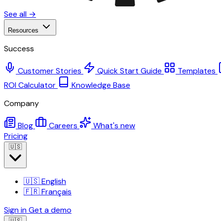
See all →
Resources
Success
Customer Stories
Quick Start Guide
Templates
ROI Calculator
Knowledge Base
Company
Blog
Careers
What's new
Pricing
🇺🇸
🇺🇸
English
🇫🇷
Français
Sign in
Get a demo
🇺🇸