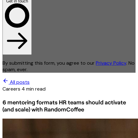
Get in touch
By submitting this form, you agree to our
Privacy Policy
. No
spam, ever.
All posts
Careers
4 min read
6 mentoring formats HR teams should activate
(and scale) with RandomCoffee