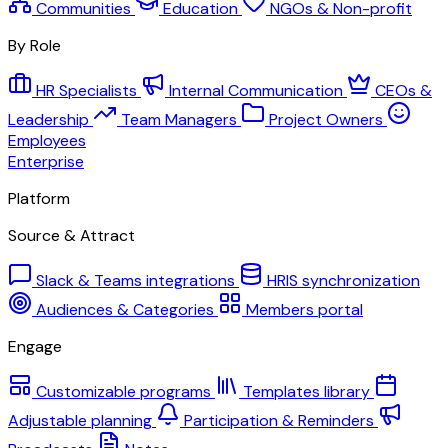
Communities
Education
NGOs & Non-profit
By Role
HR Specialists
Internal Communication
CEOs &
Leadership
Team Managers
Project Owners
Employees
Enterprise
Platform
Source & Attract
Slack & Teams integrations
HRIS synchronization
Audiences & Categories
Members portal
Engage
Customizable programs
Templates library
Adjustable planning
Participation & Reminders