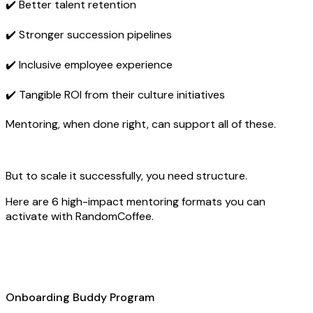
✔️ Better talent retention
✔️ Stronger succession pipelines
✔️ Inclusive employee experience
✔️ Tangible ROI from their culture initiatives
Mentoring, when done right, can support all of these.
But to scale it successfully, you need structure.
Here are 6 high-impact mentoring formats you can
activate with RandomCoffee.
Onboarding Buddy Program