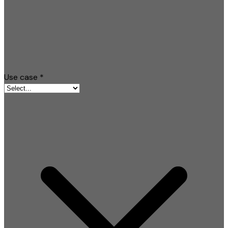
Use case
*