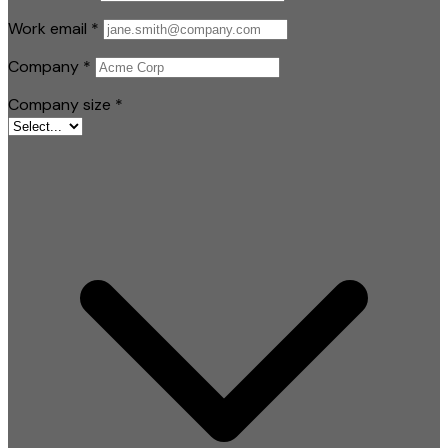
Work email
*
Company
*
Company size
*