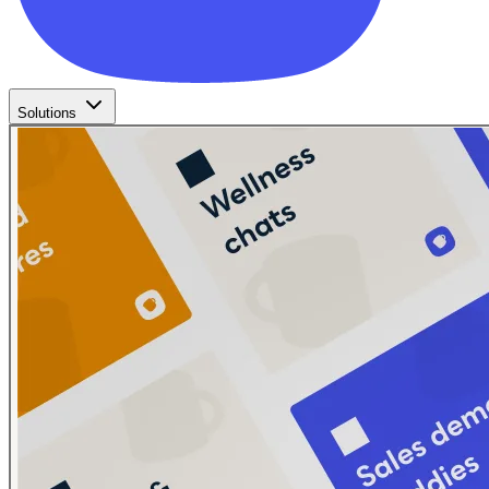
Solutions