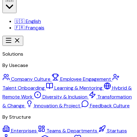
🇺🇸
English
🇫🇷
Français
Solutions
By Usecase
Company Culture
Employee Engagement
Talent Onboarding
Learning & Mentoring
Hybrid &
Remote Work
Diversity & Inclusion
Transformation
& Change
Innovation & Project
Feedback Culture
By Structure
Enterprises
Teams & Departments
Startups