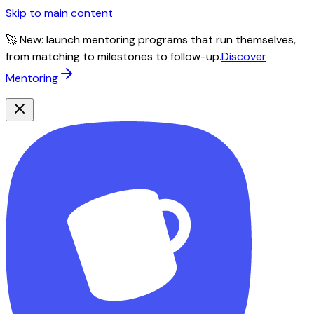
Skip to main content
🚀 New: launch mentoring programs that run themselves,
from matching to milestones to follow-up.
Discover
Mentoring