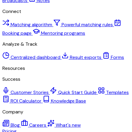
Broadcasts
Notes
Connect
Matching algorithm
Powerful matching rules
Booking page
Mentoring programs
Analyze & Track
Centralized dashboard
Result exports
Forms
Resources
Success
Customer Stories
Quick Start Guide
Templates
ROI Calculator
Knowledge Base
Company
Blog
Careers
What's new
Pricing