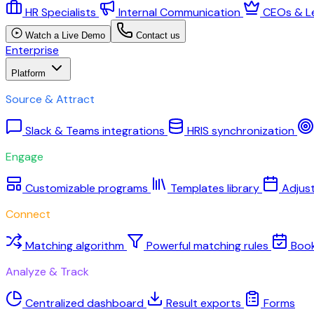
HR Specialists
Internal Communication
CEOs & L
Watch a Live Demo
Contact us
Enterprise
Platform
Source & Attract
Slack & Teams integrations
HRIS synchronization
Engage
Customizable programs
Templates library
Adjus
Connect
Matching algorithm
Powerful matching rules
Boo
Analyze & Track
Centralized dashboard
Result exports
Forms