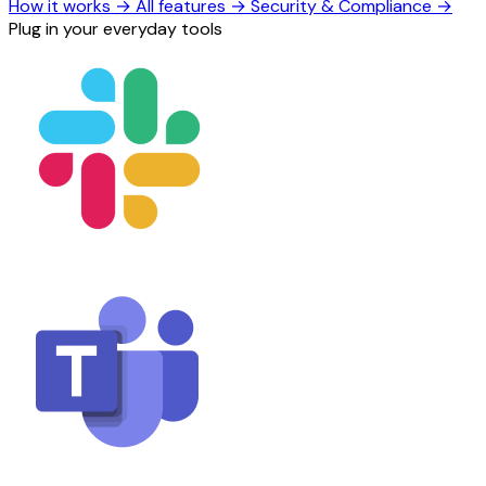
How it works
→
All features
→
Security & Compliance
→
Plug in your everyday tools