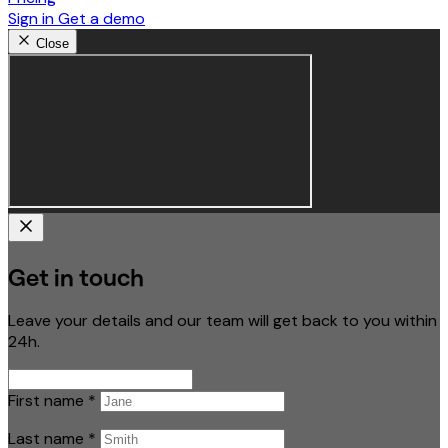
Sign in
Get a demo
Close
Get in touch
Leave your details and our team will get back to you within
24h.
First name
*
Last name
*