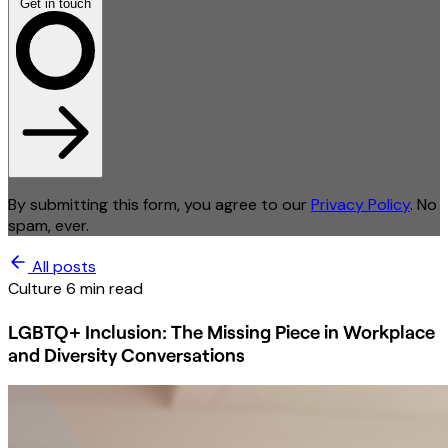
Get in touch
By submitting this form, you agree to our
Privacy Policy
. No
spam, ever.
All posts
Culture
6 min read
LGBTQ+ Inclusion: The Missing Piece in Workplace
and Diversity Conversations