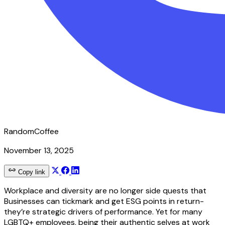
RandomCoffee
November 13, 2025
Copy link
Workplace and diversity are no longer side quests that
Businesses can tickmark and get ESG points in return-
they’re strategic drivers of performance. Yet for many
LGBTQ+ employees, being their authentic selves at work