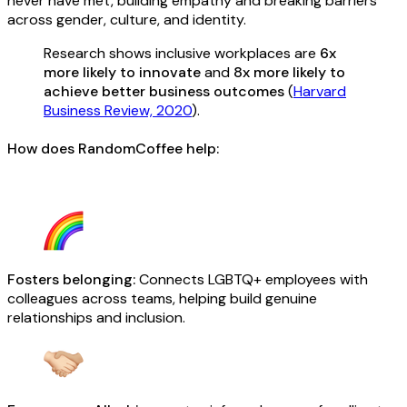
never have met, building empathy and breaking barriers
across gender, culture, and identity.
Research shows inclusive workplaces are
6x
more likely to innovate
and
8x more likely to
achieve better business outcomes
(
Harvard
Business Review, 2020
).
How does RandomCoffee help:
Fosters belonging:
Connects LGBTQ+ employees with
colleagues across teams, helping build genuine
relationships and inclusion.