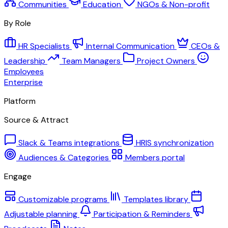
Communities
Education
NGOs & Non-profit
By Role
HR Specialists
Internal Communication
CEOs &
Leadership
Team Managers
Project Owners
Employees
Enterprise
Platform
Source & Attract
Slack & Teams integrations
HRIS synchronization
Audiences & Categories
Members portal
Engage
Customizable programs
Templates library
Adjustable planning
Participation & Reminders