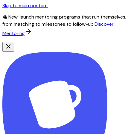
Skip to main content
🚀 New: launch mentoring programs that run themselves,
from matching to milestones to follow-up.
Discover
Mentoring