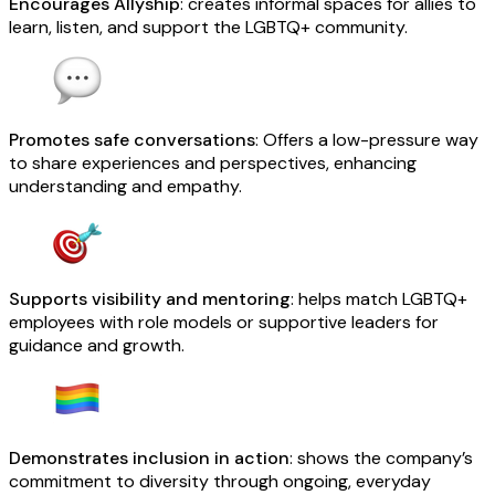
Encourages Allyship
: creates informal spaces for allies to
learn, listen, and support the LGBTQ+ community.
Promotes safe conversations
: Offers a low-pressure way
to share experiences and perspectives, enhancing
understanding and empathy.
Supports visibility and mentoring
: helps match LGBTQ+
employees with role models or supportive leaders for
guidance and growth.
Demonstrates inclusion in action
: shows the company’s
commitment to diversity through ongoing, everyday