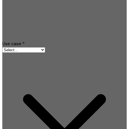
Use case
*