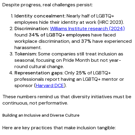
Despite progress, real challenges persist:
Identity concealment:
Nearly half of LGBTQ+
employees hide their identity at work (HRC 2023).
Discrimination:
Williams Institute research (2024)
found
34% of LGBTQ+ employees
have faced
workplace discrimination, and
37%
have experienced
harassment.
Tokenism:
Some companies still treat inclusion as
seasonal, focusing on Pride Month but not year-
round cultural change.
Representation gaps:
Only
25%
of LGBTQ+
professionals report having an LGBTQ+ mentor or
sponsor (
Harvard DCE
).
These numbers remind us that diversity initiatives must be
continuous, not performative.
Building an Inclusive and Diverse Culture
Here are key practices that make inclusion tangible: