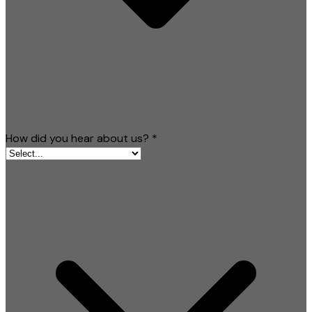
How did you hear about us?
*