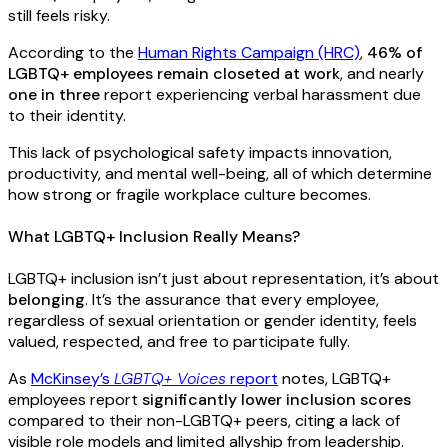
still feels risky.
According to the
Human Rights Campaign (HRC)
,
46% of
LGBTQ+ employees remain closeted at work
, and nearly
one in three
report experiencing verbal harassment due
to their identity.
This lack of psychological safety impacts innovation,
productivity, and mental well-being, all of which determine
how strong or fragile workplace culture becomes.
What LGBTQ+ Inclusion Really Means?
LGBTQ+ inclusion isn’t just about representation, it’s about
belonging
. It’s the assurance that every employee,
regardless of sexual orientation or gender identity, feels
valued, respected, and free to participate fully.
As
McKinsey’s
LGBTQ+ Voices
report
notes, LGBTQ+
employees report
significantly lower inclusion scores
compared to their non-LGBTQ+ peers, citing a lack of
visible role models and limited allyship from leadership.