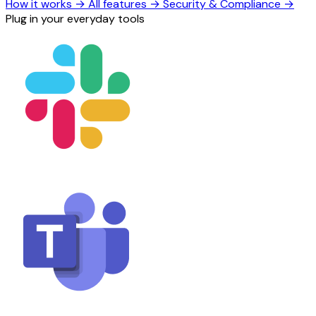
How it works
→
All features
→
Security & Compliance
→
Plug in your everyday tools