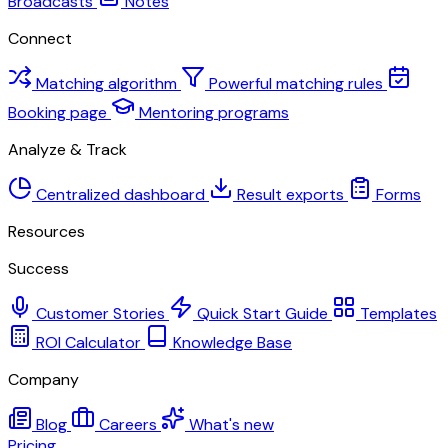
Broadcasts
Notes
Connect
Matching algorithm
Powerful matching rules
Booking page
Mentoring programs
Analyze & Track
Centralized dashboard
Result exports
Forms
Resources
Success
Customer Stories
Quick Start Guide
Templates
ROI Calculator
Knowledge Base
Company
Blog
Careers
What's new
Pricing