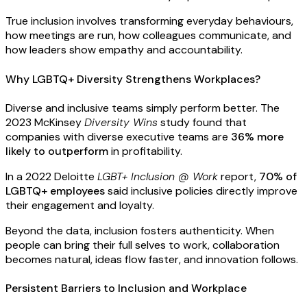
True inclusion involves transforming everyday behaviours,
how meetings are run, how colleagues communicate, and
how leaders show empathy and accountability.
Why LGBTQ+ Diversity Strengthens Workplaces?
Diverse and inclusive teams simply perform better. The
2023
McKinsey
Diversity Wins
study
found that
companies with diverse executive teams are
36% more
likely to outperform
in profitability.
In a 2022
Deloitte
LGBT+ Inclusion @ Work
report
,
70% of
LGBTQ+ employees
said inclusive policies directly improve
their engagement and loyalty.
Beyond the data, inclusion fosters authenticity. When
people can bring their full selves to work, collaboration
becomes natural, ideas flow faster, and innovation follows.
Persistent Barriers to Inclusion and Workplace