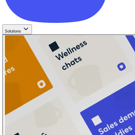
Solutions