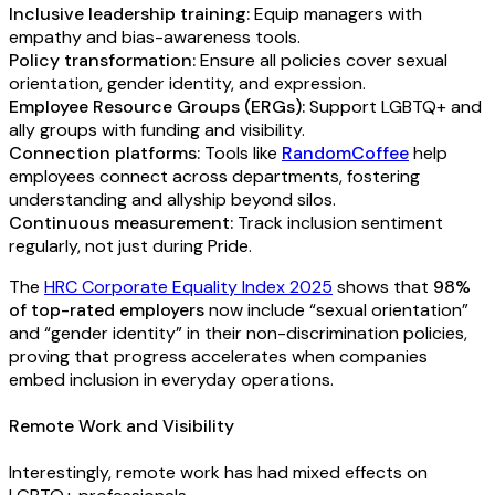
Inclusive leadership training:
Equip managers with
empathy and bias-awareness tools.
Policy transformation:
Ensure all policies cover sexual
orientation, gender identity, and expression.
Employee Resource Groups (ERGs):
Support LGBTQ+ and
ally groups with funding and visibility.
Connection platforms:
Tools like
RandomCoffee
help
employees connect across departments, fostering
understanding and allyship beyond silos.
Continuous measurement:
Track inclusion sentiment
regularly, not just during Pride.
The
HRC Corporate Equality Index 2025
shows that
98%
of top-rated employers
now include “sexual orientation”
and “gender identity” in their non-discrimination policies,
proving that progress accelerates when companies
embed inclusion in everyday operations.
Remote Work and Visibility
Interestingly, remote work has had mixed effects on