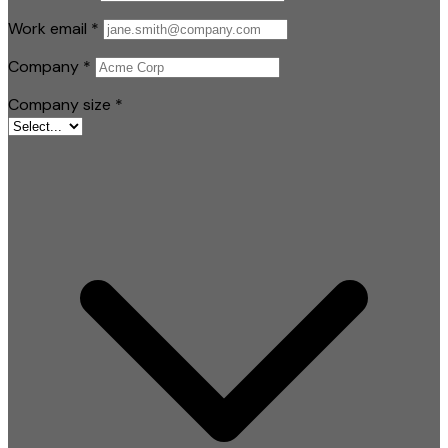
Work email
*
Company
*
Company size
*