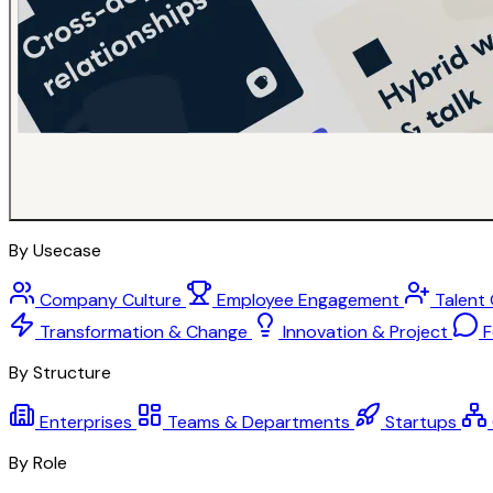
By Usecase
Company Culture
Employee Engagement
Talent
Transformation & Change
Innovation & Project
F
By Structure
Enterprises
Teams & Departments
Startups
By Role