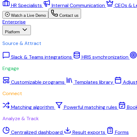
HR Specialists
Internal Communication
CEOs & L
Watch a Live Demo
Contact us
Enterprise
Platform
Source & Attract
Slack & Teams integrations
HRIS synchronization
Engage
Customizable programs
Templates library
Adjus
Connect
Matching algorithm
Powerful matching rules
Boo
Analyze & Track
Centralized dashboard
Result exports
Forms