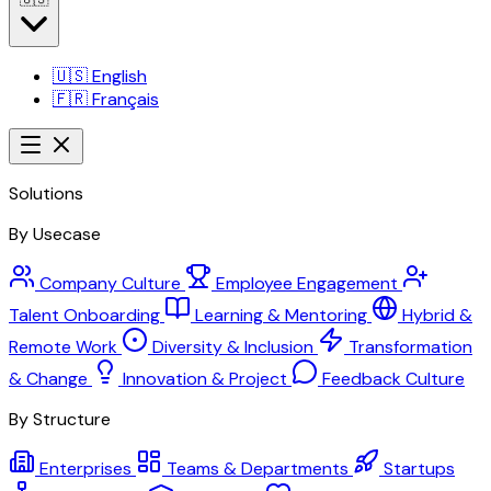
🇺🇸
English
🇫🇷
Français
Solutions
By Usecase
Company Culture
Employee Engagement
Talent Onboarding
Learning & Mentoring
Hybrid &
Remote Work
Diversity & Inclusion
Transformation
& Change
Innovation & Project
Feedback Culture
By Structure
Enterprises
Teams & Departments
Startups