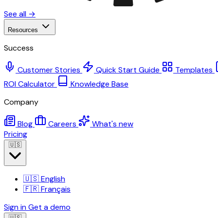
See all →
Resources
Success
Customer Stories
Quick Start Guide
Templates
ROI Calculator
Knowledge Base
Company
Blog
Careers
What's new
Pricing
🇺🇸
🇺🇸
English
🇫🇷
Français
Sign in
Get a demo
🇺🇸