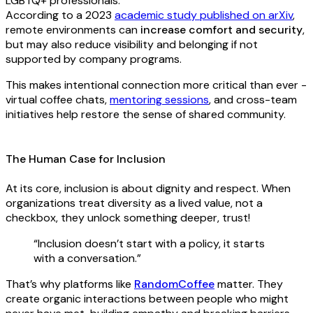
LGBTQ+ professionals.
According to a 2023
academic study published on arXiv
,
remote environments can
increase comfort and security
,
but may also reduce visibility and belonging if not
supported by company programs.
This makes intentional connection more critical than ever -
virtual coffee chats,
mentoring sessions
, and cross-team
initiatives help restore the sense of shared community.
The Human Case for Inclusion
At its core, inclusion is about dignity and respect. When
organizations treat diversity as a lived value, not a
checkbox, they unlock something deeper, trust!
“Inclusion doesn’t start with a policy, it starts
with a conversation.”
That’s why platforms like
RandomCoffee
matter. They
create organic interactions between people who might