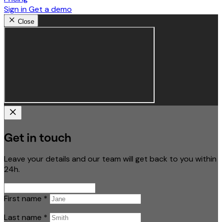
Sign in
Get a demo
Close
Get in touch
Leave your details and our team will get back to you within
24h.
First name
*
Last name
*