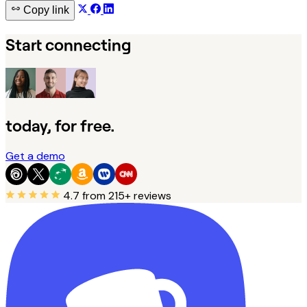
Copy link
Start connecting
today, for free.
Get a demo
4.7
from 215+ reviews