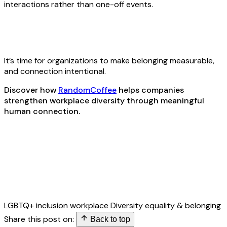
interactions rather than one-off events.
It’s time for organizations to make belonging measurable,
and connection intentional.
Discover how
RandomCoffee
helps companies
strengthen workplace diversity through meaningful
human connection.
LGBTQ+ inclusion
workplace Diversity
equality & belonging
Share this post on:
Back to top