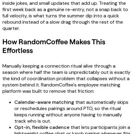
inside jokes, and small updates that add up. Treating the
first week back as a genuine re-entry, not a snap back to
full velocity, is what turns the summer dip into a quick
rebound instead of a slow drag through the rest of the
quarter.
How RandomCoffee Makes This
Effortless
Manually keeping a connection ritual alive through a
season where half the team is unpredictably out is exactly
the kind of coordination problem that collapses without a
system behind it. RandomCoffee's employee matching
platform was built to remove that friction:
Calendar-aware matching
that automatically skips
or reschedules pairings around PTO, so the ritual
keeps running without anyone having to manually
track who is out.
Opt-in, flexible cadence
that lets participants join a
lightweight coffee chat or lunch pairing whenever fits