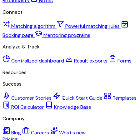
Broadcasts
Notes
Connect
Matching algorithm
Powerful matching rules
Booking page
Mentoring programs
Analyze & Track
Centralized dashboard
Result exports
Forms
Resources
Success
Customer Stories
Quick Start Guide
Templates
ROI Calculator
Knowledge Base
Company
Blog
Careers
What's new
Pricing