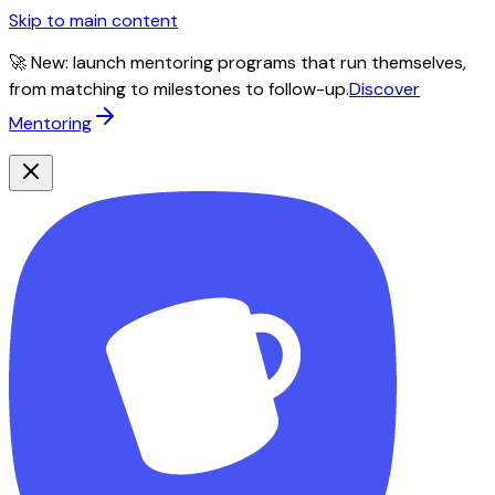
Skip to main content
🚀 New: launch mentoring programs that run themselves,
from matching to milestones to follow-up.
Discover
Mentoring