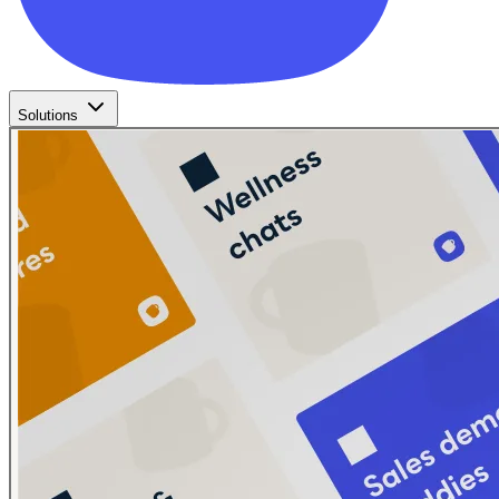
Solutions