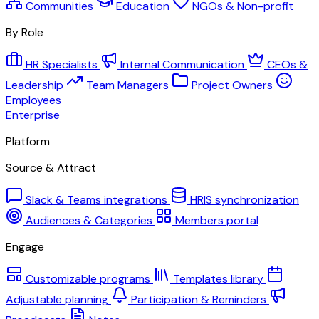
Communities
Education
NGOs & Non-profit
By Role
HR Specialists
Internal Communication
CEOs &
Leadership
Team Managers
Project Owners
Employees
Enterprise
Platform
Source & Attract
Slack & Teams integrations
HRIS synchronization
Audiences & Categories
Members portal
Engage
Customizable programs
Templates library
Adjustable planning
Participation & Reminders