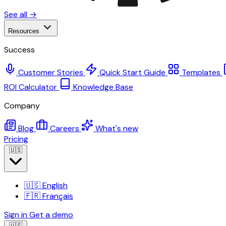
See all →
Resources
Success
Customer Stories
Quick Start Guide
Templates
ROI Calculator
Knowledge Base
Company
Blog
Careers
What's new
Pricing
🇺🇸
🇺🇸
English
🇫🇷
Français
Sign in
Get a demo
🇺🇸