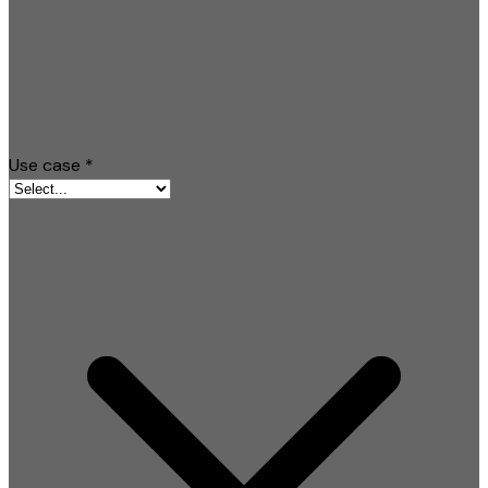
Use case
*