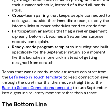
their summer schedule, instead of a fixed all-hands
ritual.
Cross-team pairing
that keeps people connected to
colleagues outside their immediate team, exactly the
informal links summer schedules tend to erode first.
Participation analytics
that flag a real engagement
dip early, before it becomes a September surprise
nobody can explain.
Ready-made program templates
, including one built
specifically for the September return, so a moment
like this launches in one click instead of getting
designed from scratch.
Teams that want a ready-made structure can start from
the
Let's Keep in Touch template
to keep connection alive
through the quiet months, then move straight into the
Back to School Connections template
to turn September
into a genuine re-entry moment rather than a reset.
The Bottom Line