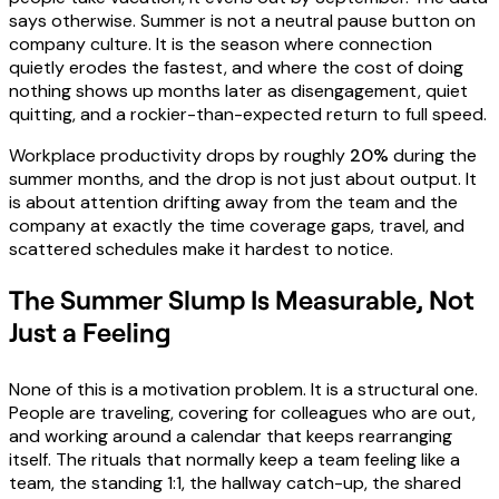
says otherwise. Summer is not a neutral pause button on
company culture. It is the season where connection
quietly erodes the fastest, and where the cost of doing
nothing shows up months later as disengagement, quiet
quitting, and a rockier-than-expected return to full speed.
Workplace productivity drops by roughly
20%
during the
summer months, and the drop is not just about output. It
is about attention drifting away from the team and the
company at exactly the time coverage gaps, travel, and
scattered schedules make it hardest to notice.
The Summer Slump Is Measurable, Not
Just a Feeling
None of this is a motivation problem. It is a structural one.
People are traveling, covering for colleagues who are out,
and working around a calendar that keeps rearranging
itself. The rituals that normally keep a team feeling like a
team, the standing 1:1, the hallway catch-up, the shared