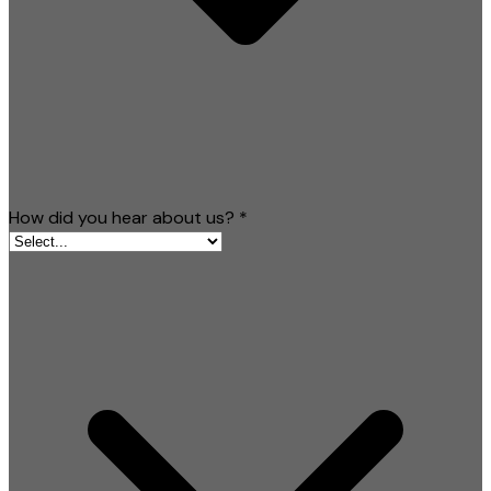
How did you hear about us?
*