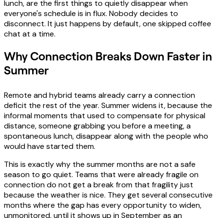
lunch, are the first things to quietly disappear when
everyone's schedule is in flux. Nobody decides to
disconnect. It just happens by default, one skipped coffee
chat at a time.
Why Connection Breaks Down Faster in
Summer
Remote and hybrid teams already carry a connection
deficit the rest of the year. Summer widens it, because the
informal moments that used to compensate for physical
distance, someone grabbing you before a meeting, a
spontaneous lunch, disappear along with the people who
would have started them.
This is exactly why the summer months are not a safe
season to go quiet. Teams that were already fragile on
connection do not get a break from that fragility just
because the weather is nice. They get several consecutive
months where the gap has every opportunity to widen,
unmonitored, until it shows up in September as an