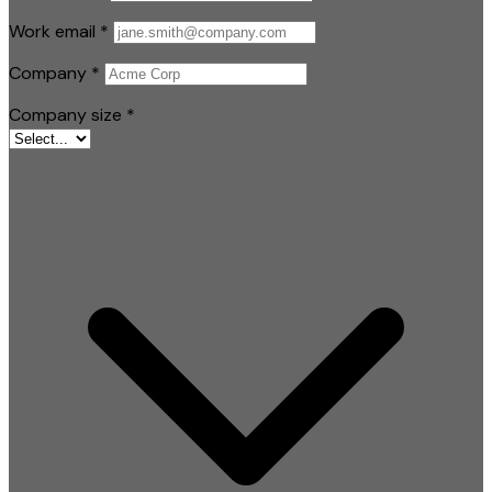
Work email
*
Company
*
Company size
*