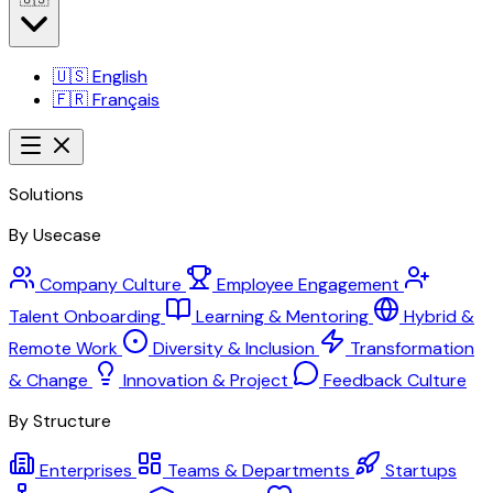
🇺🇸
English
🇫🇷
Français
Solutions
By Usecase
Company Culture
Employee Engagement
Talent Onboarding
Learning & Mentoring
Hybrid &
Remote Work
Diversity & Inclusion
Transformation
& Change
Innovation & Project
Feedback Culture
By Structure
Enterprises
Teams & Departments
Startups