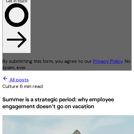
Get in touch
By submitting this form, you agree to our
Privacy Policy
. No
spam, ever.
All posts
Culture
6 min read
Summer is a strategic period: why employee
engagement doesn't go on vacation