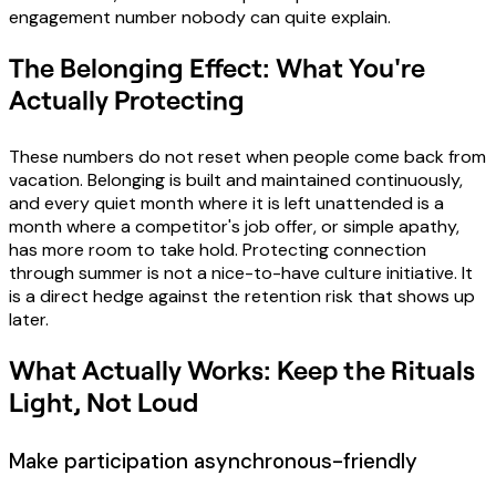
engagement number nobody can quite explain.
The Belonging Effect: What You're
Actually Protecting
These numbers do not reset when people come back from
vacation. Belonging is built and maintained continuously,
and every quiet month where it is left unattended is a
month where a competitor's job offer, or simple apathy,
has more room to take hold. Protecting connection
through summer is not a nice-to-have culture initiative. It
is a direct hedge against the retention risk that shows up
later.
What Actually Works: Keep the Rituals
Light, Not Loud
Make participation asynchronous-friendly