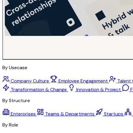
By Usecase
Company Culture
Employee Engagement
Talent
Transformation & Change
Innovation & Project
F
By Structure
Enterprises
Teams & Departments
Startups
By Role