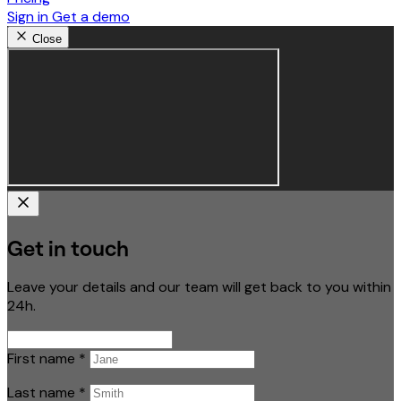
Sign in
Get a demo
Close
Get in touch
Leave your details and our team will get back to you within
24h.
First name
*
Last name
*