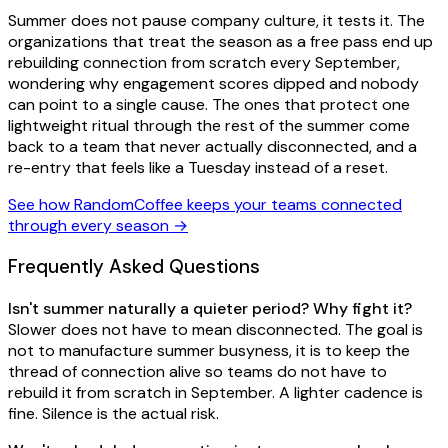
Summer does not pause company culture, it tests it. The
organizations that treat the season as a free pass end up
rebuilding connection from scratch every September,
wondering why engagement scores dipped and nobody
can point to a single cause. The ones that protect one
lightweight ritual through the rest of the summer come
back to a team that never actually disconnected, and a
re-entry that feels like a Tuesday instead of a reset.
See how RandomCoffee keeps your teams connected
through every season →
Frequently Asked Questions
Isn't summer naturally a quieter period? Why fight it?
Slower does not have to mean disconnected. The goal is
not to manufacture summer busyness, it is to keep the
thread of connection alive so teams do not have to
rebuild it from scratch in September. A lighter cadence is
fine. Silence is the actual risk.