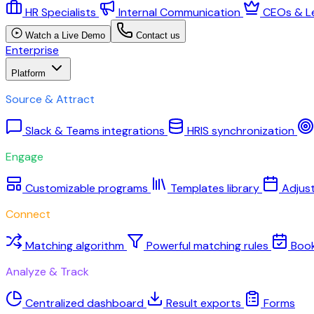
HR Specialists
Internal Communication
CEOs & L
Watch a Live Demo
Contact us
Enterprise
Platform
Source & Attract
Slack & Teams integrations
HRIS synchronization
Engage
Customizable programs
Templates library
Adjus
Connect
Matching algorithm
Powerful matching rules
Boo
Analyze & Track
Centralized dashboard
Result exports
Forms