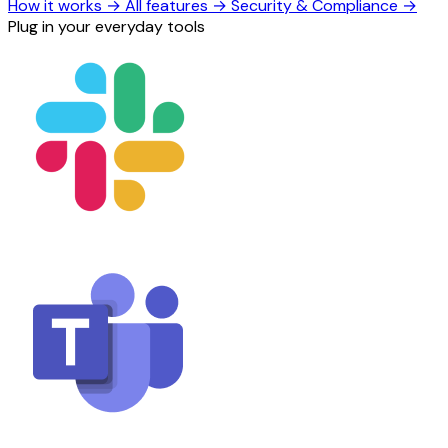
How it works
→
All features
→
Security & Compliance
→
Plug in your everyday tools