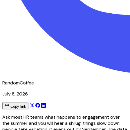
RandomCoffee
July 8, 2026
Copy link
Ask most HR teams what happens to engagement over
the summer and you will hear a shrug: things slow down,
people take vacation, it evens out by September. The data