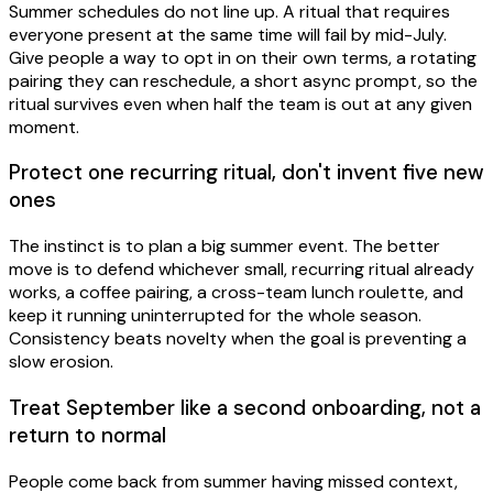
Summer schedules do not line up. A ritual that requires
everyone present at the same time will fail by mid-July.
Give people a way to opt in on their own terms, a rotating
pairing they can reschedule, a short async prompt, so the
ritual survives even when half the team is out at any given
moment.
Protect one recurring ritual, don't invent five new
ones
The instinct is to plan a big summer event. The better
move is to defend whichever small, recurring ritual already
works, a coffee pairing, a cross-team lunch roulette, and
keep it running uninterrupted for the whole season.
Consistency beats novelty when the goal is preventing a
slow erosion.
Treat September like a second onboarding, not a
return to normal
People come back from summer having missed context,