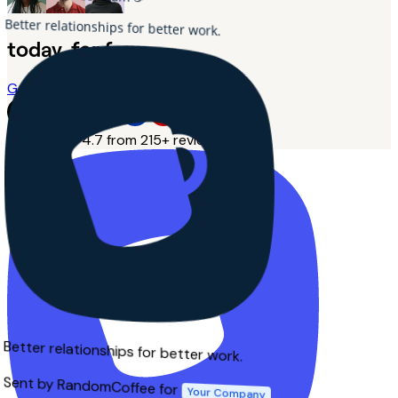
Better relationships for better work.
today, for free.
Get a demo
4.7
from 215+ reviews
Better relationships for better work.
Sent by RandomCoffee for
Your Company