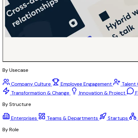
By Usecase
Company Culture
Employee Engagement
Talent
Transformation & Change
Innovation & Project
F
By Structure
Enterprises
Teams & Departments
Startups
By Role