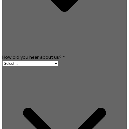
How did you hear about us?
*