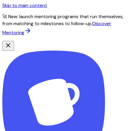
Skip to main content
🚀 New: launch mentoring programs that run themselves,
from matching to milestones to follow-up.
Discover
Mentoring