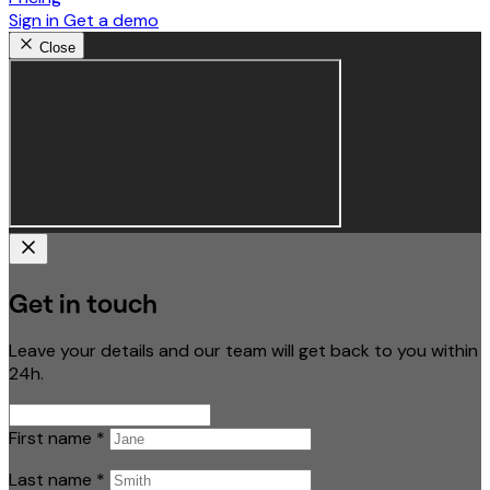
Sign in
Get a demo
Close
Get in touch
Leave your details and our team will get back to you within
24h.
First name
*
Last name
*