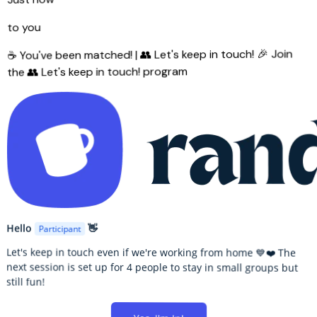
to you
🎉 Join
☕ You've been matched! | 👥 Let's keep in touch!
the 👥 Let's keep in touch! program
Hello
👋
Participant
Let's keep in touch even if we're working from home 💙❤️ The
next session is set up for 4 people to stay in small groups but
still fun!