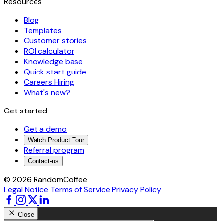
Resources
Blog
Templates
Customer stories
ROI calculator
Knowledge base
Quick start guide
Careers
Hiring
What's new?
Get started
Get a demo
Watch Product Tour
Referral program
Contact-us
© 2026 RandomCoffee
Legal Notice
Terms of Service
Privacy Policy
Close