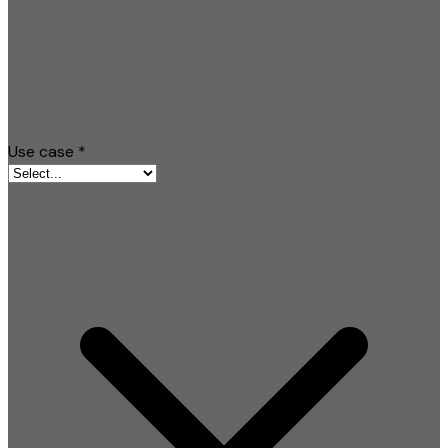
Use case
*