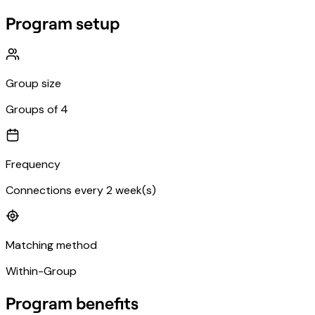
Program setup
Group size
Groups of 4
Frequency
Connections every 2 week(s)
Matching method
Within-Group
Program benefits