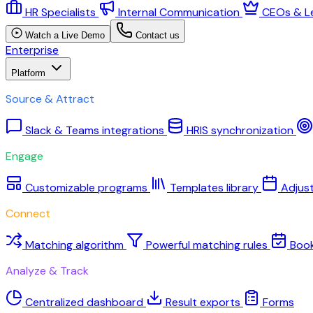
HR Specialists
Internal Communication
CEOs & L
Watch a Live Demo
Contact us
Enterprise
Platform
Source & Attract
Slack & Teams integrations
HRIS synchronization
Engage
Customizable programs
Templates library
Adjus
Connect
Matching algorithm
Powerful matching rules
Boo
Analyze & Track
Centralized dashboard
Result exports
Forms