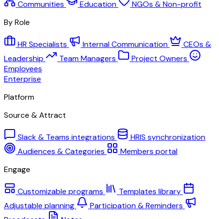
Communities
Education
NGOs & Non-profit
By Role
HR Specialists
Internal Communication
CEOs &
Leadership
Team Managers
Project Owners
Employees
Enterprise
Platform
Source & Attract
Slack & Teams integrations
HRIS synchronization
Audiences & Categories
Members portal
Engage
Customizable programs
Templates library
Adjustable planning
Participation & Reminders