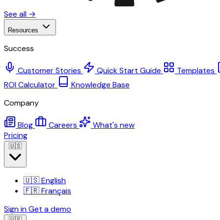
See all →
Resources
Success
Customer Stories
Quick Start Guide
Templates
ROI Calculator
Knowledge Base
Company
Blog
Careers
What's new
Pricing
🇺🇸
🇺🇸
English
🇫🇷
Français
Sign in
Get a demo
🇺🇸