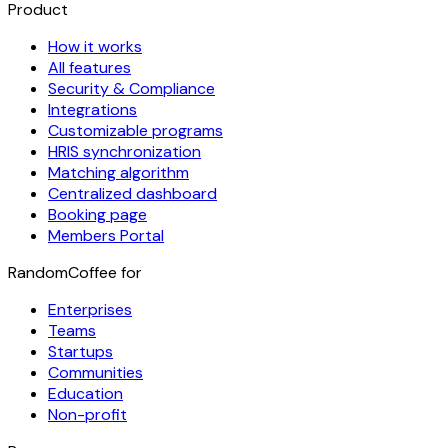
Product
How it works
All features
Security & Compliance
Integrations
Customizable programs
HRIS synchronization
Matching algorithm
Centralized dashboard
Booking page
Members Portal
RandomCoffee for
Enterprises
Teams
Startups
Communities
Education
Non-profit