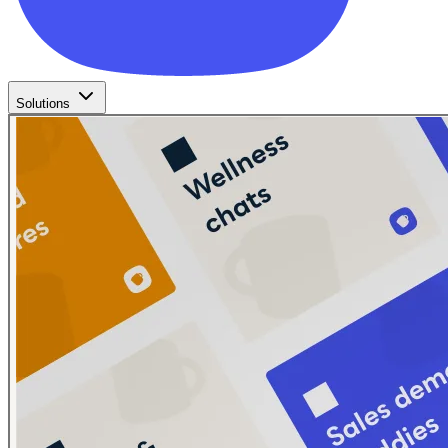
Solutions