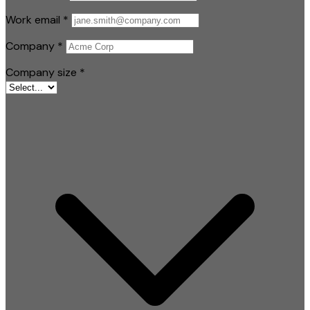
Work email
*
Company
*
Company size
*