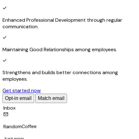
Enhanced Professional Development through regular
communication.
Maintaining Good Relationships among employees.
Strengthens and builds better connections among
employees.
Get started now
Opt-in email
Match email
Inbox
RandomCoffee
Just now