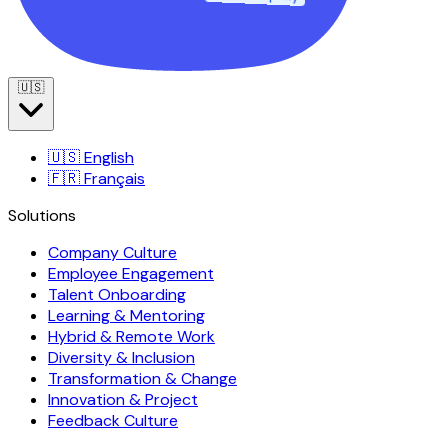
🇺🇸
🇺🇸
English
🇫🇷
Français
Solutions
Company Culture
Employee Engagement
Talent Onboarding
Learning & Mentoring
Hybrid & Remote Work
Diversity & Inclusion
Transformation & Change
Innovation & Project
Feedback Culture