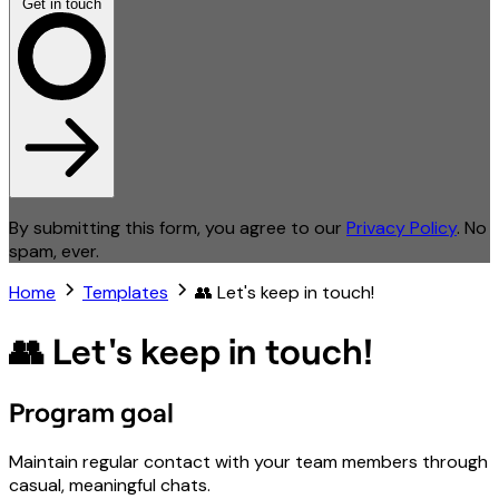
Get in touch
By submitting this form, you agree to our
Privacy Policy
. No
spam, ever.
Home
Templates
👥 Let's keep in touch!
👥 Let's keep in touch!
Program goal
Maintain regular contact with your team members through
casual, meaningful chats.