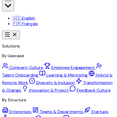
🇺🇸
English
🇫🇷
Français
Solutions
By Usecase
Company Culture
Employee Engagement
Talent Onboarding
Learning & Mentoring
Hybrid &
Remote Work
Diversity & Inclusion
Transformation
& Change
Innovation & Project
Feedback Culture
By Structure
Enterprises
Teams & Departments
Startups