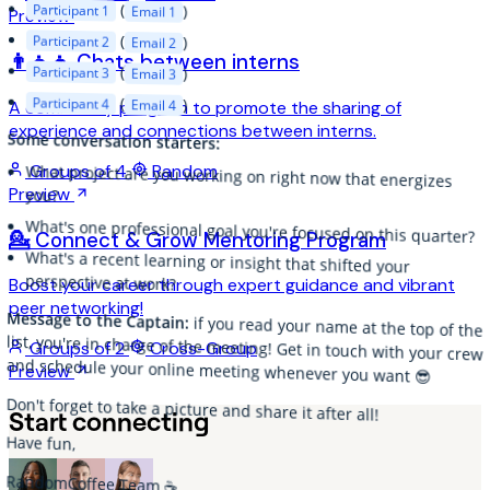
Participant 1
(
)
Email 1
Preview
Participant 2
(
)
Email 2
👨‍👦‍👦 Chats between interns
Participant 3
(
)
Email 3
Participant 4
(
)
Email 4
A community program to promote the sharing of
experience and connections between interns.
Some conversation starters:
Groups of 4
Random
What project are you working on right now that energizes
Preview
you?
What's one professional goal you're focused on this quarter?
💁 Connect & Grow Mentoring Program
What's a recent learning or insight that shifted your
perspective at work?
Boost your career through expert guidance and vibrant
peer networking!
Message to the Captain:
if you read your name at the top of the
list, you're in charge of the meeting! Get in touch with your crew
Groups of 2
Cross-Group
and schedule your online meeting whenever you want 😎
Preview
Don't forget to take a picture and share it after all!
Start connecting
Have fun,
RandomCoffee Team ☕️