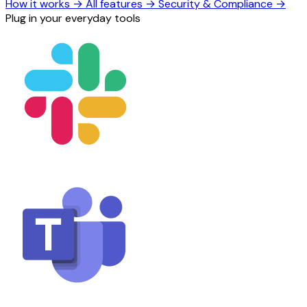
How it works
→
All features
→
Security & Compliance
→
Plug in your everyday tools