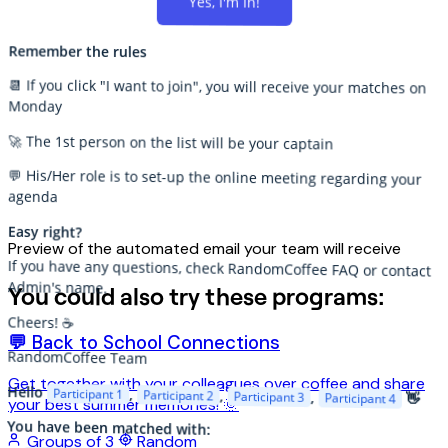
Yes, I'm In!
Remember the rules
📆 If you click "I want to join", you will receive your matches on
Monday
🚀 The 1st person on the list will be your captain
💬 His/Her role is to set-up the online meeting regarding your
agenda
Easy right?
Preview of the automated email your team will receive
If you have any questions, check RandomCoffee FAQ or contact
Admin's name.
You could also try these programs:
Cheers! ☕️
💬 Back to School Connections
RandomCoffee Team
Get together with your colleagues over coffee and share
Hello
Participant 1
,
Participant 2
,
Participant 3
,
Participant 4
👋
your best summer memories! 🌞
You have been matched with:
Groups of 3
Random