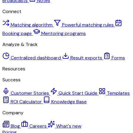
Broadcasts
Notes
Connect
Matching algorithm
Powerful matching rules
Booking page
Mentoring programs
Analyze & Track
Centralized dashboard
Result exports
Forms
Resources
Success
Customer Stories
Quick Start Guide
Templates
ROI Calculator
Knowledge Base
Company
Blog
Careers
What's new
Pricing