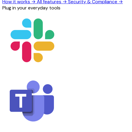
How it works
→
All features
→
Security & Compliance
→
Plug in your everyday tools