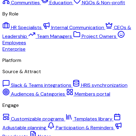
Communities
Education
NGOs & Non-profit
By Role
HR Specialists
Internal Communication
CEOs &
Leadership
Team Managers
Project Owners
Employees
Enterprise
Platform
Source & Attract
Slack & Teams integrations
HRIS synchronization
Audiences & Categories
Members portal
Engage
Customizable programs
Templates library
Adjustable planning
Participation & Reminders