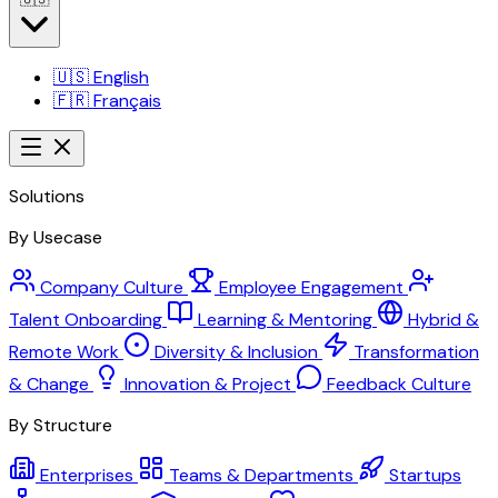
🇺🇸
English
🇫🇷
Français
Solutions
By Usecase
Company Culture
Employee Engagement
Talent Onboarding
Learning & Mentoring
Hybrid &
Remote Work
Diversity & Inclusion
Transformation
& Change
Innovation & Project
Feedback Culture
By Structure
Enterprises
Teams & Departments
Startups