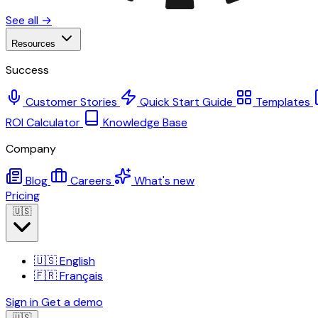
See all →
Resources
Success
Customer Stories
Quick Start Guide
Templates
ROI Calculator
Knowledge Base
Company
Blog
Careers
What's new
Pricing
🇺🇸
🇺🇸
English
🇫🇷
Français
Sign in
Get a demo
🇺🇸