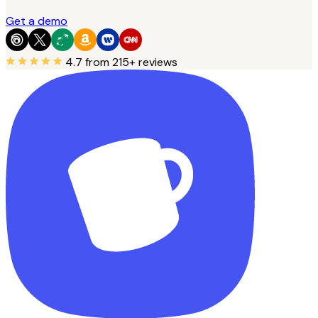
Get a demo
4.7
from 215+ reviews