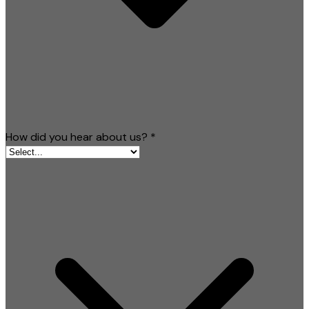
How did you hear about us?
*