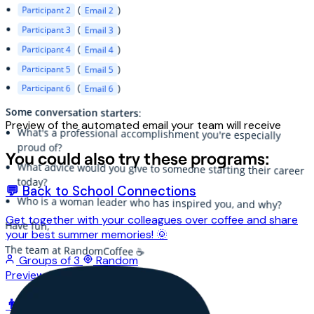
(
)
Participant 2
Email 2
(
Participant 3
)
Email 3
(
Participant 4
)
Email 4
(
Participant 5
)
Email 5
(
Participant 6
)
Email 6
Some conversation starters
:
Preview of the automated email your team will receive
What's a professional accomplishment you're especially
proud of?
You could also try these programs:
What advice would you give to someone starting their career
today?
💬 Back to School Connections
Who is a woman leader who has inspired you, and why?
Get together with your colleagues over coffee and share
Have fun,
your best summer memories! 🌞
The team at RandomCoffee ☕️
Groups of 3
Random
Preview
👨‍👦‍👦 Chats between interns