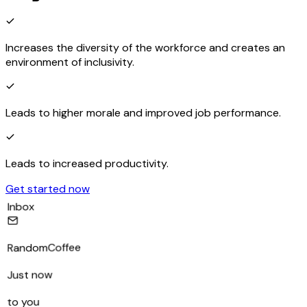
Increases the diversity of the workforce and creates an
environment of inclusivity.
Leads to higher morale and improved job performance.
Leads to increased productivity.
Get started now
Inbox
RandomCoffee
Just now
to you