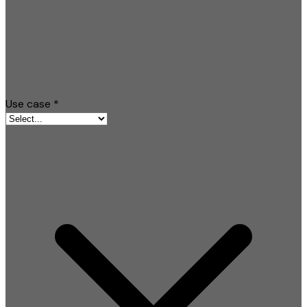
Use case
*