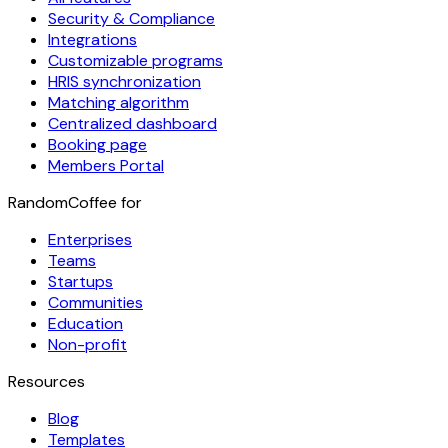
Security & Compliance
Integrations
Customizable programs
HRIS synchronization
Matching algorithm
Centralized dashboard
Booking page
Members Portal
RandomCoffee for
Enterprises
Teams
Startups
Communities
Education
Non-profit
Resources
Blog
Templates