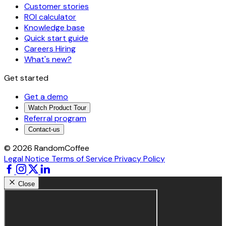
Customer stories
ROI calculator
Knowledge base
Quick start guide
Careers
Hiring
What's new?
Get started
Get a demo
Watch Product Tour
Referral program
Contact-us
© 2026 RandomCoffee
Legal Notice
Terms of Service
Privacy Policy
Close