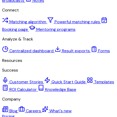
Broadcasts
Notes
Connect
Matching algorithm
Powerful matching rules
Booking page
Mentoring programs
Analyze & Track
Centralized dashboard
Result exports
Forms
Resources
Success
Customer Stories
Quick Start Guide
Templates
ROI Calculator
Knowledge Base
Company
Blog
Careers
What's new
Pricing