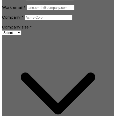
Work email
*
Company
*
Company size
*