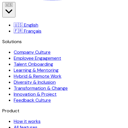
🇺🇸
🇺🇸
English
🇫🇷
Français
Solutions
Company Culture
Employee Engagement
Talent Onboarding
Learning & Mentoring
Hybrid & Remote Work
Diversity & Inclusion
Transformation & Change
Innovation & Project
Feedback Culture
Product
How it works
All features