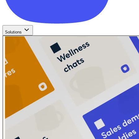
Solutions