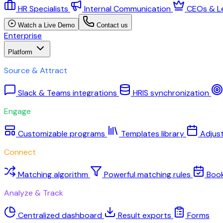
HR Specialists
Internal Communication
CEOs & L
Watch a Live Demo
Contact us
Enterprise
Platform
Source & Attract
Slack & Teams integrations
HRIS synchronization
Engage
Customizable programs
Templates library
Adjus
Connect
Matching algorithm
Powerful matching rules
Boo
Analyze & Track
Centralized dashboard
Result exports
Forms