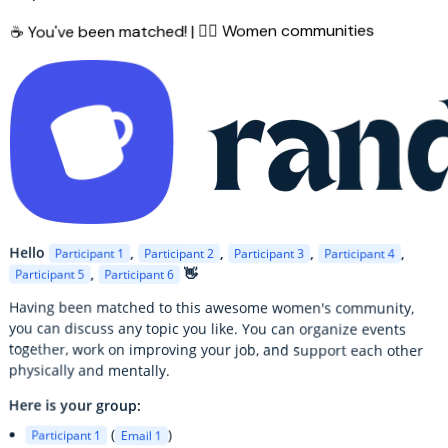
☕ You've been matched! | 🙋‍♀️ Women communities
Hello
,
,
,
,
Participant 1
Participant 2
Participant 3
Participant 4
,
👋
Participant 5
Participant 6
Having been matched to this awesome women's community,
you can discuss any topic you like. You can organize events
together, work on improving your job, and support each other
physically and mentally.
Here is your group:
(
)
Participant 1
Email 1