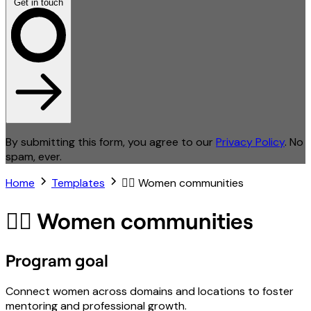
Get in touch
By submitting this form, you agree to our
Privacy Policy
. No
spam, ever.
Home
Templates
🙋‍♀️ Women communities
🙋‍♀️ Women communities
Program goal
Connect women across domains and locations to foster
mentoring and professional growth.