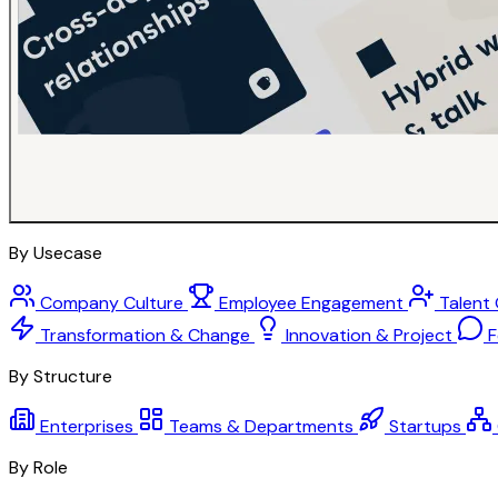
By Usecase
Company Culture
Employee Engagement
Talent
Transformation & Change
Innovation & Project
F
By Structure
Enterprises
Teams & Departments
Startups
By Role