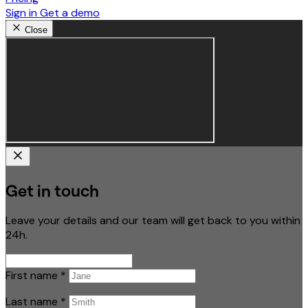
Sign in
Get a demo
Close
Get in touch
Leave your details and our team will get back to you within
24h.
First name
*
Last name
*