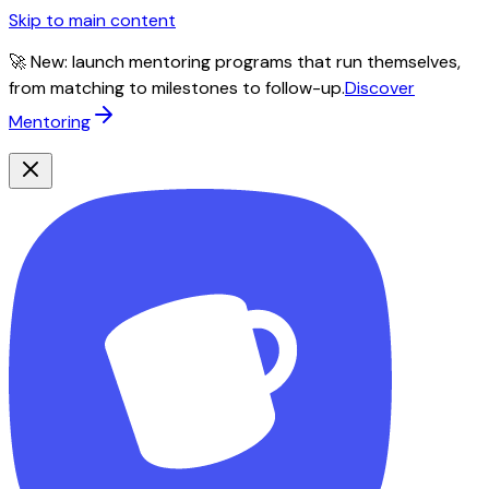
Skip to main content
🚀 New: launch mentoring programs that run themselves,
from matching to milestones to follow-up.
Discover
Mentoring