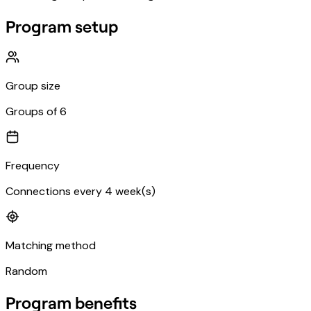
Program setup
Group size
Groups of 6
Frequency
Connections every 4 week(s)
Matching method
Random
Program benefits