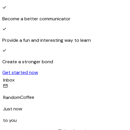
Become a better communicator
Provide a fun and interesting way to learn
Create a stronger bond
Get started now
Inbox
RandomCoffee
Just now
to you