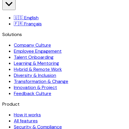
🇺🇸
English
🇫🇷
Français
Solutions
Company Culture
Employee Engagement
Talent Onboarding
Learning & Mentoring
Hybrid & Remote Work
Diversity & Inclusion
Transformation & Change
Innovation & Project
Feedback Culture
Product
How it works
All features
Security & Compliance