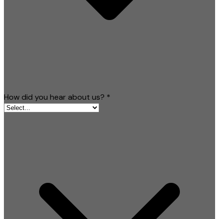
How did you hear about us?
*