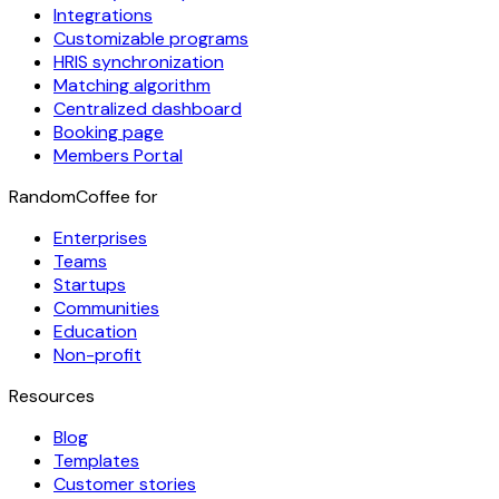
Integrations
Customizable programs
HRIS synchronization
Matching algorithm
Centralized dashboard
Booking page
Members Portal
RandomCoffee for
Enterprises
Teams
Startups
Communities
Education
Non-profit
Resources
Blog
Templates
Customer stories