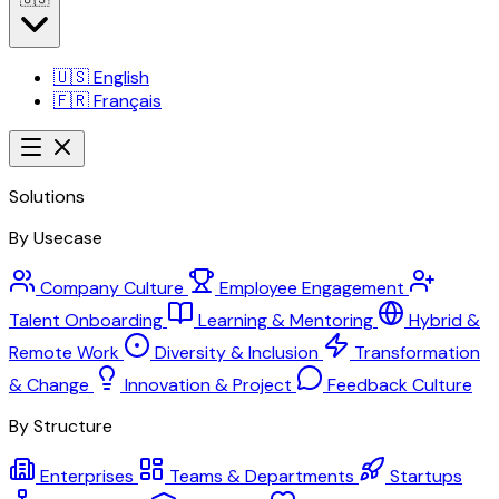
🇺🇸
English
🇫🇷
Français
Solutions
By Usecase
Company Culture
Employee Engagement
Talent Onboarding
Learning & Mentoring
Hybrid &
Remote Work
Diversity & Inclusion
Transformation
& Change
Innovation & Project
Feedback Culture
By Structure
Enterprises
Teams & Departments
Startups