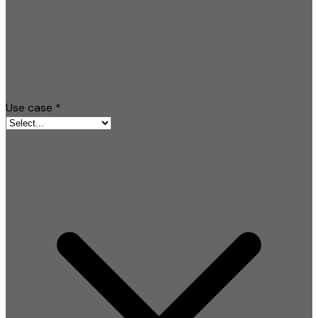
Use case
*