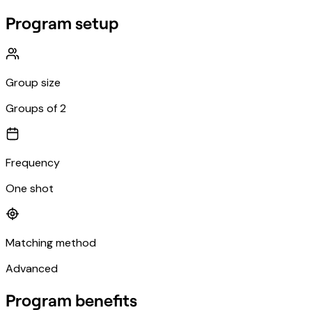
Program setup
Group size
Groups of 2
Frequency
One shot
Matching method
Advanced
Program benefits