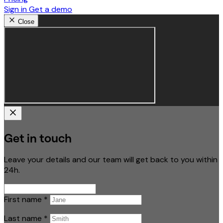
Sign in
Get a demo
Close
Get in touch
Leave your details and our team will get back to you within
24h.
First name
*
Last name
*