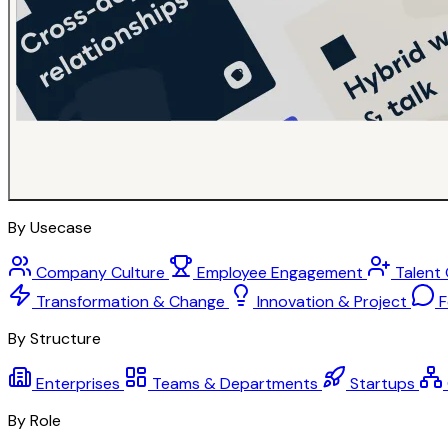
By Usecase
Company Culture
Employee Engagement
Talent
Transformation & Change
Innovation & Project
F
By Structure
Enterprises
Teams & Departments
Startups
By Role