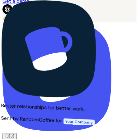
Get a demo
4.7
from 215+ reviews
Better relationships for better work.
Sent by RandomCoffee for
Your Company
🇺🇸