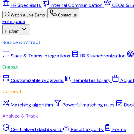
HR Specialists
Internal Communication
CEOs & L
Watch a Live Demo
Contact us
Enterprise
Platform
Source & Attract
Slack & Teams integrations
HRIS synchronization
Engage
Customizable programs
Templates library
Adjus
Connect
Matching algorithm
Powerful matching rules
Boo
Analyze & Track
Centralized dashboard
Result exports
Forms