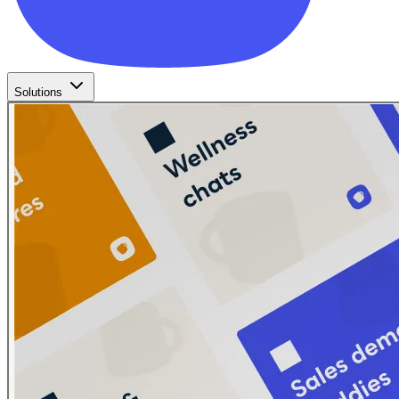
Solutions