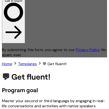
Get in touch
By submitting this form, you agree to our
Privacy Policy
. No
spam, ever.
Home
Templates
💬 Get fluent!
💬 Get fluent!
Program goal
Master your second or third language by engaging in real-
life conversations and activities with native speakers.