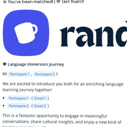
☕ You've been matched! | 💬 Get fluent!
💬 Language Immersion Journey
Hi
,
!
Participant 1
Participant 2
We are excited to introduce you both for an enriching language
learning journey together!
(
)
Participant 1
Email 1
(
)
Participant 2
Email 2
This is a fantastic opportunity to engage in meaningful
conversations, share cultural insights, and enjoy a new kind of