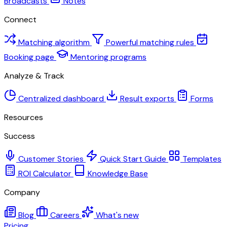
Broadcasts
Notes
Connect
Matching algorithm
Powerful matching rules
Booking page
Mentoring programs
Analyze & Track
Centralized dashboard
Result exports
Forms
Resources
Success
Customer Stories
Quick Start Guide
Templates
ROI Calculator
Knowledge Base
Company
Blog
Careers
What's new
Pricing