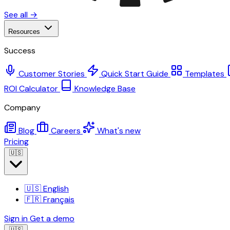
See all →
Resources
Success
Customer Stories
Quick Start Guide
Templates
ROI Calculator
Knowledge Base
Company
Blog
Careers
What's new
Pricing
🇺🇸
🇺🇸
English
🇫🇷
Français
Sign in
Get a demo
🇺🇸