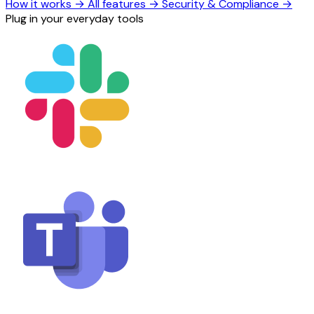
How it works
→
All features
→
Security & Compliance
→
Plug in your everyday tools