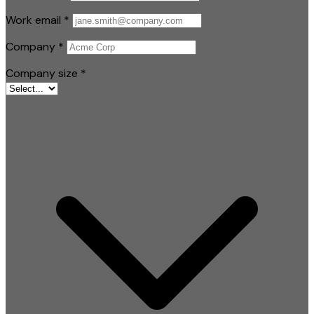
Work email
*
Company
*
Company size
*