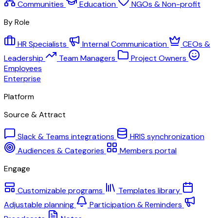
Communities
Education
NGOs & Non-profit
By Role
HR Specialists
Internal Communication
CEOs &
Leadership
Team Managers
Project Owners
Employees
Enterprise
Platform
Source & Attract
Slack & Teams integrations
HRIS synchronization
Audiences & Categories
Members portal
Engage
Customizable programs
Templates library
Adjustable planning
Participation & Reminders