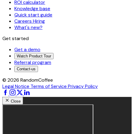
ROI calculator
Knowledge base
Quick start guide
Careers
Hiring
What's new?
Get started
Get a demo
Watch Product Tour
Referral program
Contact-us
© 2026 RandomCoffee
Legal Notice
Terms of Service
Privacy Policy
Close