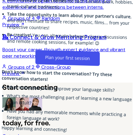
Don't hesitate to set themes
A community program to promote the sharing of
for each session (work, hobbies,
travel, cultural traditions).
experience and connections between interns.
Take the opportunity to learn about your partner’s culture
,
and don't hesitate to share recipes, music, films... from your
Groups of 4
Random
Preview
respective countries!
Be creative!
You can alternate between classic discussions
💁 Connect & Grow Mentoring Program
and remote cooking sessions, for example! 😉
Boost your career through expert guidance and vibrant
peer networking!
Plan your first session
Groups of 2
Cross-Group
Don’t know how to start the conversation? Try these
Preview
conversation starters!
Start connecting
What motivated you to improve your language skills?
What's the most challenging part of learning a new language
as an adult?
Have you had any memorable moments while practicing a
foreign language at work?
today, for free.
Happy learning and connecting!