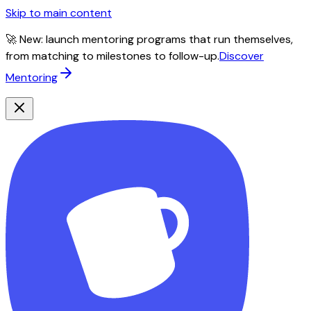
Skip to main content
🚀 New: launch mentoring programs that run themselves,
from matching to milestones to follow-up.
Discover
Mentoring