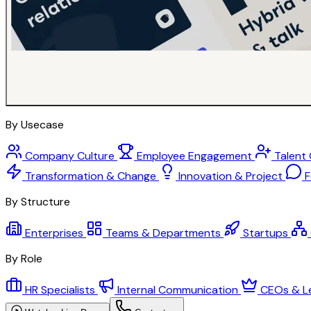
By Usecase
Company Culture
Employee Engagement
Talent
Transformation & Change
Innovation & Project
F
By Structure
Enterprises
Teams & Departments
Startups
By Role
HR Specialists
Internal Communication
CEOs & L