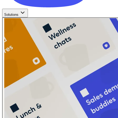
Solutions