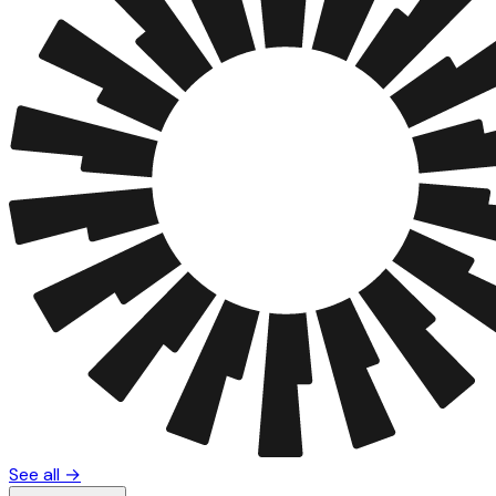
See all →