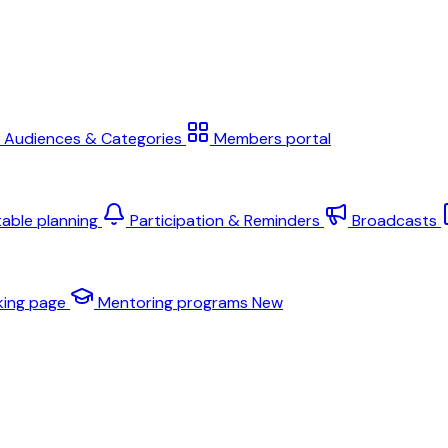
Audiences & Categories
Members portal
table planning
Participation & Reminders
Broadcasts
king page
Mentoring programs
New