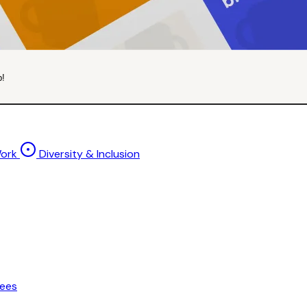
p!
Work
Diversity & Inclusion
ees