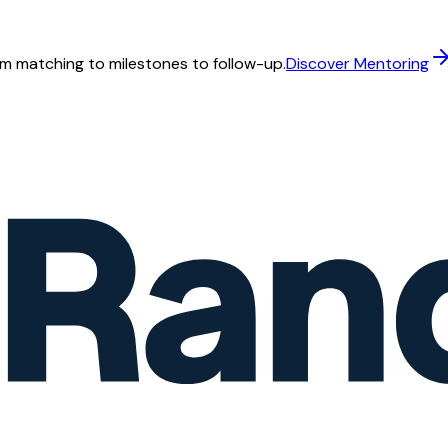
m matching to milestones to follow-up.
Discover Mentoring