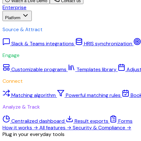
Watch a Live Demo
Contact us
Enterprise
Platform
Source & Attract
Slack & Teams integrations
HRIS synchronization
Engage
Customizable programs
Templates library
Adjus
Connect
Matching algorithm
Powerful matching rules
Boo
Analyze & Track
Centralized dashboard
Result exports
Forms
How it works
→
All features
→
Security & Compliance
→
Plug in your everyday tools