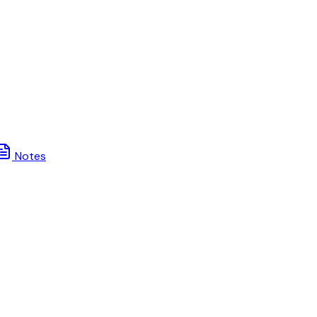
Notes