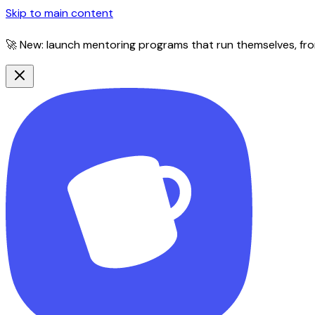
Skip to main content
🚀 New: launch mentoring programs that run themselves, fro