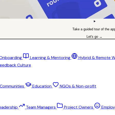
Take a guided tour of the ap
Let's go →
 Onboarding
Learning & Mentoring
Hybrid & Remote 
eedback Culture
Communities
Education
NGOs & Non-profit
eadership
Team Managers
Project Owners
Employ