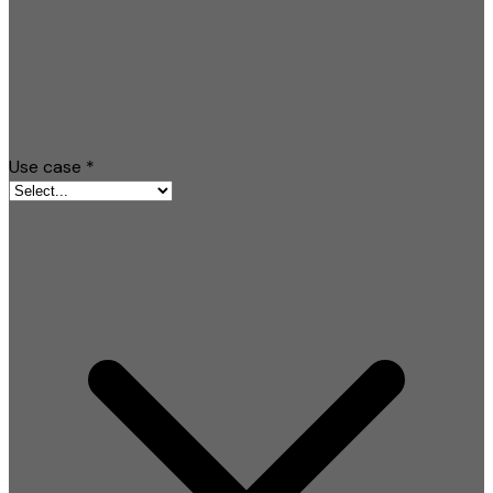
Use case
*