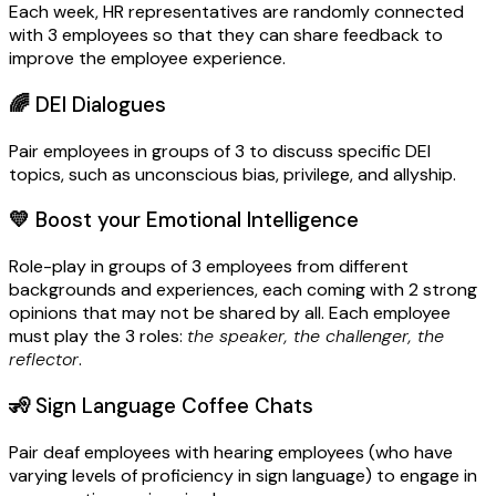
Each week, HR representatives are randomly connected
with 3 employees so that they can share feedback to
improve the employee experience.
🌈
DEI Dialogues
Pair employees in groups of 3 to discuss specific DEI
topics, such as unconscious bias, privilege, and allyship.
💛
Boost your Emotional Intelligence
Role-play in groups of 3 employees from different
backgrounds and experiences, each coming with 2 strong
opinions that may not be shared by all. Each employee
must play the 3 roles:
the speaker, the challenger, the
reflector
.
🧏
Sign Language Coffee Chats
Pair deaf employees with hearing employees (who have
varying levels of proficiency in sign language) to engage in