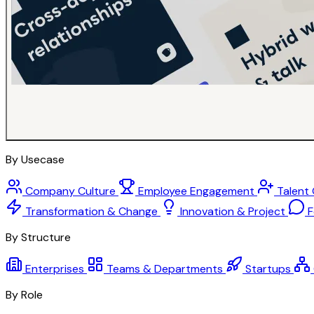
By Usecase
Company Culture
Employee Engagement
Talent
Transformation & Change
Innovation & Project
F
By Structure
Enterprises
Teams & Departments
Startups
By Role