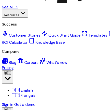
See all →
Resources
Success
Customer Stories
Quick Start Guide
Templates
ROI Calculator
Knowledge Base
Company
Blog
Careers
What's new
Pricing
🇺🇸
🇺🇸
English
🇫🇷
Français
Sign in
Get a demo
🇺🇸