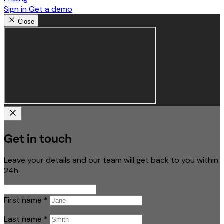
Sign in
Get a demo
Close
Get in touch
Leave your details and our team will get back to you within
24h.
First name
*
Last name
*