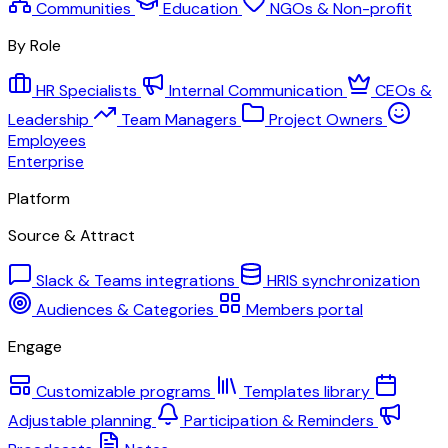
Communities
Education
NGOs & Non-profit
By Role
HR Specialists
Internal Communication
CEOs &
Leadership
Team Managers
Project Owners
Employees
Enterprise
Platform
Source & Attract
Slack & Teams integrations
HRIS synchronization
Audiences & Categories
Members portal
Engage
Customizable programs
Templates library
Adjustable planning
Participation & Reminders