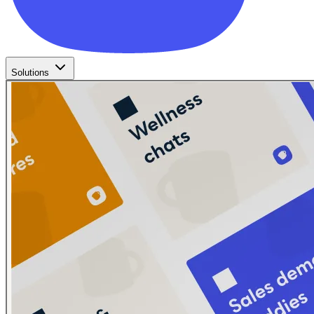
Solutions