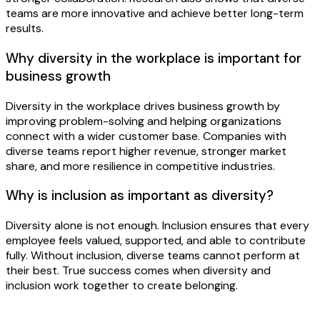
teams are more innovative and achieve better long-term
results.
Why diversity in the workplace is important for
business growth
Diversity in the workplace drives business growth by
improving problem-solving and helping organizations
connect with a wider customer base. Companies with
diverse teams report higher revenue, stronger market
share, and more resilience in competitive industries.
Why is inclusion as important as diversity?
Diversity alone is not enough. Inclusion ensures that every
employee feels valued, supported, and able to contribute
fully. Without inclusion, diverse teams cannot perform at
their best. True success comes when diversity and
inclusion work together to create belonging.