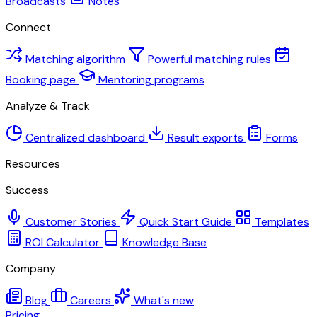
Broadcasts
Notes
Connect
Matching algorithm
Powerful matching rules
Booking page
Mentoring programs
Analyze & Track
Centralized dashboard
Result exports
Forms
Resources
Success
Customer Stories
Quick Start Guide
Templates
ROI Calculator
Knowledge Base
Company
Blog
Careers
What's new
Pricing