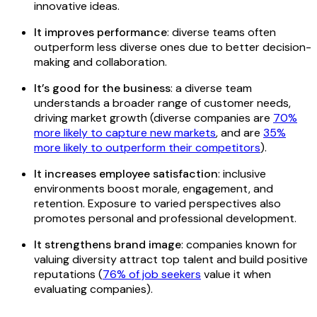
innovative ideas.
It improves performance
: diverse teams often
outperform less diverse ones due to better decision-
making and collaboration.
It’s good for the business
: a diverse team
understands a broader range of customer needs,
driving market growth (diverse companies are
70%
more likely to capture new markets
, and are
35%
more likely to outperform their competitors
).
It increases employee satisfaction
: inclusive
environments boost morale, engagement, and
retention. Exposure to varied perspectives also
promotes personal and professional development.
It strengthens brand image
: companies known for
valuing diversity attract top talent and build positive
reputations (
76% of job seekers
value it when
evaluating companies).