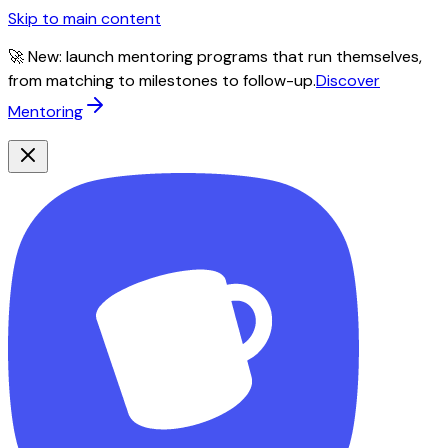
Skip to main content
🚀 New: launch mentoring programs that run themselves,
from matching to milestones to follow-up.
Discover
Mentoring