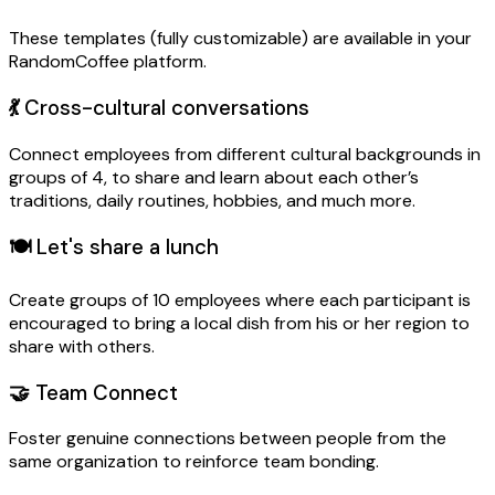
These templates (fully customizable) are available in your
RandomCoffee platform.
💃
Cross-cultural conversations
Connect employees from different cultural backgrounds in
groups of 4, to share and learn about each other’s
traditions, daily routines, hobbies, and much more.
🍽️
Let's share a lunch
Create groups of 10 employees where each participant is
encouraged to bring a local dish from his or her region to
share with others.
🤝
Team Connect
Foster genuine connections between people from the
same organization to reinforce team bonding.