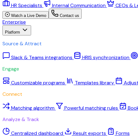
HR Specialists
Internal Communication
CEOs & L
Watch a Live Demo
Contact us
Enterprise
Platform
Source & Attract
Slack & Teams integrations
HRIS synchronization
Engage
Customizable programs
Templates library
Adjus
Connect
Matching algorithm
Powerful matching rules
Boo
Analyze & Track
Centralized dashboard
Result exports
Forms