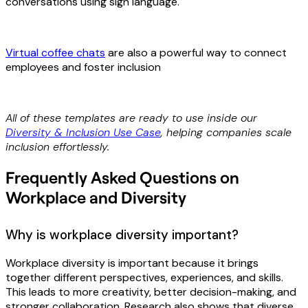
conversations using sign language.
Virtual coffee chats
are also a powerful way to connect
employees and foster inclusion
All of these templates are ready to use inside our
Diversity & Inclusion Use Case
, helping companies scale
inclusion effortlessly.
Frequently Asked Questions on
Workplace and Diversity
Why is workplace diversity important?
Workplace diversity is important because it brings
together different perspectives, experiences, and skills.
This leads to more creativity, better decision-making, and
stronger collaboration. Research also shows that diverse