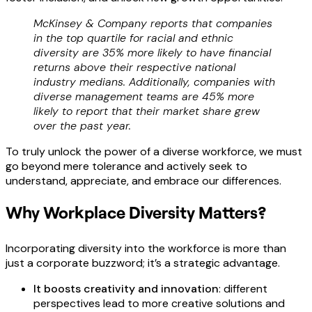
McKinsey & Company reports that companies
in the top quartile for racial and ethnic
diversity are 35% more likely to have financial
returns above their respective national
industry medians. Additionally, companies with
diverse management teams are 45% more
likely to report that their market share grew
over the past year.
To truly unlock the power of a diverse workforce, we must
go beyond mere tolerance and actively seek to
understand, appreciate, and embrace our differences.
Why Workplace Diversity Matters?
Incorporating diversity into the workforce is more than
just a corporate buzzword; it’s a strategic advantage.
It boosts creativity and innovation
: different
perspectives lead to more creative solutions and