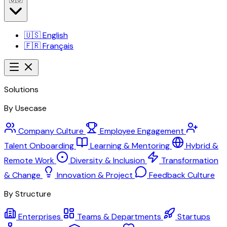
🇺🇸
English
🇫🇷
Français
Solutions
By Usecase
Company Culture
Employee Engagement
Talent Onboarding
Learning & Mentoring
Hybrid &
Remote Work
Diversity & Inclusion
Transformation
& Change
Innovation & Project
Feedback Culture
By Structure
Enterprises
Teams & Departments
Startups