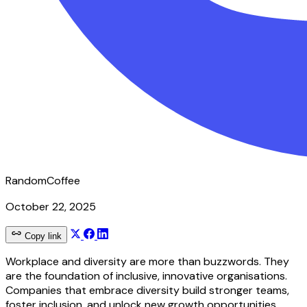
RandomCoffee
October 22, 2025
Copy link
Workplace and diversity are more than buzzwords. They
are the foundation of inclusive, innovative organisations.
Companies that embrace diversity build stronger teams,
foster inclusion, and unlock new growth opportunities.