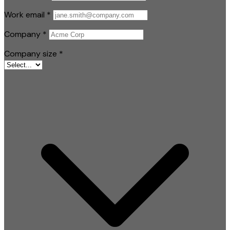
Work email
*
Company
*
Company size
*