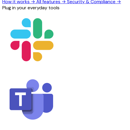
How it works
→
All features
→
Security & Compliance
→
Plug in your everyday tools