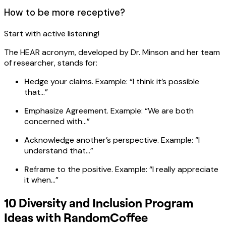
How to be more receptive?
Start with active listening!
The HEAR acronym, developed by Dr. Minson and her team
of researcher, stands for:
H
edge your claims. Example: “I think it’s possible
that…”
E
mphasize Agreement. Example: “We are both
concerned with…”
A
cknowledge another’s perspective. Example: “I
understand that…”
R
eframe to the positive. Example: “I really appreciate
it when…”
10 Diversity and Inclusion Program
Ideas with RandomCoffee