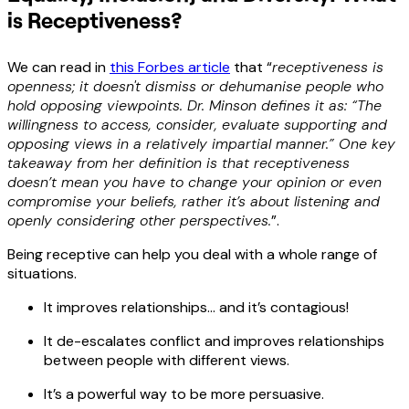
is Receptiveness?
We can read in
this Forbes article
that “
receptiveness is
openness; it doesn't dismiss or dehumanise people who
hold opposing viewpoints. Dr. Minson defines it as: “The
willingness to access, consider, evaluate supporting and
opposing views in a relatively impartial manner.” One key
takeaway from her definition is that receptiveness
doesn’t mean you have to change your opinion or even
compromise your beliefs, rather it’s about listening and
openly considering other perspectives.
”.
Being receptive can help you deal with a whole range of
situations.
It improves relationships… and it’s contagious!
It de-escalates conflict and improves relationships
between people with different views.
It’s a powerful way to be more persuasive.