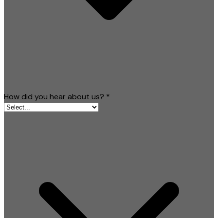
How did you hear about us?
*