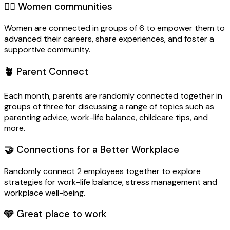
🙋‍♀️
Women communities
Women are connected in groups of 6 to empower them to
advanced their careers, share experiences, and foster a
supportive community.
🪴
Parent Connect
Each month, parents are randomly connected together in
groups of three for discussing a range of topics such as
parenting advice, work-life balance, childcare tips, and
more.
🤝
Connections for a Better Workplace
Randomly connect 2 employees together to explore
strategies for work-life balance, stress management and
workplace well-being.
🩵
Great place to work