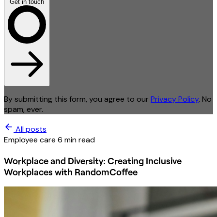
Get in touch
By submitting this form, you agree to our
Privacy Policy
. No
spam, ever.
All posts
Employee care
6 min read
Workplace and Diversity: Creating Inclusive
Workplaces with RandomCoffee