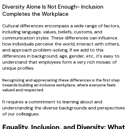
Diversity Alone Is Not Enough- Inclusion
Completes the Workplace
Cultural differences encompass a wide range of factors,
including language, values, beliefs, customs, and
communication styles. These differences can influence
how individuals perceive the world, interact with others,
and approach problem-solving. If we add to this
differences in background, age, gender, etc., it's easy to
understand that employees form a very rich mosaic of
unique profiles.
Recognizing and appreciating these differences is the first step
towards building an inclusive workplace, where everyone feels
valued and respected.
It requires a commitment to learning about and
understanding the diverse backgrounds and perspectives
of our colleagues.
Equality, Inclusion, and Diversity: What