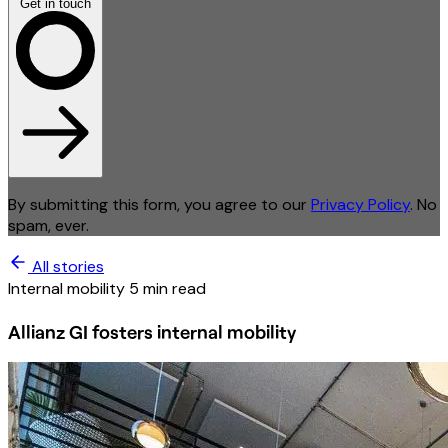
Get in touch
By submitting this form, you agree to our
Privacy Policy
. No
spam, ever.
All stories
Internal mobility
5 min read
Allianz GI fosters internal mobility