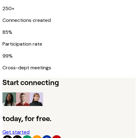
250+
Connections created
85%
Participation rate
99%
Cross-dept meetings
Start connecting
today, for free.
Get started