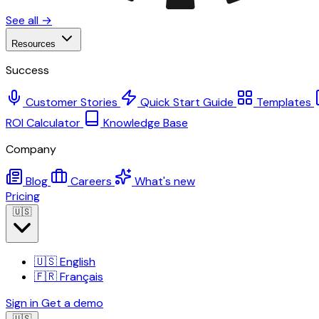
See all →
Resources
Success
Customer Stories
Quick Start Guide
Templates
ROI Calculator
Knowledge Base
Company
Blog
Careers
What's new
Pricing
🇺🇸
🇺🇸
English
🇫🇷
Français
Sign in
Get a demo
🇺🇸