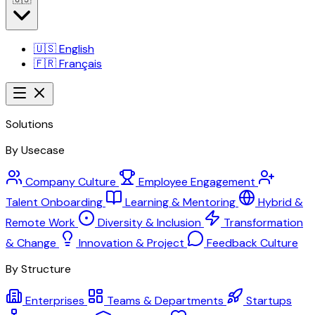
🇺🇸
English
🇫🇷
Français
Solutions
By Usecase
Company Culture
Employee Engagement
Talent Onboarding
Learning & Mentoring
Hybrid &
Remote Work
Diversity & Inclusion
Transformation
& Change
Innovation & Project
Feedback Culture
By Structure
Enterprises
Teams & Departments
Startups