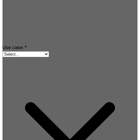
Use case
*