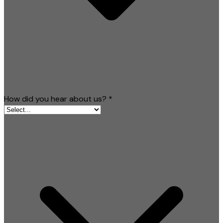
How did you hear about us?
*