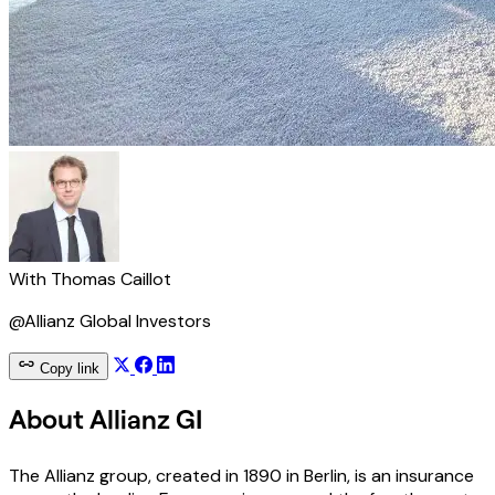
With
Thomas Caillot
@Allianz Global Investors
Copy link
About Allianz GI
The Allianz group, created in 1890 in Berlin, is an insurance