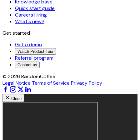
Knowledge base
Quick start guide
Careers
Hiring
What's new?
Get started
Get a demo
Watch Product Tour
Referral program
Contact-us
© 2026 RandomCoffee
Legal Notice
Terms of Service
Privacy Policy
Close