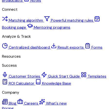
Broadcasts
Notes
Connect
Matching algorithm
Powerful matching rules
Booking page
Mentoring programs
Analyze & Track
Centralized dashboard
Result exports
Forms
Resources
Success
Customer Stories
Quick Start Guide
Templates
ROI Calculator
Knowledge Base
Company
Blog
Careers
What's new
Pricing