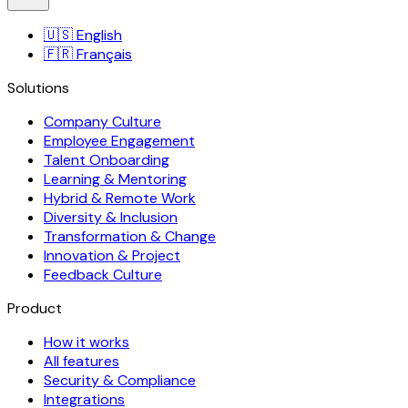
🇺🇸
English
🇫🇷
Français
Solutions
Company Culture
Employee Engagement
Talent Onboarding
Learning & Mentoring
Hybrid & Remote Work
Diversity & Inclusion
Transformation & Change
Innovation & Project
Feedback Culture
Product
How it works
All features
Security & Compliance
Integrations