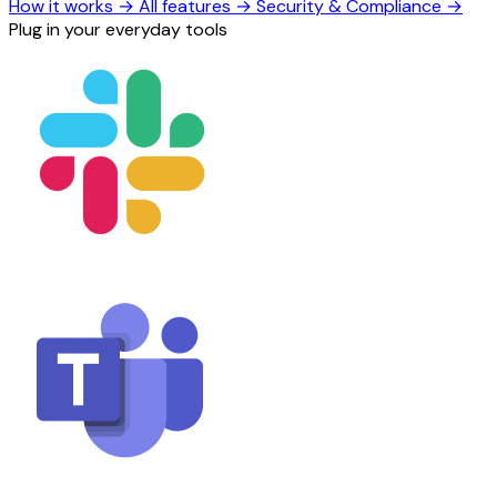
How it works
→
All features
→
Security & Compliance
→
Plug in your everyday tools