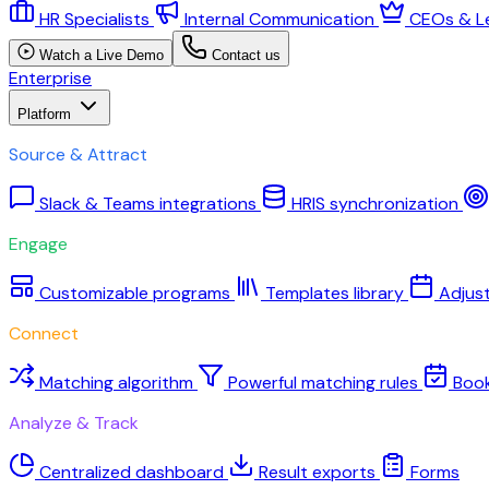
HR Specialists
Internal Communication
CEOs & L
Watch a Live Demo
Contact us
Enterprise
Platform
Source & Attract
Slack & Teams integrations
HRIS synchronization
Engage
Customizable programs
Templates library
Adjus
Connect
Matching algorithm
Powerful matching rules
Boo
Analyze & Track
Centralized dashboard
Result exports
Forms