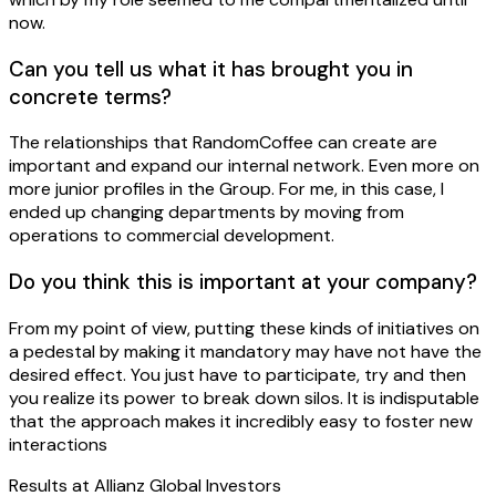
now.
Can you tell us what it has brought you in
concrete terms?
The relationships that RandomCoffee can create are
important and expand our internal network. Even more on
more junior profiles in the Group. For me, in this case, I
ended up changing departments by moving from
operations to commercial development.
Do you think this is important at your company?
From my point of view, putting these kinds of initiatives on
a pedestal by making it mandatory may have not have the
desired effect. You just have to participate, try and then
you realize its power to break down silos. It is indisputable
that the approach makes it incredibly easy to foster new
interactions
Results at
Allianz Global Investors