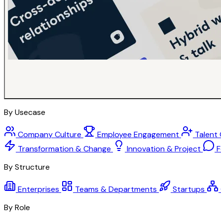
By Usecase
Company Culture
Employee Engagement
Talent
Transformation & Change
Innovation & Project
F
By Structure
Enterprises
Teams & Departments
Startups
By Role