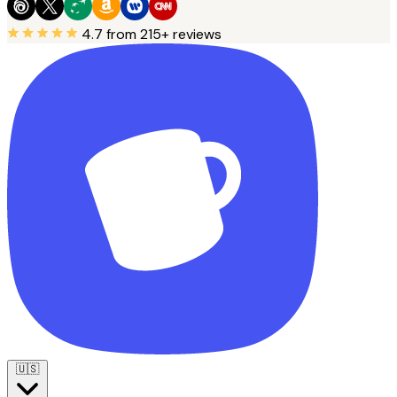
4.7
from 215+ reviews
🇺🇸