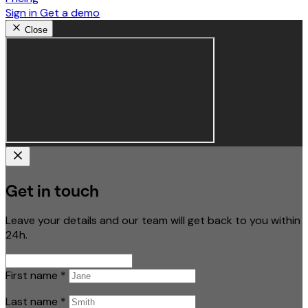
Sign in
Get a demo
Close
Get in touch
Leave your details and our team will get back to you within
24h.
First name
*
Last name
*