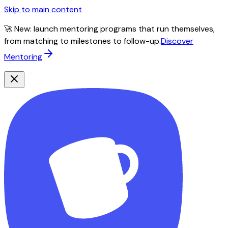
Skip to main content
🚀 New: launch mentoring programs that run themselves,
from matching to milestones to follow-up.
Discover
Mentoring