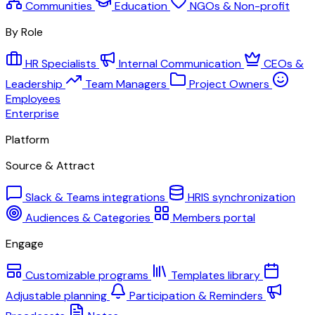
Communities
Education
NGOs & Non-profit
By Role
HR Specialists
Internal Communication
CEOs &
Leadership
Team Managers
Project Owners
Employees
Enterprise
Platform
Source & Attract
Slack & Teams integrations
HRIS synchronization
Audiences & Categories
Members portal
Engage
Customizable programs
Templates library
Adjustable planning
Participation & Reminders