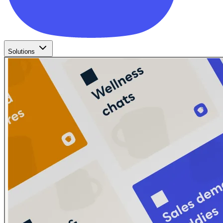
Solutions