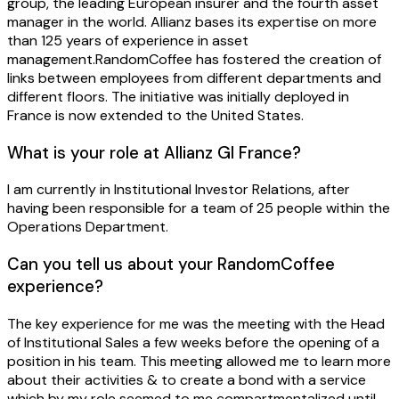
group, the leading European insurer and the fourth asset
manager in the world. Allianz bases its expertise on more
than 125 years of experience in asset
management.RandomCoffee has fostered the creation of
links between employees from different departments and
different floors. The initiative was initially deployed in
France is now extended to the United States.
What is your role at Allianz GI France?
I am currently in Institutional Investor Relations, after
having been responsible for a team of 25 people within the
Operations Department.
Can you tell us about your RandomCoffee
experience?
The key experience for me was the meeting with the Head
of Institutional Sales a few weeks before the opening of a
position in his team. This meeting allowed me to learn more
about their activities & to create a bond with a service
which by my role seemed to me compartmentalized until