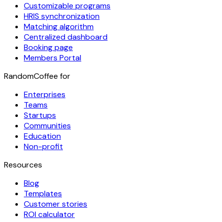
Customizable programs
HRIS synchronization
Matching algorithm
Centralized dashboard
Booking page
Members Portal
RandomCoffee for
Enterprises
Teams
Startups
Communities
Education
Non-profit
Resources
Blog
Templates
Customer stories
ROI calculator