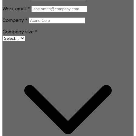
Work email
*
Company
*
Company size
*