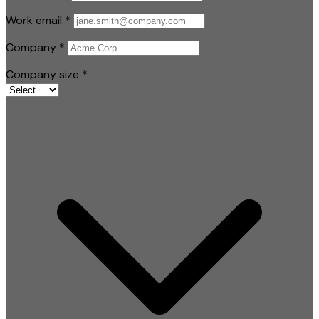
Work email
*
Company
*
Company size
*