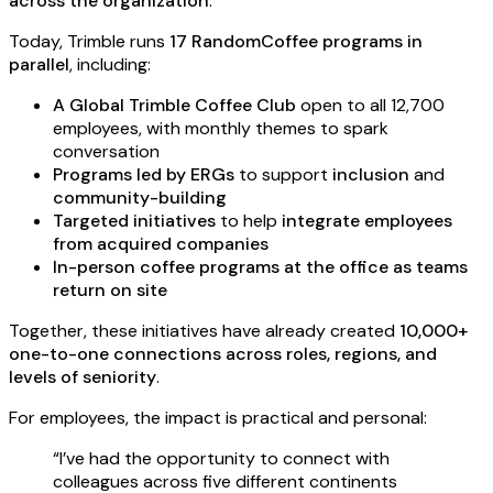
across the organization
.
Today, Trimble runs
17 RandomCoffee programs in
parallel
, including:
A Global Trimble Coffee Club
open to all 12,700
employees, with monthly themes to spark
conversation
Programs led by ERGs
to support
inclusion
and
community-building
Targeted initiatives
to help
integrate
employees
from acquired companies
In-person coffee programs at the office as teams
return on site
Together, these initiatives have already created
10,000+
one-to-one connections across roles, regions, and
levels of seniority
.
For employees, the impact is practical and personal:
“I’ve had the opportunity to connect with
colleagues across five different continents