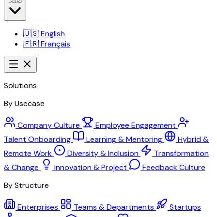
🇺🇸
English
🇫🇷
Français
Solutions
By Usecase
Company Culture
Employee Engagement
Talent Onboarding
Learning & Mentoring
Hybrid &
Remote Work
Diversity & Inclusion
Transformation
& Change
Innovation & Project
Feedback Culture
By Structure
Enterprises
Teams & Departments
Startups