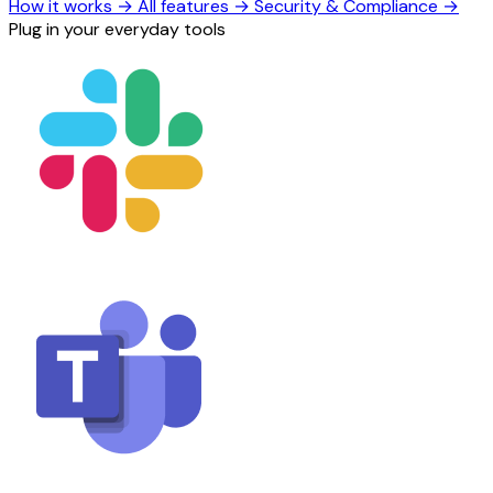
How it works
→
All features
→
Security & Compliance
→
Plug in your everyday tools