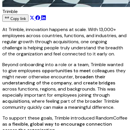
Trimble
Copy link
At Trimble, innovation happens at scale. With 13,000+
employees across countries, functions, and industries, and
regular growth through acquisitions, one ongoing
challenge is helping people truly understand the breadth
of the organization and feel connected to it early on.
Beyond onboarding into a role or a team, Trimble wanted
to give employees
opportunities to meet
colleagues they
might never otherwise encounter,
broaden their
understanding of the company
, and
create bridges
across functions, regions, and backgrounds. This was
especially important for employees joining through
acquisitions
, where feeling part of the broader Trimble
community quickly can make a meaningful difference.
To support these goals, Trimble introduced RandomCoffee
as a
flexible, global way to encourage connection