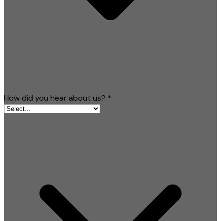
How did you hear about us?
*