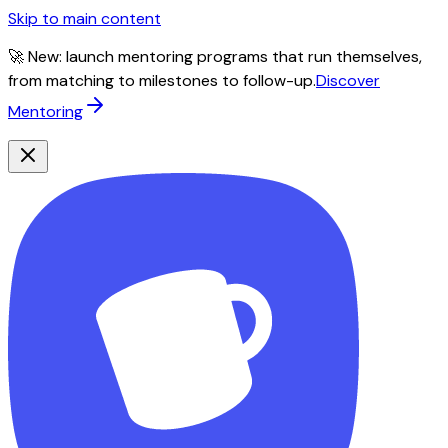
Skip to main content
🚀 New: launch mentoring programs that run themselves,
from matching to milestones to follow-up.
Discover
Mentoring