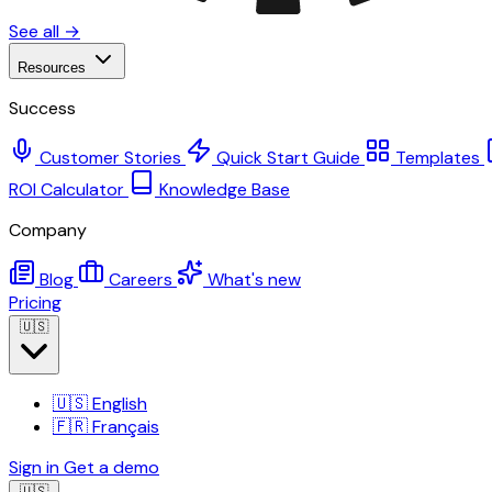
See all →
Resources
Success
Customer Stories
Quick Start Guide
Templates
ROI Calculator
Knowledge Base
Company
Blog
Careers
What's new
Pricing
🇺🇸
🇺🇸
English
🇫🇷
Français
Sign in
Get a demo
🇺🇸