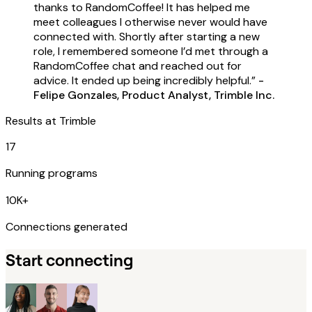
thanks to RandomCoffee! It has helped me
meet colleagues I otherwise never would have
connected with. Shortly after starting a new
role, I remembered someone I’d met through a
RandomCoffee chat and reached out for
advice. It ended up being incredibly helpful.”
-
Felipe Gonzales, Product Analyst, Trimble Inc.
Results at
Trimble
17
Running programs
10K+
Connections generated
Start connecting