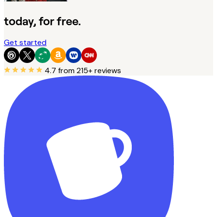
today, for free.
Get started
4.7
from 215+ reviews