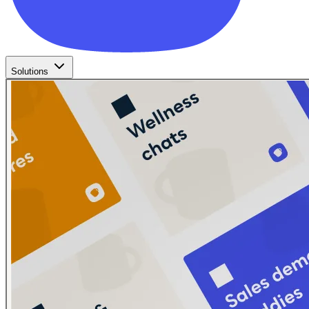
Solutions