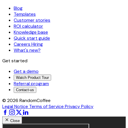
Blog
Templates
Customer stories
ROI calculator
Knowledge base
Quick start guide
Careers
Hiring
What's new?
Get started
Get a demo
Watch Product Tour
Referral program
Contact-us
© 2026 RandomCoffee
Legal Notice
Terms of Service
Privacy Policy
Close