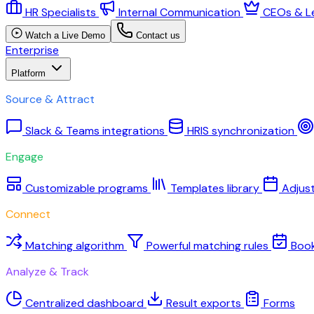
HR Specialists
Internal Communication
CEOs & L
Watch a Live Demo
Contact us
Enterprise
Platform
Source & Attract
Slack & Teams integrations
HRIS synchronization
Engage
Customizable programs
Templates library
Adjus
Connect
Matching algorithm
Powerful matching rules
Boo
Analyze & Track
Centralized dashboard
Result exports
Forms