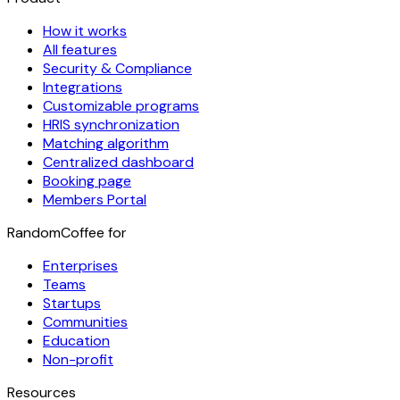
How it works
All features
Security & Compliance
Integrations
Customizable programs
HRIS synchronization
Matching algorithm
Centralized dashboard
Booking page
Members Portal
RandomCoffee for
Enterprises
Teams
Startups
Communities
Education
Non-profit
Resources