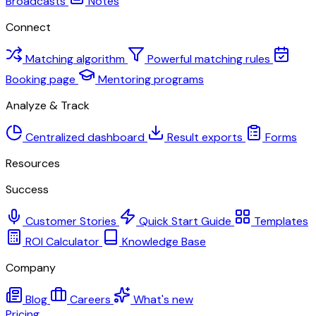
Broadcasts
Notes
Connect
Matching algorithm
Powerful matching rules
Booking page
Mentoring programs
Analyze & Track
Centralized dashboard
Result exports
Forms
Resources
Success
Customer Stories
Quick Start Guide
Templates
ROI Calculator
Knowledge Base
Company
Blog
Careers
What's new
Pricing