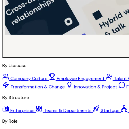
By Usecase
Company Culture
Employee Engagement
Talent
Transformation & Change
Innovation & Project
F
By Structure
Enterprises
Teams & Departments
Startups
By Role