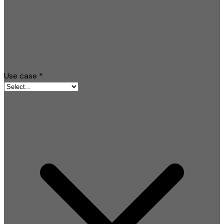
Use case
*