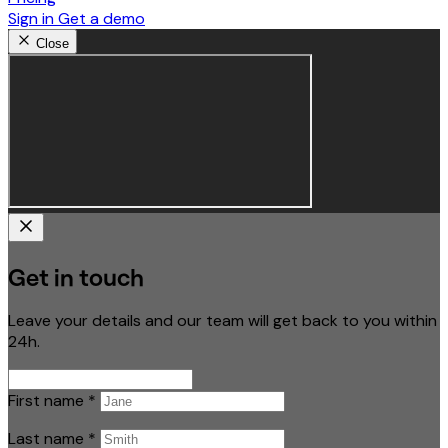
Sign in
Get a demo
Close
Get in touch
Leave your details and our team will get back to you within
24h.
First name
*
Last name
*