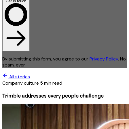
Get in touch
By submitting this form, you agree to our
Privacy Policy
. No
spam, ever.
All stories
Company culture
5 min read
Trimble addresses every people challenge