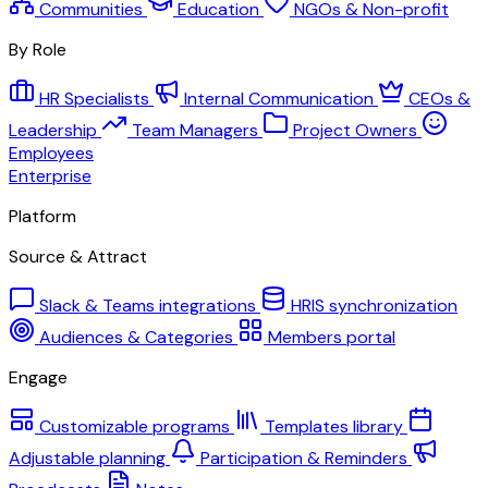
Communities
Education
NGOs & Non-profit
By Role
HR Specialists
Internal Communication
CEOs &
Leadership
Team Managers
Project Owners
Employees
Enterprise
Platform
Source & Attract
Slack & Teams integrations
HRIS synchronization
Audiences & Categories
Members portal
Engage
Customizable programs
Templates library
Adjustable planning
Participation & Reminders