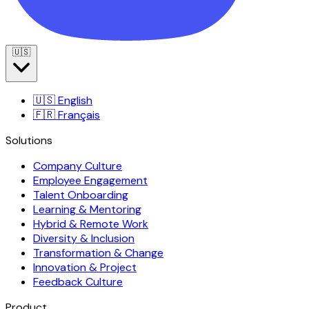
🇺🇸
🇺🇸
English
🇫🇷
Français
Solutions
Company Culture
Employee Engagement
Talent Onboarding
Learning & Mentoring
Hybrid & Remote Work
Diversity & Inclusion
Transformation & Change
Innovation & Project
Feedback Culture
Product