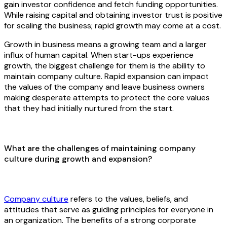
gain investor confidence and fetch funding opportunities.
While raising capital and obtaining investor trust is positive
for scaling the business; rapid growth may come at a cost.
Growth in business means a growing team and a larger
influx of human capital. When start-ups experience
growth, the biggest challenge for them is the ability to
maintain company culture. Rapid expansion can impact
the values of the company and leave business owners
making desperate attempts to protect the core values
that they had initially nurtured from the start.
What are the challenges of maintaining company
culture during growth and expansion?
Company culture
refers to the values, beliefs, and
attitudes that serve as guiding principles for everyone in
an organization. The benefits of a strong corporate