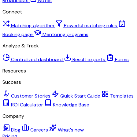
Broadcasts
Notes
Connect
Matching algorithm
Powerful matching rules
Booking page
Mentoring programs
Analyze & Track
Centralized dashboard
Result exports
Forms
Resources
Success
Customer Stories
Quick Start Guide
Templates
ROI Calculator
Knowledge Base
Company
Blog
Careers
What's new
Pricing