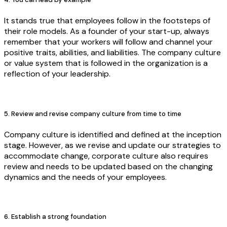
It stands true that employees follow in the footsteps of
their role models. As a founder of your start-up, always
remember that your workers will follow and channel your
positive traits, abilities, and liabilities. The company culture
or value system that is followed in the organization is a
reflection of your leadership.
5. Review and revise company culture from time to time
Company culture is identified and defined at the inception
stage. However, as we revise and update our strategies to
accommodate change, corporate culture also requires
review and needs to be updated based on the changing
dynamics and the needs of your employees.
6. Establish a strong foundation