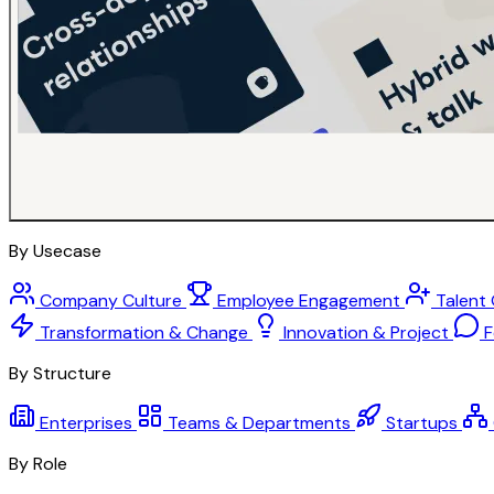
By Usecase
Company Culture
Employee Engagement
Talent
Transformation & Change
Innovation & Project
F
By Structure
Enterprises
Teams & Departments
Startups
By Role