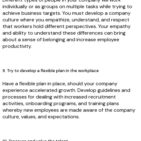
individually or as groups on multiple tasks while trying to
achieve business targets. You must develop a company
culture where you empathize, understand, and respect
that workers hold different perspectives. Your empathy
and ability to understand these differences can bring
about a sense of belonging and increase employee
productivity.
9. Try to develop a flexible plan in the workplace
Have a flexible plan in place, should your company
experience accelerated growth. Develop guidelines and
processes for dealing with increased recruitment
activities, onboarding programs, and training plans
whereby new employees are made aware of the company
culture, values, and expectations.