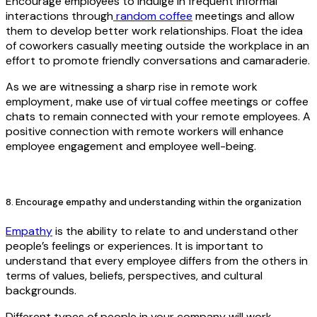
Encourage employees to indulge in frequent informal
interactions through
random coffee
meetings and allow
them to develop better work relationships. Float the idea
of coworkers casually meeting outside the workplace in an
effort to promote friendly conversations and camaraderie.
As we are witnessing a sharp rise in remote work
employment, make use of virtual coffee meetings or coffee
chats to remain connected with your remote employees. A
positive connection with remote workers will enhance
employee engagement and employee well-being.
8. Encourage empathy and understanding within the organization
Empathy
is the ability to relate to and understand other
people’s feelings or experiences. It is important to
understand that every employee differs from the others in
terms of values, beliefs, perspectives, and cultural
backgrounds.
Different types of people in your company will work