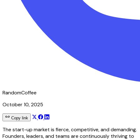
RandomCoffee
October 10, 2025
Copy link
The start-up market is fierce, competitive, and demanding.
Founders, leaders, and teams are continuously thriving to