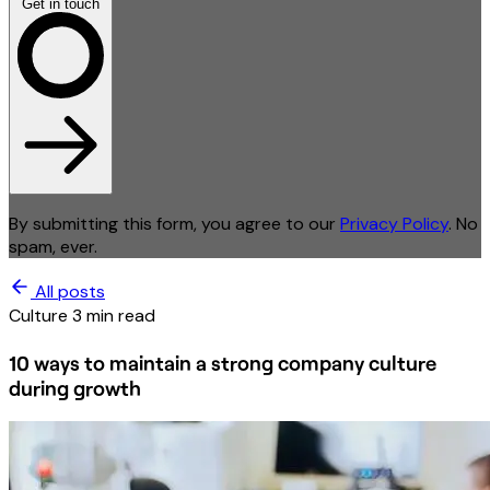
Get in touch
By submitting this form, you agree to our
Privacy Policy
. No
spam, ever.
All posts
Culture
3 min read
10 ways to maintain a strong company culture
during growth