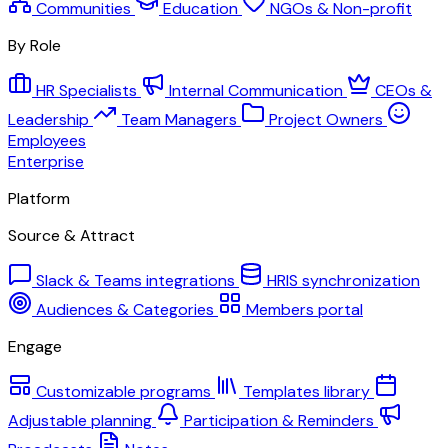
Communities
Education
NGOs & Non-profit
By Role
HR Specialists
Internal Communication
CEOs &
Leadership
Team Managers
Project Owners
Employees
Enterprise
Platform
Source & Attract
Slack & Teams integrations
HRIS synchronization
Audiences & Categories
Members portal
Engage
Customizable programs
Templates library
Adjustable planning
Participation & Reminders