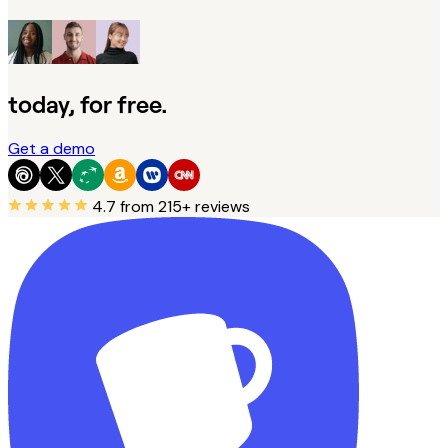
today, for free.
Get a demo
4.7
from 215+ reviews