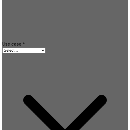
Use case
*