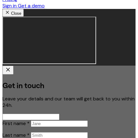
Sign in
Get a demo
Close
Get in touch
Leave your details and our team will get back to you within
24h.
First name
*
Last name
*