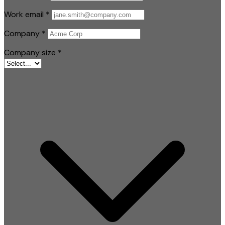
Work email
*
Company
*
Company size
*