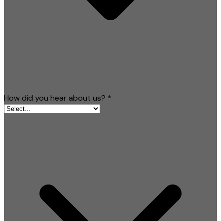
How did you hear about us?
*