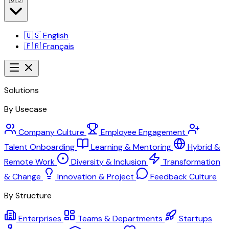
🇺🇸
English
🇫🇷
Français
Solutions
By Usecase
Company Culture
Employee Engagement
Talent Onboarding
Learning & Mentoring
Hybrid &
Remote Work
Diversity & Inclusion
Transformation
& Change
Innovation & Project
Feedback Culture
By Structure
Enterprises
Teams & Departments
Startups