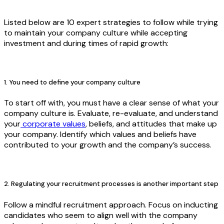
Listed below are 10 expert strategies to follow while trying
to maintain your company culture while accepting
investment and during times of rapid growth:
1. You need to define your company culture
To start off with, you must have a clear sense of what your
company culture is. Evaluate, re-evaluate, and understand
your
corporate values
, beliefs, and attitudes that make up
your company. Identify which values and beliefs have
contributed to your growth and the company’s success.
2. Regulating your recruitment processes is another important step
Follow a mindful recruitment approach. Focus on inducting
candidates who seem to align well with the company