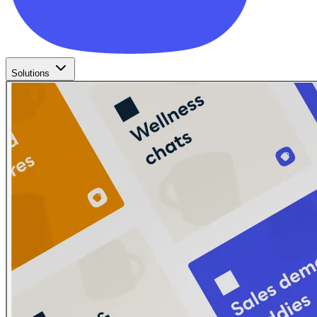
Solutions