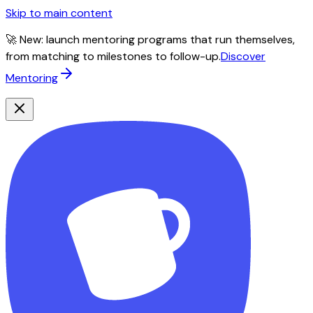
Skip to main content
🚀 New: launch mentoring programs that run themselves,
from matching to milestones to follow-up.
Discover
Mentoring