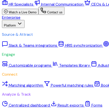
HR Specialists
Internal Communication
CEOs & L
Watch a Live Demo
Contact us
Enterprise
Platform
Source & Attract
Slack & Teams integrations
HRIS synchronization
Engage
Customizable programs
Templates library
Adjus
Connect
Matching algorithm
Powerful matching rules
Boo
Analyze & Track
Centralized dashboard
Result exports
Forms