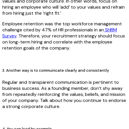
values and corporate culture. In other words, focus on
hiring an employee who will ‘add’ to your values and refrain
from hiring just the ‘right fit.’
Employee retention was the top workforce management
challenge cited by 47% of HR professionals in an
SHRM
Survey
. Therefore, your recruitment strategy should focus
on long-term hiring and correlate with the employee
retention goals of the company.
3. Another way is to communicate clearly and consistently
Regular and transparent communication is pertinent to
business success. As a founding member, don’t shy away
from repeatedly reinforcing the values, beliefs, and mission
of your company. Talk about how you continue to endorse
a strong corporate culture.
4. You can lead by example