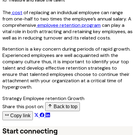
10. Treasure and value the talent
The
cost
of replacing an individual employee can range
from one-half to two times the employee’s annual salary. A
comprehensive
employee retention program
can play a
vital role in both attracting and retaining key employees, as
well as in reducing turnover and its related costs.
Retention is a key concern during periods of rapid growth.
Experienced employees are well acquainted with the
company culture thus, it is important to identify your top
talent and develop effective retention strategies to
ensure that talented employees choose to continue their
attachment with your organization at a critical time of
hypergrowth.
Strategy
Employee retention
Growth
Share this post on:
Back to top
Copy link
Start connecting