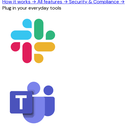
How it works
→
All features
→
Security & Compliance
→
Plug in your everyday tools