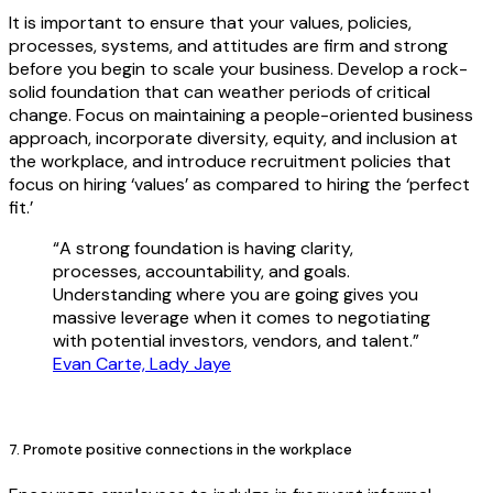
It is important to ensure that your values, policies,
processes, systems, and attitudes are firm and strong
before you begin to scale your business. Develop a rock-
solid foundation that can weather periods of critical
change. Focus on maintaining a people-oriented business
approach, incorporate diversity, equity, and inclusion at
the workplace, and introduce recruitment policies that
focus on hiring ‘values’ as compared to hiring the ‘perfect
fit.’
“A strong foundation is having clarity,
processes, accountability, and goals.
Understanding where you are going gives you
massive leverage when it comes to negotiating
with potential investors, vendors, and talent.”
Evan Carte, Lady Jaye
7. Promote positive connections in the workplace