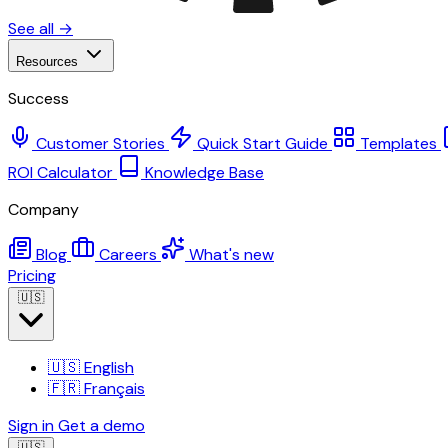
See all →
Resources
Success
Customer Stories
Quick Start Guide
Templates
ROI Calculator
Knowledge Base
Company
Blog
Careers
What's new
Pricing
🇺🇸
🇺🇸
English
🇫🇷
Français
Sign in
Get a demo
🇺🇸