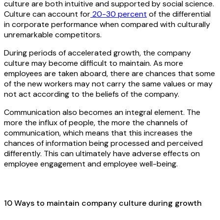
culture are both intuitive and supported by social science.
Culture can account for
20-30 percent
of the differential
in corporate performance when compared with culturally
unremarkable competitors.
During periods of accelerated growth, the company
culture may become difficult to maintain. As more
employees are taken aboard, there are chances that some
of the new workers may not carry the same values or may
not act according to the beliefs of the company.
Communication also becomes an integral element. The
more the influx of people, the more the channels of
communication, which means that this increases the
chances of information being processed and perceived
differently. This can ultimately have adverse effects on
employee engagement and employee well-being.
10 Ways to maintain company culture during growth