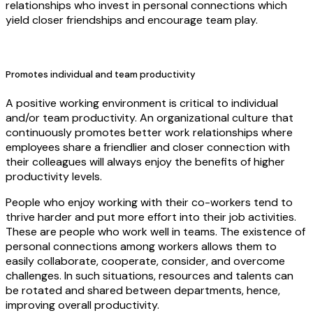
relationships who invest in personal connections which
yield closer friendships and encourage team play.
Promotes individual and team productivity
A positive working environment is critical to individual
and/or team productivity. An organizational culture that
continuously promotes better work relationships where
employees share a friendlier and closer connection with
their colleagues will always enjoy the benefits of higher
productivity levels.
People who enjoy working with their co-workers tend to
thrive harder and put more effort into their job activities.
These are people who work well in teams. The existence of
personal connections among workers allows them to
easily collaborate, cooperate, consider, and overcome
challenges. In such situations, resources and talents can
be rotated and shared between departments, hence,
improving overall productivity.