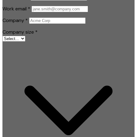
Work email
*
Company
*
Company size
*