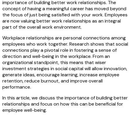
importance of building better work relationships. The
concept of having a meaningful career has moved beyond
the focus of just being satisfied with your work. Employees
are now valuing better work relationships as an integral
part of the overall work environment.
Workplace relationships are personal connections among
employees who work together. Research shows that social
connections play a pivotal role in fostering a sense of
direction and well-being in the workplace. From an
organizational standpoint, this means that wiser
investment strategies in social capital will allow innovation,
generate ideas, encourage learning, increase employee
retention, reduce burnout, and improve overall
performance.
In this article, we discuss the importance of building better
relationships and focus on how this can be beneficial for
employee well-being.