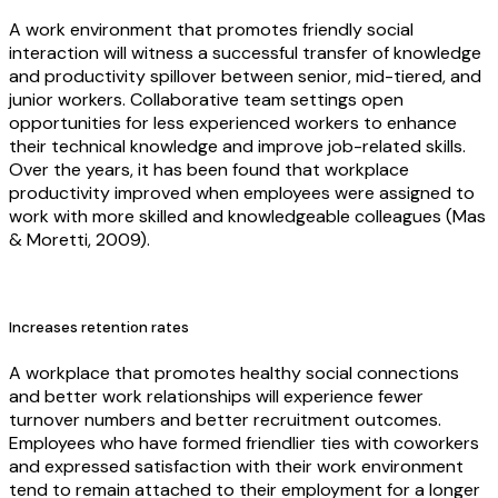
A work environment that promotes friendly social
interaction will witness a successful transfer of knowledge
and productivity spillover between senior, mid-tiered, and
junior workers. Collaborative team settings open
opportunities for less experienced workers to enhance
their technical knowledge and improve job-related skills.
Over the years, it has been found that workplace
productivity improved when employees were assigned to
work with more skilled and knowledgeable colleagues (Mas
& Moretti, 2009).
Increases retention rates
A workplace that promotes healthy social connections
and better work relationships will experience fewer
turnover numbers and better recruitment outcomes.
Employees who have formed friendlier ties with coworkers
and expressed satisfaction with their work environment
tend to remain attached to their employment for a longer