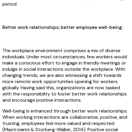
period.
Better work relationships; better employee well-being:
The workplace environment comprises a mix of diverse
individuals. Under most circumstances, few workers would
make a conscious effort to engage in friendly meetings or
indulge in social interactions outside the workplace. With
changing trends, we are also witnessing a shift towards
more remote work opportunities opening for workers
globally. Having said this, organizations are now tasked
with the responsibility to foster better work relationships
and encourage positive interactions.
Well-being is enhanced through better work relationships.
When working interactions are collaborative, positive, and
trusting, employees feel more valued and respected
(Mastroianni & Storberg-Walker, 2014). Positive social