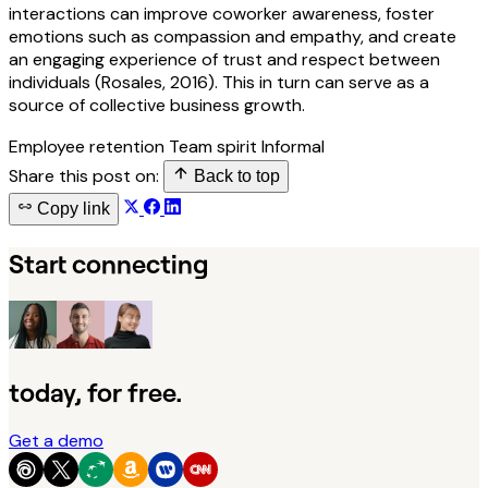
interactions can improve coworker awareness, foster
emotions such as compassion and empathy, and create
an engaging experience of trust and respect between
individuals (Rosales, 2016). This in turn can serve as a
source of collective business growth.
Employee retention
Team spirit
Informal
Share this post on:
Back to top
Copy link
Start connecting
today, for free.
Get a demo