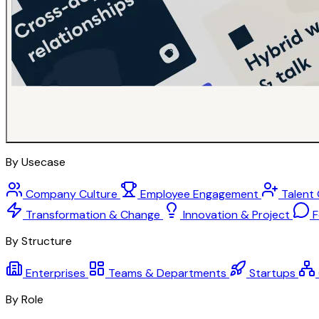
By Usecase
Company Culture
Employee Engagement
Talent
Transformation & Change
Innovation & Project
F
By Structure
Enterprises
Teams & Departments
Startups
By Role