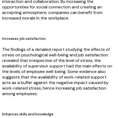
interaction and collaboration. By increasing the
opportunities for social connection and creating an
accepting atmosphere, companies can benefit from
increased morale in the workplace.
Increases job satisfaction
The findings of a detailed report studying the effects of
stress on psychological well-being and job satisfaction
revealed that irrespective of the level of stress, the
availability of supervisor support had the main effects on
the levels of employee well-being. Some evidence also
suggests that the availability of work-related support
acts as a buffer against the negative impact caused by
work-related stress, hence increasing job satisfaction
among employees.
Enhances skills and knowledge