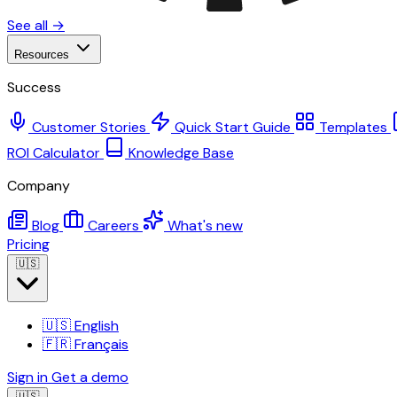
See all →
Resources
Success
Customer Stories
Quick Start Guide
Templates
ROI Calculator
Knowledge Base
Company
Blog
Careers
What's new
Pricing
🇺🇸
🇺🇸
English
🇫🇷
Français
Sign in
Get a demo
🇺🇸