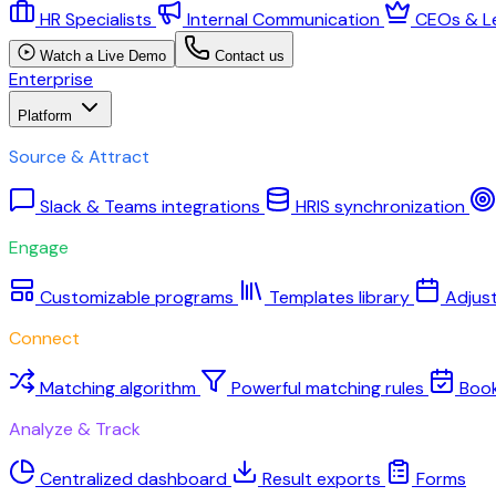
HR Specialists
Internal Communication
CEOs & L
Watch a Live Demo
Contact us
Enterprise
Platform
Source & Attract
Slack & Teams integrations
HRIS synchronization
Engage
Customizable programs
Templates library
Adjus
Connect
Matching algorithm
Powerful matching rules
Boo
Analyze & Track
Centralized dashboard
Result exports
Forms