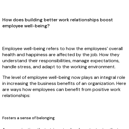
How does building better work relationships boost
employee well-being?
Employee well-being refers to how the employees’ overall
health and happiness are affected by the job. How they
understand their responsibilities, manage expectations,
handle stress, and adapt to the working environment.
The level of employee well-being now plays an integral role
in increasing the business benefits of an organization. Here
are ways how employees can benefit from positive work
relationships:
Fosters a sense of belonging