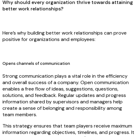
Why should every organization thrive towards attaining
better work relationships?
Here’s why building better work relationships can prove
positive for organizations and employees:
Opens channels of communication
Strong communication plays a vital role in the efficiency
and overall success of a company. Open communication
enables a free flow of ideas, suggestions, questions,
solutions, and feedback. Regular updates and progress
information shared by supervisors and managers help
create a sense of belonging and responsibility among
team members.
This strategy ensures that team players receive maximum
information regarding objectives, timelines, and progress. It