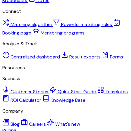
Broadcasts
Notes
Connect
Matching algorithm
Powerful matching rules
Booking page
Mentoring programs
Analyze & Track
Centralized dashboard
Result exports
Forms
Resources
Success
Customer Stories
Quick Start Guide
Templates
ROI Calculator
Knowledge Base
Company
Blog
Careers
What's new
Pricing