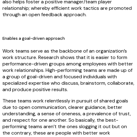
also helps foster a positive manager/team player
relationship; whereby efficient work tactics are promoted
through an open feedback approach.
Enables a goal-driven approach
Work teams serve as the backbone of an organization’s
work structure. Research shows that it is easier to form
performance-driven groups among employees with better
work relationships. High-performing teams are made up of
a group of goal-driven and focused individuals with
specialized expertise who discuss, brainstorm, collaborate,
and produce positive results.
These teams work relentlessly in pursuit of shared goals
due to open communication, clearer guidance, better
understanding, a sense of oneness, a prevalence of trust,
and respect for one another. So basically, the best-
performing teams aren’t the ones slogging it out but on
the contrary, these are people with better work