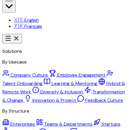
🇺🇸
English
🇫🇷
Français
Solutions
By Usecase
Company Culture
Employee Engagement
Talent Onboarding
Learning & Mentoring
Hybrid &
Remote Work
Diversity & Inclusion
Transformation
& Change
Innovation & Project
Feedback Culture
By Structure
Enterprises
Teams & Departments
Startups