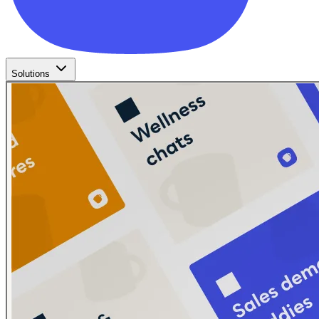
Solutions