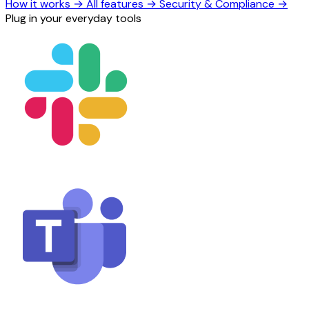
How it works
→
All features
→
Security & Compliance
→
Plug in your everyday tools