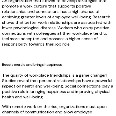
An organization that strives to develop strategies that
promote a work culture that supports positive
relationships and connections has a high chance of
achieving greater levels of employee well-being. Research
shows that better work relationships are associated with
lower psychological distress. Workers who enjoy positive
connections with colleagues at their workplace tend to
feel more accepted and possess a higher sense of
responsibility towards their job role.
Boosts morale and brings happiness
The quality of workplace friendships is a game changer!
Studies reveal that personal relationships have a powerful
impact on health and well-being. Social connections play a
positive role in bringing happiness and improving physical
health and well-being.
With remote work on the rise, organizations must open
channels of communication and allow employee