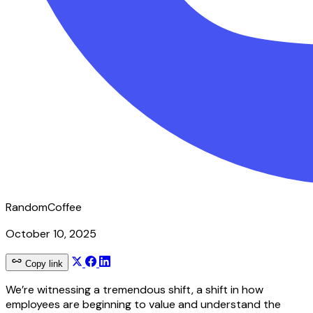
RandomCoffee
October 10, 2025
Copy link
We’re witnessing a tremendous shift, a shift in how
employees are beginning to value and understand the