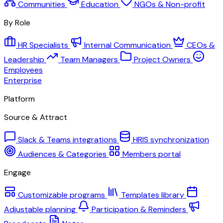
Communities
Education
NGOs & Non-profit
By Role
HR Specialists
Internal Communication
CEOs &
Leadership
Team Managers
Project Owners
Employees
Enterprise
Platform
Source & Attract
Slack & Teams integrations
HRIS synchronization
Audiences & Categories
Members portal
Engage
Customizable programs
Templates library
Adjustable planning
Participation & Reminders