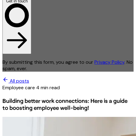
Get in touch
By submitting this form, you agree to our
Privacy Policy
. No
spam, ever.
All posts
Employee care
4 min read
Building better work connections: Here is a guide
to boosting employee well-being!