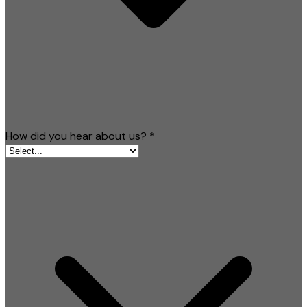
How did you hear about us?
*