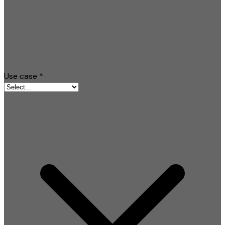
Use case
*