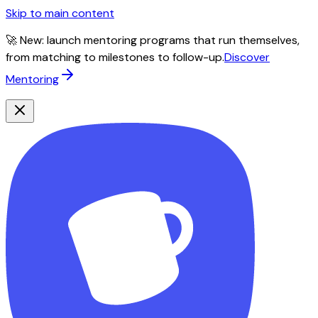
Skip to main content
🚀 New: launch mentoring programs that run themselves,
from matching to milestones to follow-up.
Discover
Mentoring