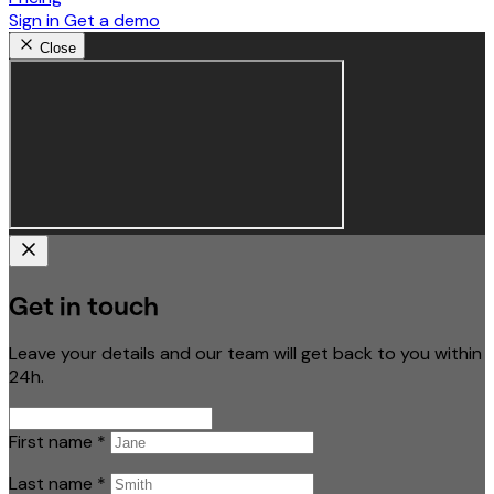
Sign in
Get a demo
Close
Get in touch
Leave your details and our team will get back to you within
24h.
First name
*
Last name
*