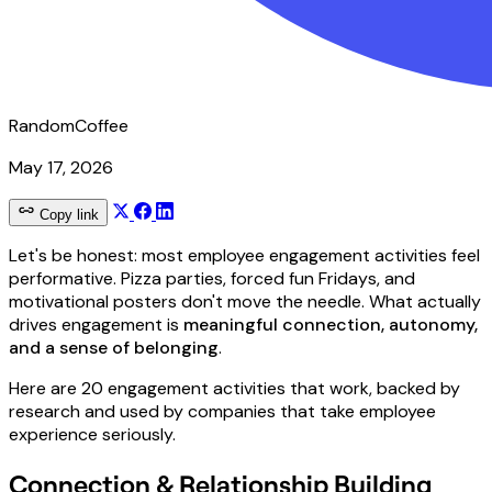
RandomCoffee
May 17, 2026
Copy link
Let's be honest: most employee engagement activities feel
performative. Pizza parties, forced fun Fridays, and
motivational posters don't move the needle. What actually
drives engagement is
meaningful connection, autonomy,
and a sense of belonging
.
Here are 20 engagement activities that work, backed by
research and used by companies that take employee
experience seriously.
Connection & Relationship Building