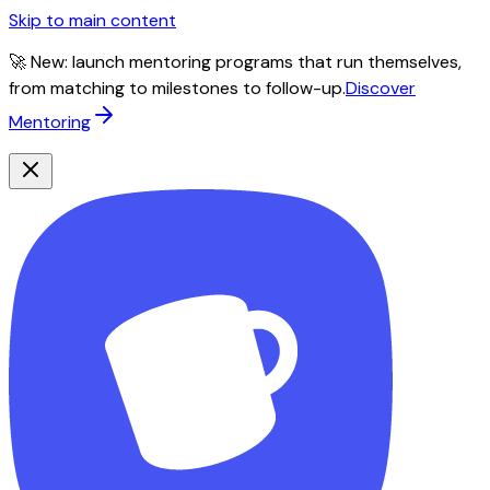
Skip to main content
🚀 New: launch mentoring programs that run themselves,
from matching to milestones to follow-up.
Discover
Mentoring