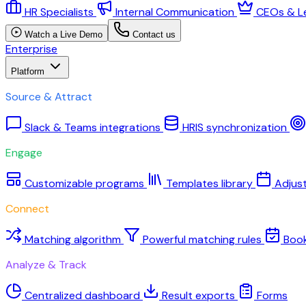
HR Specialists
Internal Communication
CEOs & L
Watch a Live Demo
Contact us
Enterprise
Platform
Source & Attract
Slack & Teams integrations
HRIS synchronization
Engage
Customizable programs
Templates library
Adjus
Connect
Matching algorithm
Powerful matching rules
Boo
Analyze & Track
Centralized dashboard
Result exports
Forms