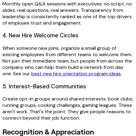
Monthly open Q&A sessions with executives: no script, no
slides, real questions, real answers. Transparency from
leadership is consistently ranked as one of the top drivers
of employee trust and engagement.
4. New Hire Welcome Circles
When someone new joins, organize a small group of
existing employees from different teams to welcome them.
Not just their immediate team, but people from across the
company who can help them build a network from day
one. See our
best new hire orientation program ideas
.
5. Interest-Based Communities
Create opt-in groups around shared interests: book clubs,
running groups, cooking challenges, gaming leagues. These
aren't work. That's the point. They give people reasons to
connect beyond their job function.
Recognition & Appreciation