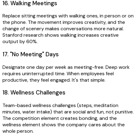
16. Walking Meetings
Replace sitting meetings with walking ones, in person or on
the phone. The movement improves creativity, and the
change of scenery makes conversations more natural.
Stanford research shows walking increases creative
output by 60%.
17. "No Meeting" Days
Designate one day per week as meeting-free. Deep work
requires uninterrupted time. When employees feel
productive, they feel engaged. It's that simple.
18. Wellness Challenges
Team-based wellness challenges (steps, meditation
minutes, water intake) that are social and fun, not punitive.
The competition element creates bonding, and the
wellness element shows the company cares about the
whole person.