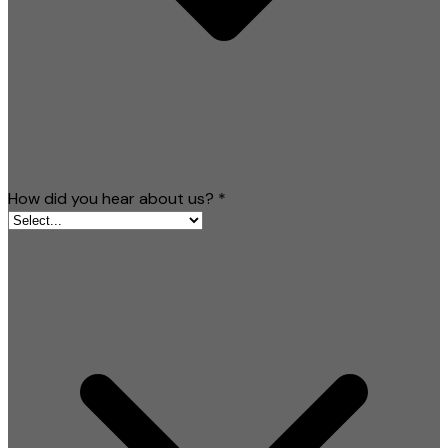
How did you hear about us?
*