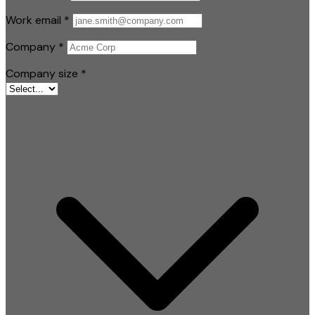
Work email
*
Company
*
Company size
*