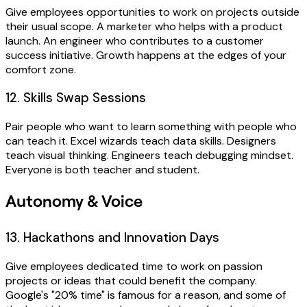
Give employees opportunities to work on projects outside
their usual scope. A marketer who helps with a product
launch. An engineer who contributes to a customer
success initiative. Growth happens at the edges of your
comfort zone.
12. Skills Swap Sessions
Pair people who want to learn something with people who
can teach it. Excel wizards teach data skills. Designers
teach visual thinking. Engineers teach debugging mindset.
Everyone is both teacher and student.
Autonomy & Voice
13. Hackathons and Innovation Days
Give employees dedicated time to work on passion
projects or ideas that could benefit the company.
Google's "20% time" is famous for a reason, and some of