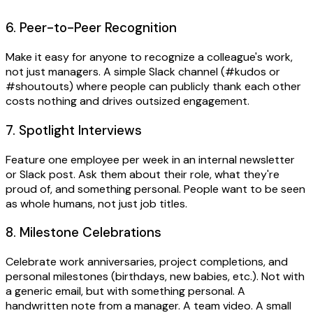
6. Peer-to-Peer Recognition
Make it easy for anyone to recognize a colleague's work,
not just managers. A simple Slack channel (#kudos or
#shoutouts) where people can publicly thank each other
costs nothing and drives outsized engagement.
7. Spotlight Interviews
Feature one employee per week in an internal newsletter
or Slack post. Ask them about their role, what they're
proud of, and something personal. People want to be seen
as whole humans, not just job titles.
8. Milestone Celebrations
Celebrate work anniversaries, project completions, and
personal milestones (birthdays, new babies, etc.). Not with
a generic email, but with something personal. A
handwritten note from a manager. A team video. A small