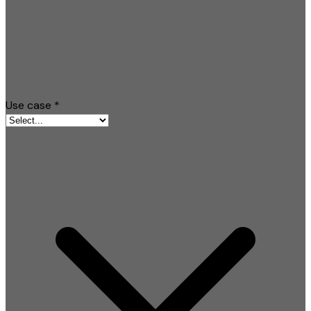
Use case
*