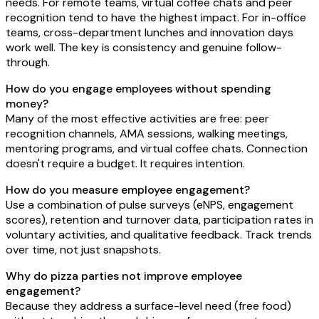
needs. For remote teams, virtual coffee chats and peer
recognition tend to have the highest impact. For in-office
teams, cross-department lunches and innovation days
work well. The key is consistency and genuine follow-
through.
How do you engage employees without spending
money?
Many of the most effective activities are free: peer
recognition channels, AMA sessions, walking meetings,
mentoring programs, and virtual coffee chats. Connection
doesn't require a budget. It requires intention.
How do you measure employee engagement?
Use a combination of pulse surveys (eNPS, engagement
scores), retention and turnover data, participation rates in
voluntary activities, and qualitative feedback. Track trends
over time, not just snapshots.
Why do pizza parties not improve employee
engagement?
Because they address a surface-level need (free food)