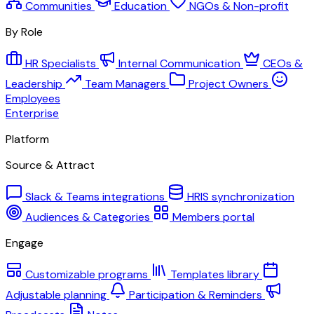
Communities
Education
NGOs & Non-profit
By Role
HR Specialists
Internal Communication
CEOs &
Leadership
Team Managers
Project Owners
Employees
Enterprise
Platform
Source & Attract
Slack & Teams integrations
HRIS synchronization
Audiences & Categories
Members portal
Engage
Customizable programs
Templates library
Adjustable planning
Participation & Reminders