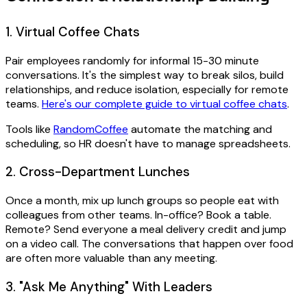
1. Virtual Coffee Chats
Pair employees randomly for informal 15-30 minute
conversations. It's the simplest way to break silos, build
relationships, and reduce isolation, especially for remote
teams.
Here's our complete guide to virtual coffee chats
.
Tools like
RandomCoffee
automate the matching and
scheduling, so HR doesn't have to manage spreadsheets.
2. Cross-Department Lunches
Once a month, mix up lunch groups so people eat with
colleagues from other teams. In-office? Book a table.
Remote? Send everyone a meal delivery credit and jump
on a video call. The conversations that happen over food
are often more valuable than any meeting.
3. "Ask Me Anything" With Leaders