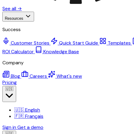
See all →
Resources
Success
Customer Stories
Quick Start Guide
Templates
ROI Calculator
Knowledge Base
Company
Blog
Careers
What's new
Pricing
🇺🇸
🇺🇸
English
🇫🇷
Français
Sign in
Get a demo
🇺🇸