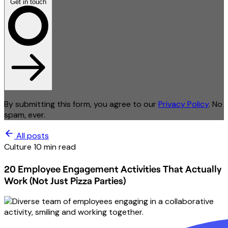
Get in touch
By submitting this form, you agree to our
Privacy Policy
. No
spam, ever.
All posts
Culture
10 min read
20 Employee Engagement Activities That Actually
Work (Not Just Pizza Parties)