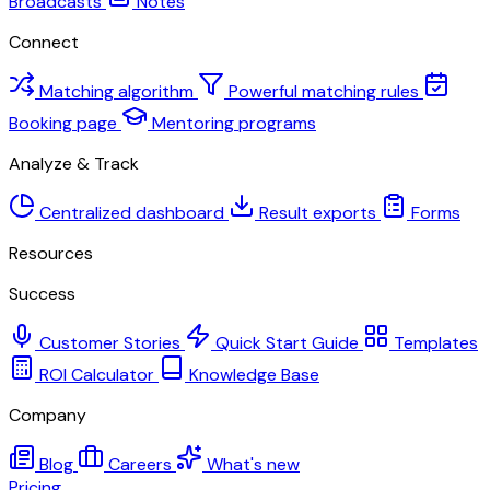
Broadcasts
Notes
Connect
Matching algorithm
Powerful matching rules
Booking page
Mentoring programs
Analyze & Track
Centralized dashboard
Result exports
Forms
Resources
Success
Customer Stories
Quick Start Guide
Templates
ROI Calculator
Knowledge Base
Company
Blog
Careers
What's new
Pricing