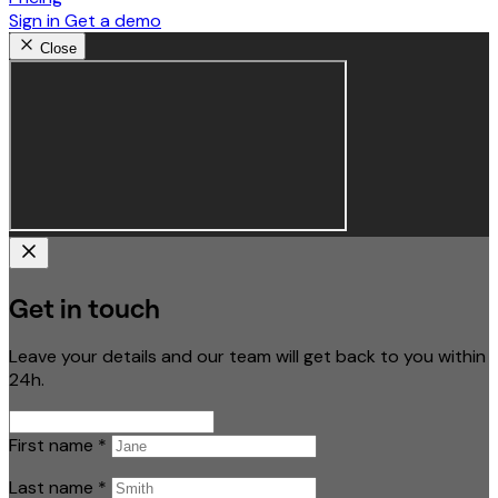
Sign in
Get a demo
Close
Get in touch
Leave your details and our team will get back to you within
24h.
First name
*
Last name
*