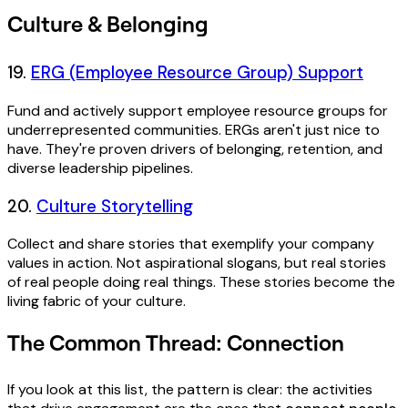
Culture & Belonging
19.
ERG (Employee Resource Group) Support
Fund and actively support employee resource groups for
underrepresented communities. ERGs aren't just nice to
have. They're proven drivers of belonging, retention, and
diverse leadership pipelines.
20.
Culture Storytelling
Collect and share stories that exemplify your company
values in action. Not aspirational slogans, but real stories
of real people doing real things. These stories become the
living fabric of your culture.
The Common Thread: Connection
If you look at this list, the pattern is clear: the activities