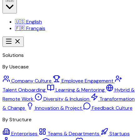
🇺🇸
English
🇫🇷
Français
Solutions
By Usecase
Company Culture
Employee Engagement
Talent Onboarding
Learning & Mentoring
Hybrid &
Remote Work
Diversity & Inclusion
Transformation
& Change
Innovation & Project
Feedback Culture
By Structure
Enterprises
Teams & Departments
Startups