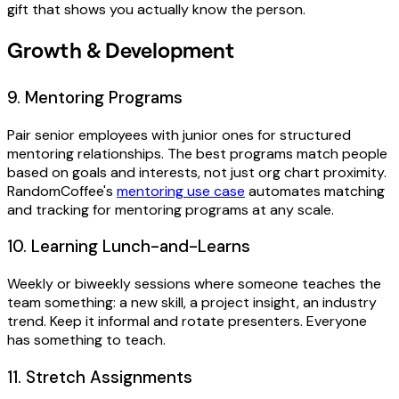
gift that shows you actually know the person.
Growth & Development
9. Mentoring Programs
Pair senior employees with junior ones for structured
mentoring relationships. The best programs match people
based on goals and interests, not just org chart proximity.
RandomCoffee's
mentoring use case
automates matching
and tracking for mentoring programs at any scale.
10. Learning Lunch-and-Learns
Weekly or biweekly sessions where someone teaches the
team something: a new skill, a project insight, an industry
trend. Keep it informal and rotate presenters. Everyone
has something to teach.
11. Stretch Assignments