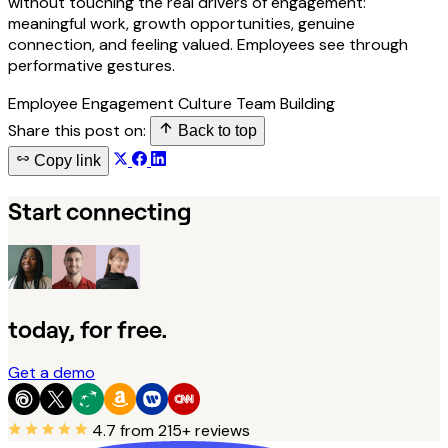
without touching the real drivers of engagement:
meaningful work, growth opportunities, genuine
connection, and feeling valued. Employees see through
performative gestures.
Employee Engagement
Culture
Team Building
Share this post on:
Back to top
Copy link
Start connecting
today, for free.
Get a demo
4.7
from 215+ reviews