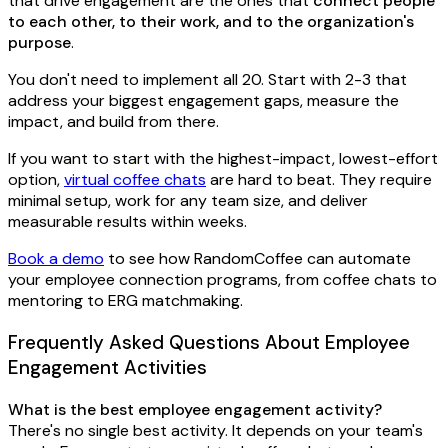
that drive engagement are the ones that
connect people
to each other, to their work, and to the organization's
purpose
.
You don't need to implement all 20. Start with 2-3 that
address your biggest engagement gaps, measure the
impact, and build from there.
If you want to start with the highest-impact, lowest-effort
option,
virtual coffee chats
are hard to beat. They require
minimal setup, work for any team size, and deliver
measurable results within weeks.
Book a demo
to see how RandomCoffee can automate
your employee connection programs, from coffee chats to
mentoring to ERG matchmaking.
Frequently Asked Questions About Employee
Engagement Activities
What is the best employee engagement activity?
There's no single best activity. It depends on your team's