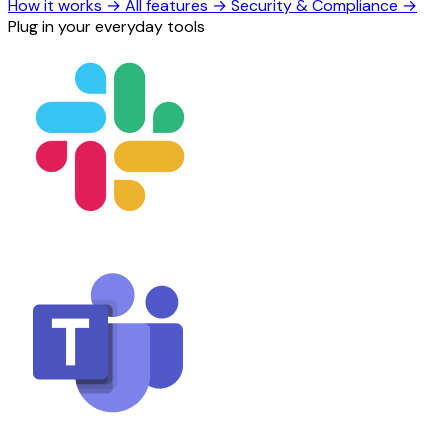
How it works
→
All features
→
Security & Compliance
→
Plug in your everyday tools