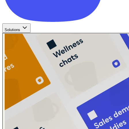
Solutions