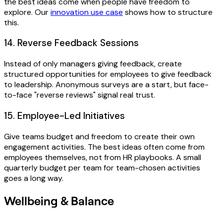
the best ideas come when people have freedom to
explore. Our
innovation use case
shows how to structure
this.
14. Reverse Feedback Sessions
Instead of only managers giving feedback, create
structured opportunities for employees to give feedback
to leadership. Anonymous surveys are a start, but face-
to-face "reverse reviews" signal real trust.
15. Employee-Led Initiatives
Give teams budget and freedom to create their own
engagement activities. The best ideas often come from
employees themselves, not from HR playbooks. A small
quarterly budget per team for team-chosen activities
goes a long way.
Wellbeing & Balance