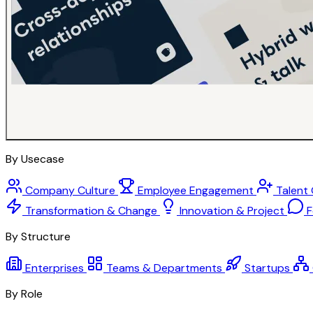
By Usecase
Company Culture
Employee Engagement
Talent
Transformation & Change
Innovation & Project
F
By Structure
Enterprises
Teams & Departments
Startups
By Role