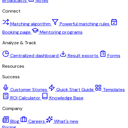
Broadcasts
Notes
Connect
Matching algorithm
Powerful matching rules
Booking page
Mentoring programs
Analyze & Track
Centralized dashboard
Result exports
Forms
Resources
Success
Customer Stories
Quick Start Guide
Templates
ROI Calculator
Knowledge Base
Company
Blog
Careers
What's new
Pricing