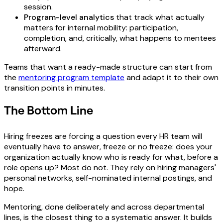
session.
Program-level analytics
that track what actually
matters for internal mobility: participation,
completion, and, critically, what happens to mentees
afterward.
Teams that want a ready-made structure can start from
the
mentoring program template
and adapt it to their own
transition points in minutes.
The Bottom Line
Hiring freezes are forcing a question every HR team will
eventually have to answer, freeze or no freeze: does your
organization actually know who is ready for what, before a
role opens up? Most do not. They rely on hiring managers'
personal networks, self-nominated internal postings, and
hope.
Mentoring, done deliberately and across departmental
lines, is the closest thing to a systematic answer. It builds