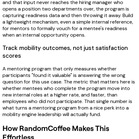
and that input never reaches the hiring manager who
opens a position two departments over, the program is
capturing readiness data and then throwing it away. Build
a lightweight mechanism, even a simple internal reference,
for mentors to formally vouch for a mentee's readiness
when an internal opportunity opens.
Track mobility outcomes, not just satisfaction
scores
A mentoring program that only measures whether
participants "found it valuable" is answering the wrong
question for this use case. The metric that matters here is
whether mentees who complete the program move into
new internal roles at a higher rate, and faster, than
employees who did not participate. That single number is
what turns a mentoring program from a nice perk into a
mobility engine leadership will actually fund.
How RandomCoffee Makes This
Effortless