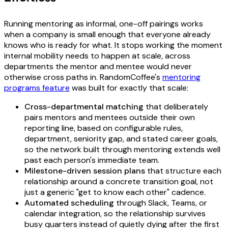
Running mentoring as informal, one-off pairings works
when a company is small enough that everyone already
knows who is ready for what. It stops working the moment
internal mobility needs to happen at scale, across
departments the mentor and mentee would never
otherwise cross paths in. RandomCoffee's
mentoring
programs feature
was built for exactly that scale:
Cross-departmental matching
that deliberately
pairs mentors and mentees outside their own
reporting line, based on configurable rules,
department, seniority gap, and stated career goals,
so the network built through mentoring extends well
past each person's immediate team.
Milestone-driven session plans
that structure each
relationship around a concrete transition goal, not
just a generic "get to know each other" cadence.
Automated scheduling
through Slack, Teams, or
calendar integration, so the relationship survives
busy quarters instead of quietly dying after the first