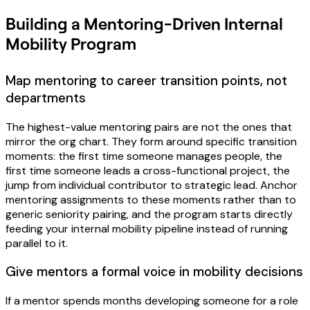
Building a Mentoring-Driven Internal
Mobility Program
Map mentoring to career transition points, not
departments
The highest-value mentoring pairs are not the ones that
mirror the org chart. They form around specific transition
moments: the first time someone manages people, the
first time someone leads a cross-functional project, the
jump from individual contributor to strategic lead. Anchor
mentoring assignments to these moments rather than to
generic seniority pairing, and the program starts directly
feeding your internal mobility pipeline instead of running
parallel to it.
Give mentors a formal voice in mobility decisions
If a mentor spends months developing someone for a role