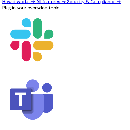
How it works
→
All features
→
Security & Compliance
→
Plug in your everyday tools