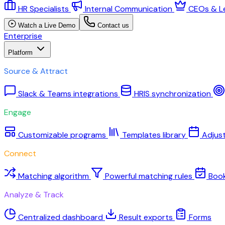
HR Specialists
Internal Communication
CEOs & L
Watch a Live Demo
Contact us
Enterprise
Platform
Source & Attract
Slack & Teams integrations
HRIS synchronization
Engage
Customizable programs
Templates library
Adjus
Connect
Matching algorithm
Powerful matching rules
Boo
Analyze & Track
Centralized dashboard
Result exports
Forms