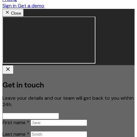
Sign in
Get a demo
Close
Get in touch
Leave your details and our team will get back to you within
24h.
First name
*
Last name
*