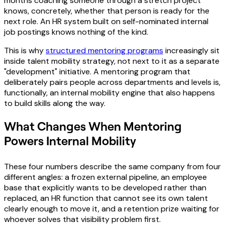
months coaching someone through a stretch project
knows, concretely, whether that person is ready for the
next role. An HR system built on self-nominated internal
job postings knows nothing of the kind.
This is why
structured mentoring programs
increasingly sit
inside talent mobility strategy, not next to it as a separate
"development" initiative. A mentoring program that
deliberately pairs people across departments and levels is,
functionally, an internal mobility engine that also happens
to build skills along the way.
What Changes When Mentoring
Powers Internal Mobility
These four numbers describe the same company from four
different angles: a frozen external pipeline, an employee
base that explicitly wants to be developed rather than
replaced, an HR function that cannot see its own talent
clearly enough to move it, and a retention prize waiting for
whoever solves that visibility problem first.