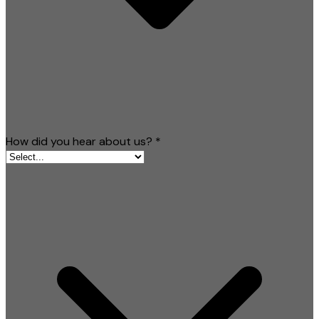
How did you hear about us?
*