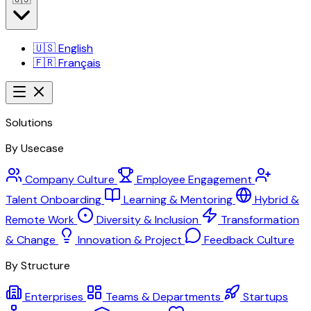
🇺🇸
English
🇫🇷
Français
Solutions
By Usecase
Company Culture
Employee Engagement
Talent Onboarding
Learning & Mentoring
Hybrid &
Remote Work
Diversity & Inclusion
Transformation
& Change
Innovation & Project
Feedback Culture
By Structure
Enterprises
Teams & Departments
Startups