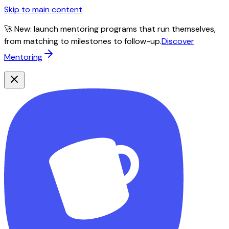
Skip to main content
🚀 New: launch mentoring programs that run themselves,
from matching to milestones to follow-up.
Discover
Mentoring