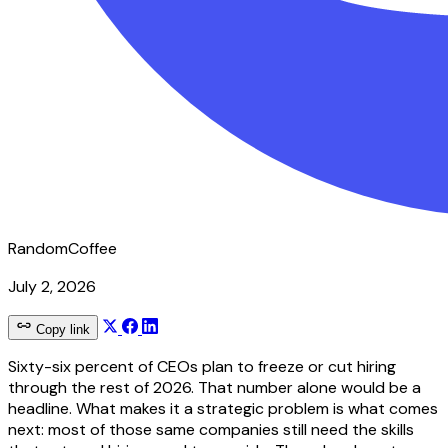
RandomCoffee
July 2, 2026
Copy link
Sixty-six percent of CEOs plan to freeze or cut hiring
through the rest of 2026. That number alone would be a
headline. What makes it a strategic problem is what comes
next: most of those same companies still need the skills