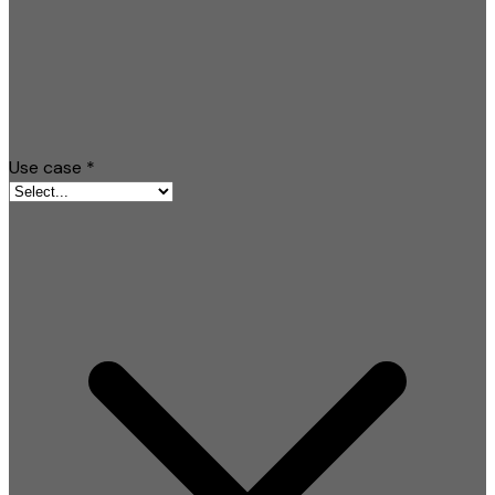
Use case
*