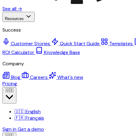
See all →
Resources
Success
Customer Stories
Quick Start Guide
Templates
ROI Calculator
Knowledge Base
Company
Blog
Careers
What's new
Pricing
🇺🇸
🇺🇸
English
🇫🇷
Français
Sign in
Get a demo
🇺🇸