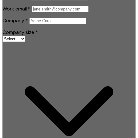
Work email
*
Company
*
Company size
*