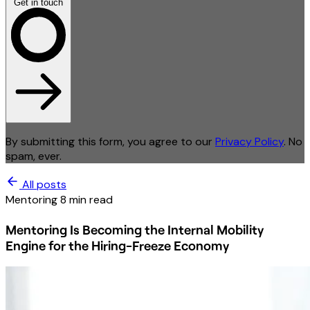
Get in touch
By submitting this form, you agree to our
Privacy Policy
. No
spam, ever.
All posts
Mentoring
8 min read
Mentoring Is Becoming the Internal Mobility
Engine for the Hiring-Freeze Economy