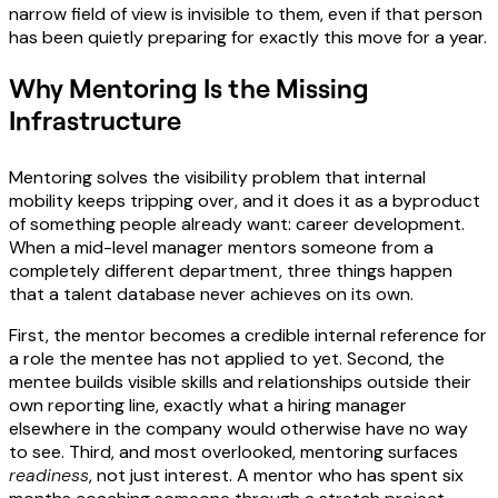
narrow field of view is invisible to them, even if that person
has been quietly preparing for exactly this move for a year.
Why Mentoring Is the Missing
Infrastructure
Mentoring solves the visibility problem that internal
mobility keeps tripping over, and it does it as a byproduct
of something people already want: career development.
When a mid-level manager mentors someone from a
completely different department, three things happen
that a talent database never achieves on its own.
First, the mentor becomes a credible internal reference for
a role the mentee has not applied to yet. Second, the
mentee builds visible skills and relationships outside their
own reporting line, exactly what a hiring manager
elsewhere in the company would otherwise have no way
to see. Third, and most overlooked, mentoring surfaces
readiness
, not just interest. A mentor who has spent six