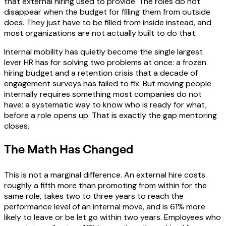
that external hiring used to provide. The roles do not
disappear when the budget for filling them from outside
does. They just have to be filled from inside instead, and
most organizations are not actually built to do that.
Internal mobility has quietly become the single largest
lever HR has for solving two problems at once: a frozen
hiring budget and a retention crisis that a decade of
engagement surveys has failed to fix. But moving people
internally requires something most companies do not
have: a systematic way to know who is ready for what,
before a role opens up. That is exactly the gap mentoring
closes.
The Math Has Changed
This is not a marginal difference. An external hire costs
roughly a fifth more than promoting from within for the
same role, takes two to three years to reach the
performance level of an internal move, and is 61% more
likely to leave or be let go within two years. Employees who