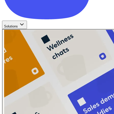
Solutions