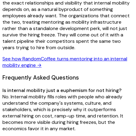
the exact relationships and visibility that internal mobility
depends on, as a natural byproduct of something
employees already want. The organizations that connect
the two, treating mentoring as mobility infrastructure
rather than a standalone development perk, will not just
survive the hiring freeze. They will come out of it with a
talent pipeline their competitors spent the same two
years trying to hire from outside.
See how RandomCoffee turns mentoring into an internal
mobility engine →
Frequently Asked Questions
Is internal mobility just a euphemism for not hiring?
No. Internal mobility fills roles with people who already
understand the company's systems, culture, and
stakeholders, which is precisely why it outperforms
external hiring on cost, ramp-up time, and retention. It
becomes more visible during hiring freezes, but the
economics favor it in any market.