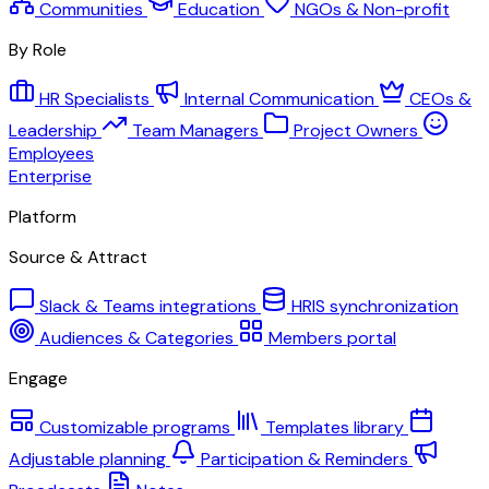
Communities
Education
NGOs & Non-profit
By Role
HR Specialists
Internal Communication
CEOs &
Leadership
Team Managers
Project Owners
Employees
Enterprise
Platform
Source & Attract
Slack & Teams integrations
HRIS synchronization
Audiences & Categories
Members portal
Engage
Customizable programs
Templates library
Adjustable planning
Participation & Reminders