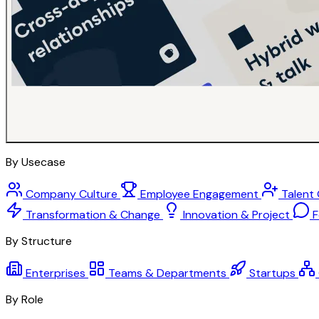
By Usecase
Company Culture
Employee Engagement
Talent
Transformation & Change
Innovation & Project
F
By Structure
Enterprises
Teams & Departments
Startups
By Role