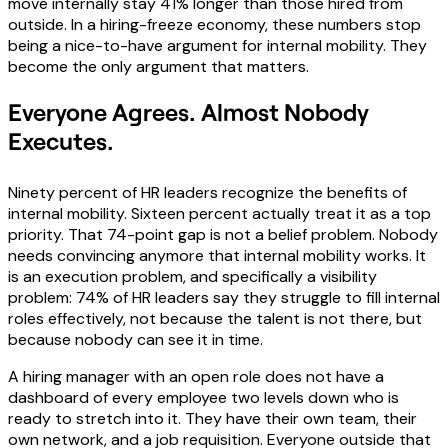
move internally stay 41% longer than those hired from
outside. In a hiring-freeze economy, these numbers stop
being a nice-to-have argument for internal mobility. They
become the only argument that matters.
Everyone Agrees. Almost Nobody
Executes.
Ninety percent of HR leaders recognize the benefits of
internal mobility. Sixteen percent actually treat it as a top
priority. That 74-point gap is not a belief problem. Nobody
needs convincing anymore that internal mobility works. It
is an execution problem, and specifically a visibility
problem: 74% of HR leaders say they struggle to fill internal
roles effectively, not because the talent is not there, but
because nobody can see it in time.
A hiring manager with an open role does not have a
dashboard of every employee two levels down who is
ready to stretch into it. They have their own team, their
own network, and a job requisition. Everyone outside that