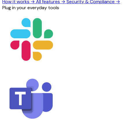
How it works
→
All features
→
Security & Compliance
→
Plug in your everyday tools