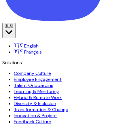
🇺🇸
🇺🇸
English
🇫🇷
Français
Solutions
Company Culture
Employee Engagement
Talent Onboarding
Learning & Mentoring
Hybrid & Remote Work
Diversity & Inclusion
Transformation & Change
Innovation & Project
Feedback Culture