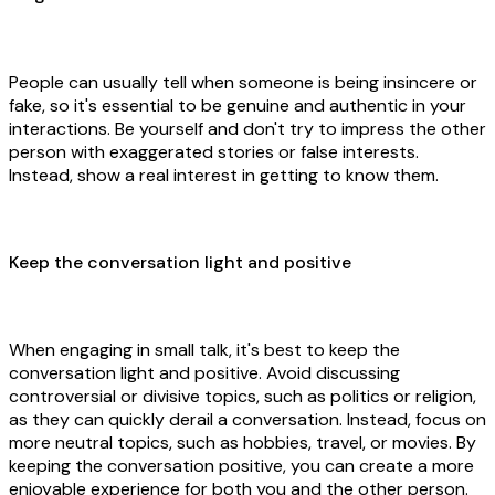
People can usually tell when someone is being insincere or
fake, so it's essential to be genuine and authentic in your
interactions. Be yourself and don't try to impress the other
person with exaggerated stories or false interests.
Instead, show a real interest in getting to know them.
Keep the conversation light and positive
When engaging in small talk, it's best to keep the
conversation light and positive. Avoid discussing
controversial or divisive topics, such as politics or religion,
as they can quickly derail a conversation. Instead, focus on
more neutral topics, such as hobbies, travel, or movies. By
keeping the conversation positive, you can create a more
enjoyable experience for both you and the other person.