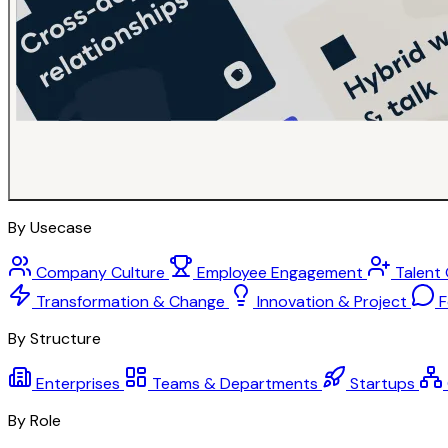
By Usecase
Company Culture
Employee Engagement
Talent
Transformation & Change
Innovation & Project
F
By Structure
Enterprises
Teams & Departments
Startups
By Role