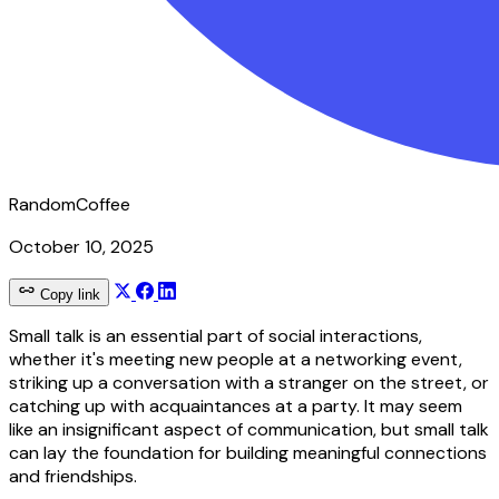
RandomCoffee
October 10, 2025
Copy link
Small talk is an essential part of social interactions,
whether it's meeting new people at a networking event,
striking up a conversation with a stranger on the street, or
catching up with acquaintances at a party. It may seem
like an insignificant aspect of communication, but small talk
can lay the foundation for building meaningful connections
and friendships.