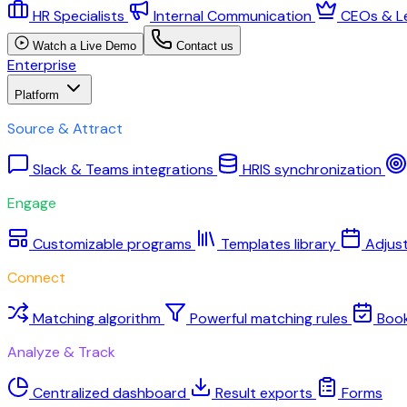
HR Specialists
Internal Communication
CEOs & L
Watch a Live Demo
Contact us
Enterprise
Platform
Source & Attract
Slack & Teams integrations
HRIS synchronization
Engage
Customizable programs
Templates library
Adjus
Connect
Matching algorithm
Powerful matching rules
Boo
Analyze & Track
Centralized dashboard
Result exports
Forms