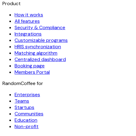
Product
How it works
All features
Security & Compliance
Integrations
Customizable programs
HRIS synchronization
Matching algorithm
Centralized dashboard
Booking page
Members Portal
RandomCoffee for
Enterprises
Teams
Startups
Communities
Education
Non-profit