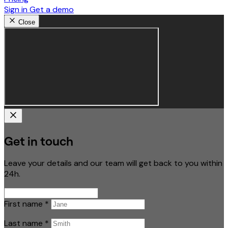
Sign in
Get a demo
Close
Get in touch
Leave your details and our team will get back to you within
24h.
First name
*
Last name
*