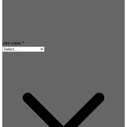
Use case
*