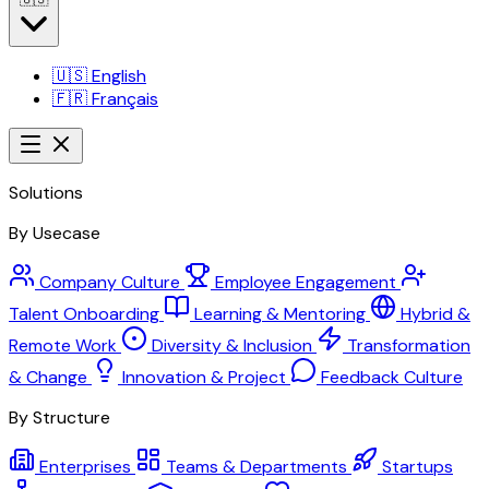
🇺🇸
English
🇫🇷
Français
Solutions
By Usecase
Company Culture
Employee Engagement
Talent Onboarding
Learning & Mentoring
Hybrid &
Remote Work
Diversity & Inclusion
Transformation
& Change
Innovation & Project
Feedback Culture
By Structure
Enterprises
Teams & Departments
Startups