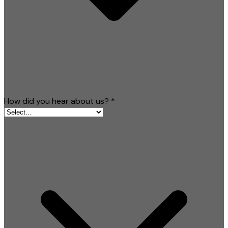
How did you hear about us?
*