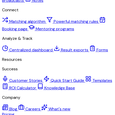
Broadcasts
Notes
Connect
Matching algorithm
Powerful matching rules
Booking page
Mentoring programs
Analyze & Track
Centralized dashboard
Result exports
Forms
Resources
Success
Customer Stories
Quick Start Guide
Templates
ROI Calculator
Knowledge Base
Company
Blog
Careers
What's new
Pricing