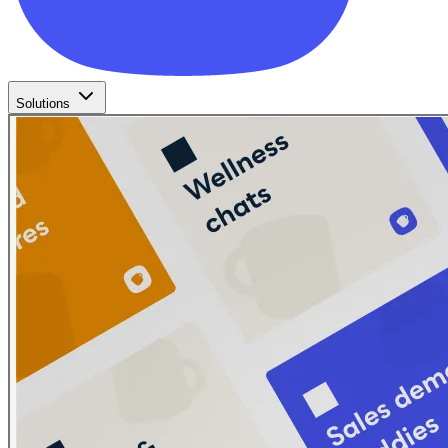
Solutions