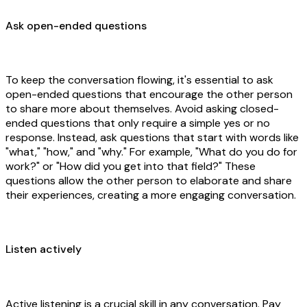
Ask open-ended questions
To keep the conversation flowing, it's essential to ask
open-ended questions that encourage the other person
to share more about themselves. Avoid asking closed-
ended questions that only require a simple yes or no
response. Instead, ask questions that start with words like
"what," "how," and "why." For example, "What do you do for
work?" or "How did you get into that field?" These
questions allow the other person to elaborate and share
their experiences, creating a more engaging conversation.
Listen actively
Active listening is a crucial skill in any conversation. Pay