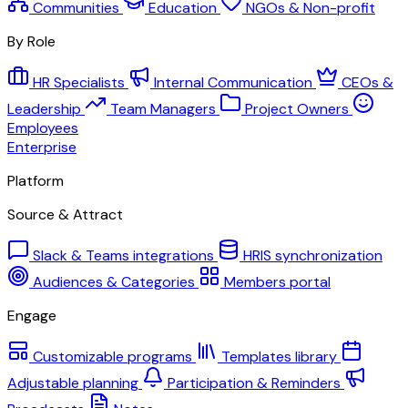
Communities
Education
NGOs & Non-profit
By Role
HR Specialists
Internal Communication
CEOs &
Leadership
Team Managers
Project Owners
Employees
Enterprise
Platform
Source & Attract
Slack & Teams integrations
HRIS synchronization
Audiences & Categories
Members portal
Engage
Customizable programs
Templates library
Adjustable planning
Participation & Reminders