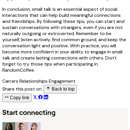
In conclusion, small talk is an essential aspect of social
interactions that can help build meaningful connections
and friendships. By following these tips, you can start and
sustain conversations with strangers, even if you are not
naturally outgoing or extroverted. Remember to be
yourself, listen actively, find common ground, and keep the
conversation light and positive. With practice, you will
become more confident in your ability to engage in small
talk and create lasting connections with others. Don't
forget to try those tips when participating in
RandomCoffee.
Carrers
Relationships
Engagement
Share this post on:
Back to top
Copy link
Start connecting