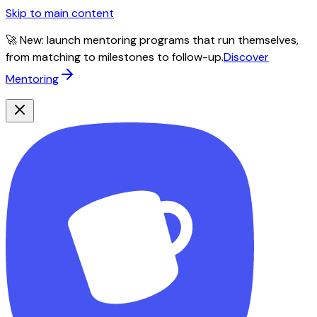
Skip to main content
🚀 New: launch mentoring programs that run themselves,
from matching to milestones to follow-up.
Discover
Mentoring