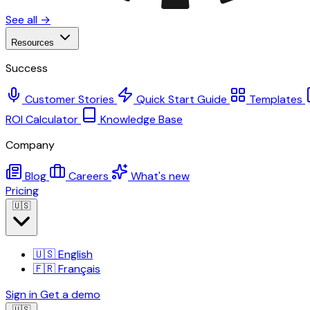
See all →
Resources
Success
Customer Stories
Quick Start Guide
Templates
ROI Calculator
Knowledge Base
Company
Blog
Careers
What's new
Pricing
🇺🇸
🇺🇸
English
🇫🇷
Français
Sign in
Get a demo
🇺🇸