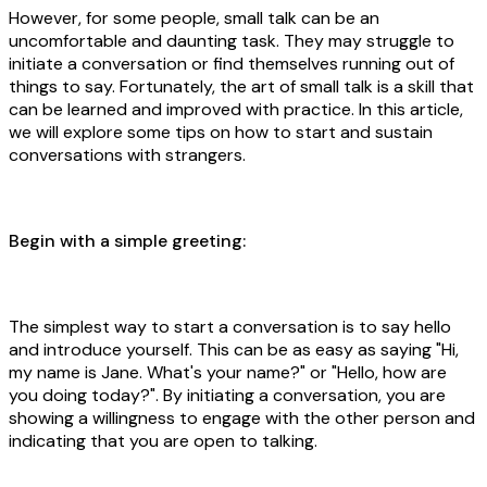
However, for some people, small talk can be an
uncomfortable and daunting task. They may struggle to
initiate a conversation or find themselves running out of
things to say. Fortunately, the art of small talk is a skill that
can be learned and improved with practice. In this article,
we will explore some tips on how to start and sustain
conversations with strangers.
Begin with a simple greeting:
The simplest way to start a conversation is to say hello
and introduce yourself. This can be as easy as saying "Hi,
my name is Jane. What's your name?" or "Hello, how are
you doing today?". By initiating a conversation, you are
showing a willingness to engage with the other person and
indicating that you are open to talking.