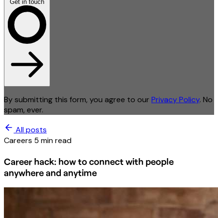
Get in touch
By submitting this form, you agree to our
Privacy Policy
. No
spam, ever.
All posts
Careers
5 min read
Career hack: how to connect with people
anywhere and anytime