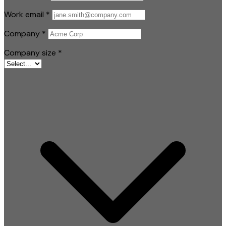
Work email
*
Company
*
Company size
*