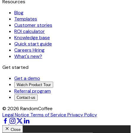
Resources
Blog
Templates
Customer stories
ROI calculator
Knowledge base
Quick start guide
Careers
Hiring
What's new?
Get started
Get a demo
Watch Product Tour
Referral program
Contact-us
© 2026 RandomCoffee
Legal Notice
Terms of Service
Privacy Policy
Close