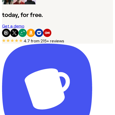
today, for free.
Get a demo
4.7
from 215+ reviews