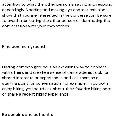
attention to what the other person is saying and respond
accordingly. Nodding and making eye contact can also
show that you are interested in the conversation. Be sure
to avoid interrupting the other person or dominating the
conversation with your own stories.
Find common ground
Finding common ground is an excellent way to connect
with others and create a sense of camaraderie. Look for
shared interests or experiences and use them as a
starting point for conversation. For example, if you both
enjoy hiking, you could ask about their favorite hiking spot
or share a recent hiking experience.
Be genuine and authentic