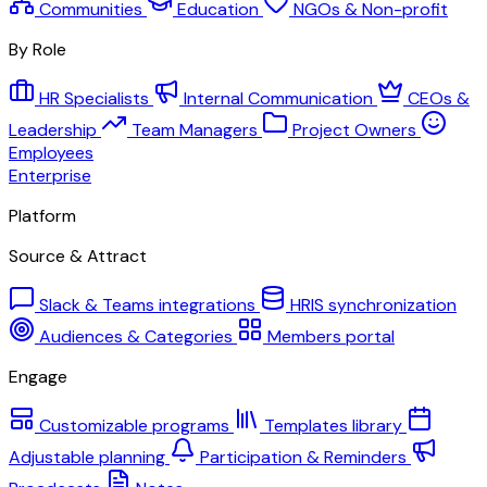
Communities
Education
NGOs & Non-profit
By Role
HR Specialists
Internal Communication
CEOs &
Leadership
Team Managers
Project Owners
Employees
Enterprise
Platform
Source & Attract
Slack & Teams integrations
HRIS synchronization
Audiences & Categories
Members portal
Engage
Customizable programs
Templates library
Adjustable planning
Participation & Reminders