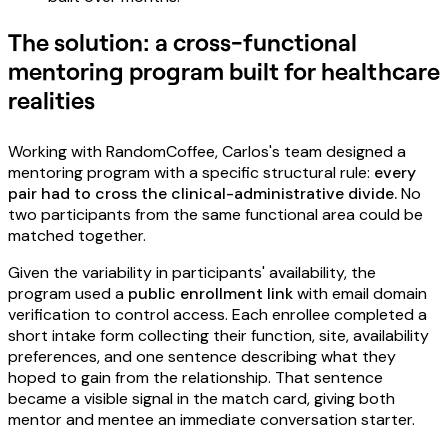
The solution: a cross-functional
mentoring program built for healthcare
realities
Working with RandomCoffee, Carlos's team designed a
mentoring program with a specific structural rule:
every
pair had to cross the clinical-administrative divide.
No
two participants from the same functional area could be
matched together.
Given the variability in participants' availability, the
program used a
public enrollment link
with email domain
verification to control access. Each enrollee completed a
short intake form collecting their function, site, availability
preferences, and one sentence describing what they
hoped to gain from the relationship. That sentence
became a visible signal in the match card, giving both
mentor and mentee an immediate conversation starter.