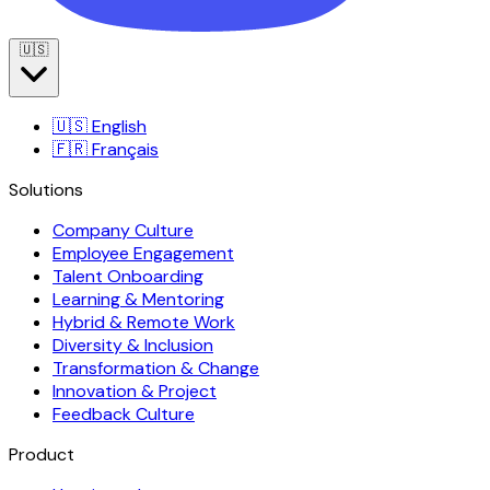
🇺🇸
🇺🇸
English
🇫🇷
Français
Solutions
Company Culture
Employee Engagement
Talent Onboarding
Learning & Mentoring
Hybrid & Remote Work
Diversity & Inclusion
Transformation & Change
Innovation & Project
Feedback Culture
Product