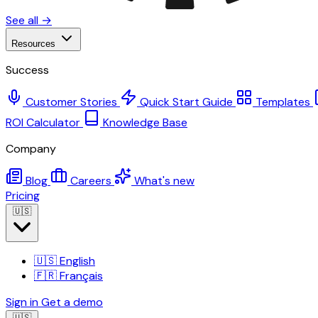
See all →
Resources
Success
Customer Stories
Quick Start Guide
Templates
ROI Calculator
Knowledge Base
Company
Blog
Careers
What's new
Pricing
🇺🇸
🇺🇸
English
🇫🇷
Français
Sign in
Get a demo
🇺🇸