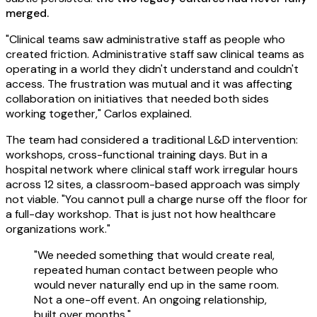
merged.
"Clinical teams saw administrative staff as people who
created friction. Administrative staff saw clinical teams as
operating in a world they didn't understand and couldn't
access. The frustration was mutual and it was affecting
collaboration on initiatives that needed both sides
working together," Carlos explained.
The team had considered a traditional L&D intervention:
workshops, cross-functional training days. But in a
hospital network where clinical staff work irregular hours
across 12 sites, a classroom-based approach was simply
not viable. "You cannot pull a charge nurse off the floor for
a full-day workshop. That is just not how healthcare
organizations work."
"We needed something that would create real,
repeated human contact between people who
would never naturally end up in the same room.
Not a one-off event. An ongoing relationship,
built over months."