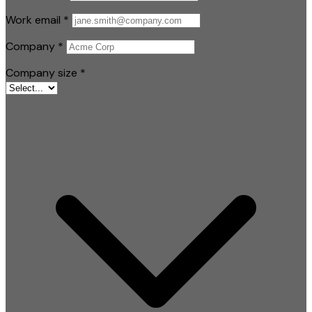
Work email
*
Company
*
Company size
*