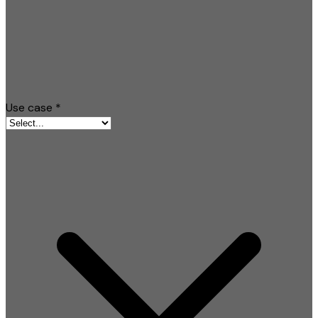
Use case
*