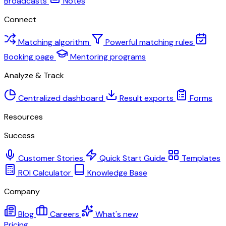
Broadcasts
Notes
Connect
Matching algorithm
Powerful matching rules
Booking page
Mentoring programs
Analyze & Track
Centralized dashboard
Result exports
Forms
Resources
Success
Customer Stories
Quick Start Guide
Templates
ROI Calculator
Knowledge Base
Company
Blog
Careers
What's new
Pricing