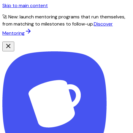
Skip to main content
🚀 New: launch mentoring programs that run themselves,
from matching to milestones to follow-up.
Discover
Mentoring