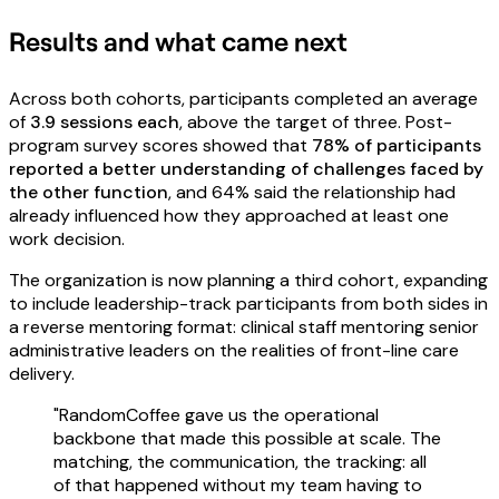
Results and what came next
Across both cohorts, participants completed an average
of
3.9 sessions each
, above the target of three. Post-
program survey scores showed that
78% of participants
reported a better understanding of challenges faced by
the other function
, and 64% said the relationship had
already influenced how they approached at least one
work decision.
The organization is now planning a third cohort, expanding
to include leadership-track participants from both sides in
a reverse mentoring format: clinical staff mentoring senior
administrative leaders on the realities of front-line care
delivery.
"RandomCoffee gave us the operational
backbone that made this possible at scale. The
matching, the communication, the tracking: all
of that happened without my team having to