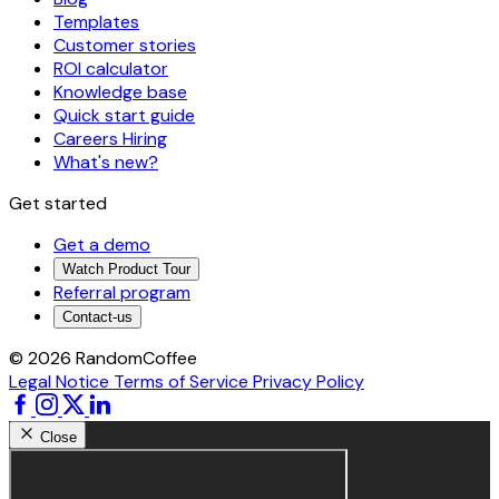
Templates
Customer stories
ROI calculator
Knowledge base
Quick start guide
Careers
Hiring
What's new?
Get started
Get a demo
Watch Product Tour
Referral program
Contact-us
© 2026 RandomCoffee
Legal Notice
Terms of Service
Privacy Policy
Close