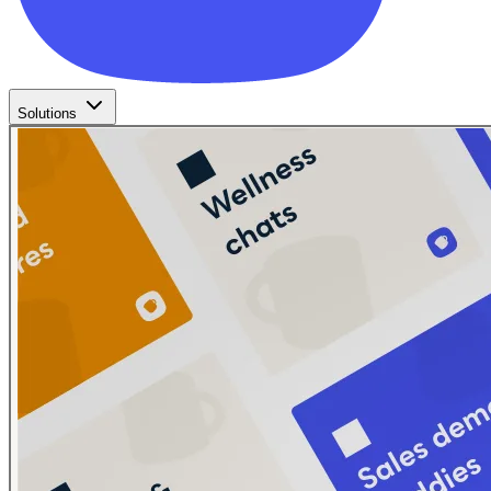
Solutions