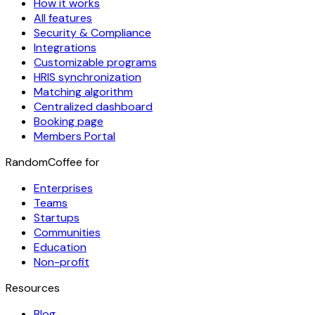
How it works
All features
Security & Compliance
Integrations
Customizable programs
HRIS synchronization
Matching algorithm
Centralized dashboard
Booking page
Members Portal
RandomCoffee for
Enterprises
Teams
Startups
Communities
Education
Non-profit
Resources
Blog