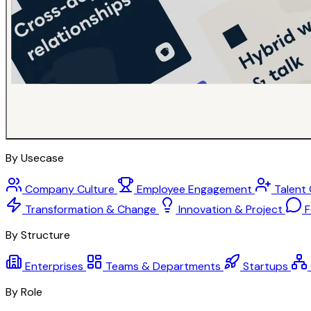
By Usecase
Company Culture
Employee Engagement
Talent
Transformation & Change
Innovation & Project
F
By Structure
Enterprises
Teams & Departments
Startups
By Role