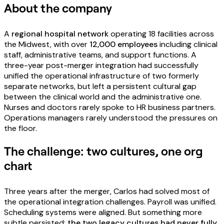
About the company
A
regional hospital network
operating 18 facilities across
the Midwest, with over
12,000 employees
including clinical
staff, administrative teams, and support functions. A
three-year post-merger integration had successfully
unified the operational infrastructure of two formerly
separate networks, but left a persistent cultural gap
between the clinical world and the administrative one.
Nurses and doctors rarely spoke to HR business partners.
Operations managers rarely understood the pressures on
the floor.
The challenge: two cultures, one org
chart
Three years after the merger, Carlos had solved most of
the operational integration challenges. Payroll was unified.
Scheduling systems were aligned. But something more
subtle persisted:
the two legacy cultures had never fully