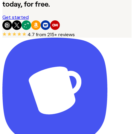
today, for free.
Get started
4.7
from 215+ reviews