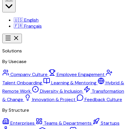
🇺🇸
English
🇫🇷
Français
Solutions
By Usecase
Company Culture
Employee Engagement
Talent Onboarding
Learning & Mentoring
Hybrid &
Remote Work
Diversity & Inclusion
Transformation
& Change
Innovation & Project
Feedback Culture
By Structure
Enterprises
Teams & Departments
Startups