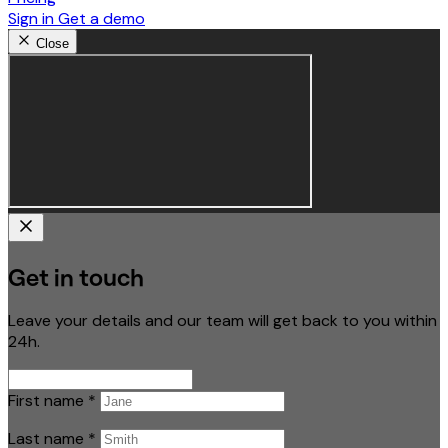
Sign in
Get a demo
Close
Get in touch
Leave your details and our team will get back to you within
24h.
First name
*
Last name
*