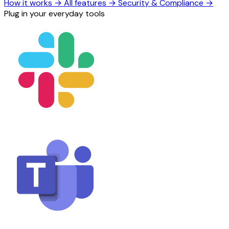
How it works
→
All features
→
Security & Compliance
→
Plug in your everyday tools