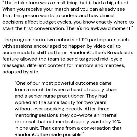
"The intake form was a small thing, but it had a big effect.
When you receive your match and you can already see
that this person wants to understand how clinical
decisions affect budget cycles, you know exactly where to
start the first conversation. There's no awkward moment."
The program ran in two cohorts of 110 participants each,
with sessions encouraged to happen by video call to
accommodate shift patterns. RandomCoffee's Broadcasts
feature allowed the team to send targeted mid-cycle
messages: different content for mentors and mentees,
adapted by site.
"One of our most powerful outcomes came
from a match between a head of supply chain
and a senior nurse practitioner. They had
worked at the same facility for two years
without ever speaking directly. After three
mentoring sessions they co-wrote an internal
proposal that cut medical supply waste by 14%
in one unit. That came from a conversation that
RandomCoffee made possible."