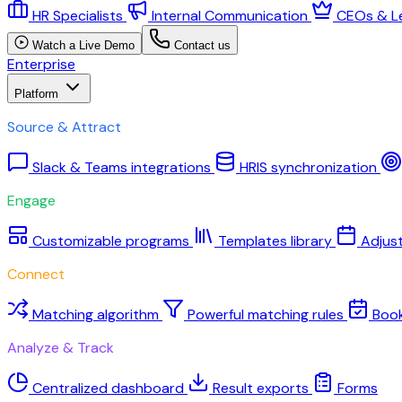
HR Specialists
Internal Communication
CEOs & L
Watch a Live Demo
Contact us
Enterprise
Platform
Source & Attract
Slack & Teams integrations
HRIS synchronization
Engage
Customizable programs
Templates library
Adjus
Connect
Matching algorithm
Powerful matching rules
Boo
Analyze & Track
Centralized dashboard
Result exports
Forms