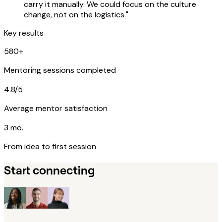
carry it manually. We could focus on the culture
change, not on the logistics."
Key results
580+
Mentoring sessions completed
4.8/5
Average mentor satisfaction
3 mo.
From idea to first session
Start connecting