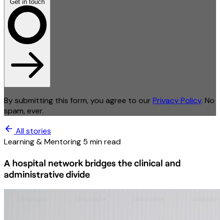
Get in touch
By submitting this form, you agree to our
Privacy Policy
. No
spam, ever.
All stories
Learning & Mentoring
5 min read
A hospital network bridges the clinical and
administrative divide