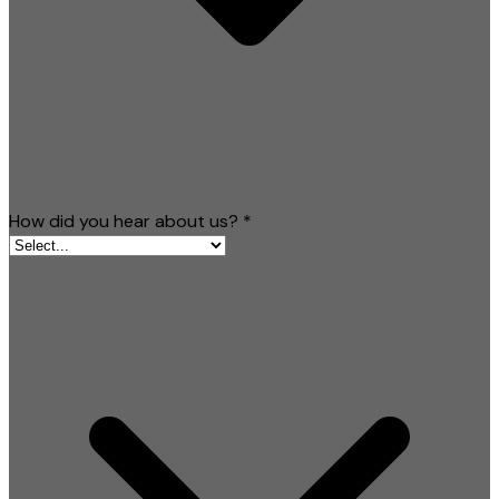
How did you hear about us?
*