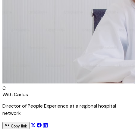
C
With
Carlos
Director of People Experience at a regional hospital
network
Copy link