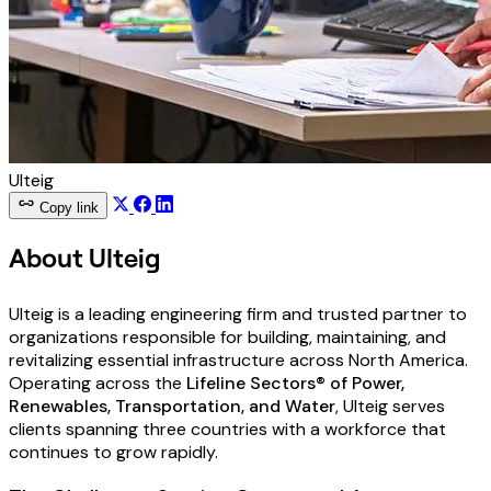
Ulteig
Copy link
About Ulteig
Ulteig is a leading engineering firm and trusted partner to
organizations responsible for building, maintaining, and
revitalizing essential infrastructure across North America.
Operating across the
Lifeline Sectors® of Power,
Renewables, Transportation, and Water
, Ulteig serves
clients spanning three countries with a workforce that
continues to grow rapidly.