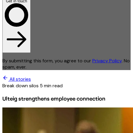
Get in touch
By submitting this form, you agree to our
Privacy Policy
. No
spam, ever.
All stories
Break down silos
5 min read
Ulteig strengthens employee connection