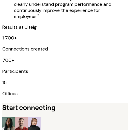
clearly understand program performance and
continuously improve the experience for
employees."
Results at
Ulteig
1 700+
Connections created
700+
Participants
15
Offices
Start connecting