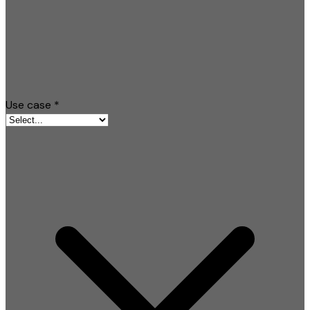
Use case
*