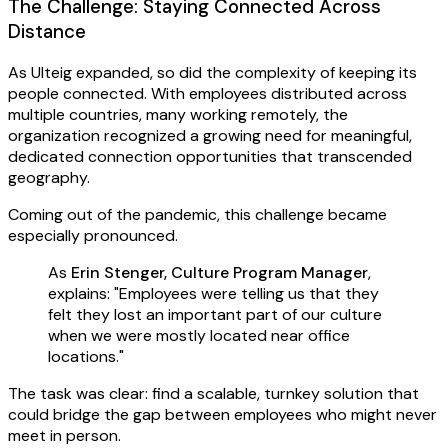
The Challenge: Staying Connected Across
Distance
As Ulteig expanded, so did the complexity of keeping its
people connected. With employees distributed across
multiple countries, many working remotely, the
organization recognized a growing need for meaningful,
dedicated connection opportunities that transcended
geography.
Coming out of the pandemic, this challenge became
especially pronounced.
As
Erin Stenger, Culture Program Manager
,
explains: "Employees were telling us that they
felt they lost an important part of our culture
when we were mostly located near office
locations."
The task was clear: find a scalable, turnkey solution that
could bridge the gap between employees who might never
meet in person.