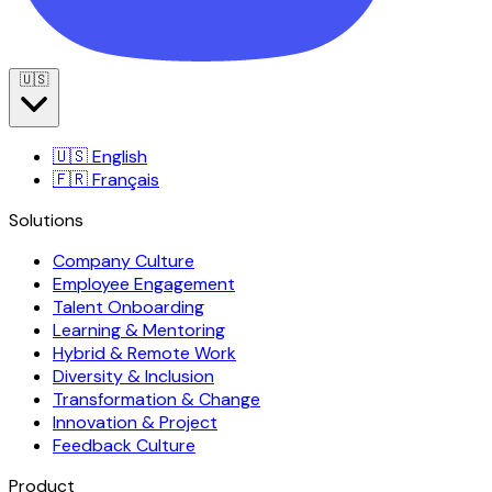
🇺🇸
🇺🇸
English
🇫🇷
Français
Solutions
Company Culture
Employee Engagement
Talent Onboarding
Learning & Mentoring
Hybrid & Remote Work
Diversity & Inclusion
Transformation & Change
Innovation & Project
Feedback Culture
Product