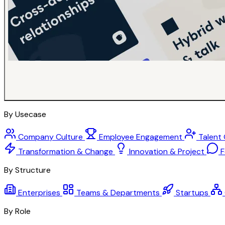
By Usecase
Company Culture
Employee Engagement
Talent
Transformation & Change
Innovation & Project
F
By Structure
Enterprises
Teams & Departments
Startups
By Role