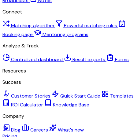
Broadcasts
Notes
Connect
Matching algorithm
Powerful matching rules
Booking page
Mentoring programs
Analyze & Track
Centralized dashboard
Result exports
Forms
Resources
Success
Customer Stories
Quick Start Guide
Templates
ROI Calculator
Knowledge Base
Company
Blog
Careers
What's new
Pricing