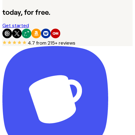
today, for free.
Get started
4.7
from 215+ reviews