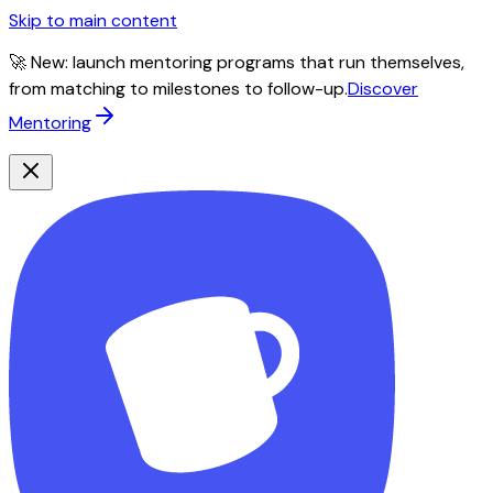
Skip to main content
🚀 New: launch mentoring programs that run themselves,
from matching to milestones to follow-up.
Discover
Mentoring