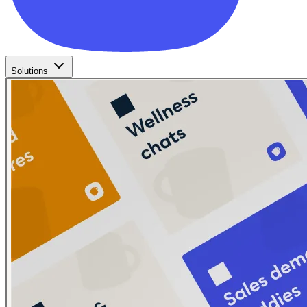
Solutions