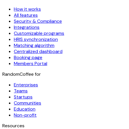
How it works
All features
Security & Compliance
Integrations
Customizable programs
HRIS synchronization
Matching algorithm
Centralized dashboard
Booking page
Members Portal
RandomCoffee for
Enterprises
Teams
Startups
Communities
Education
Non-profit
Resources