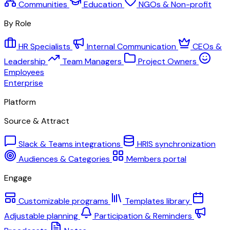
Communities
Education
NGOs & Non-profit
By Role
HR Specialists
Internal Communication
CEOs &
Leadership
Team Managers
Project Owners
Employees
Enterprise
Platform
Source & Attract
Slack & Teams integrations
HRIS synchronization
Audiences & Categories
Members portal
Engage
Customizable programs
Templates library
Adjustable planning
Participation & Reminders