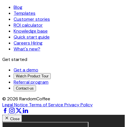
Blog
Templates
Customer stories
ROI calculator
Knowledge base
Quick start guide
Careers
Hiring
What's new?
Get started
Get a demo
Watch Product Tour
Referral program
Contact-us
© 2026 RandomCoffee
Legal Notice
Terms of Service
Privacy Policy
Close