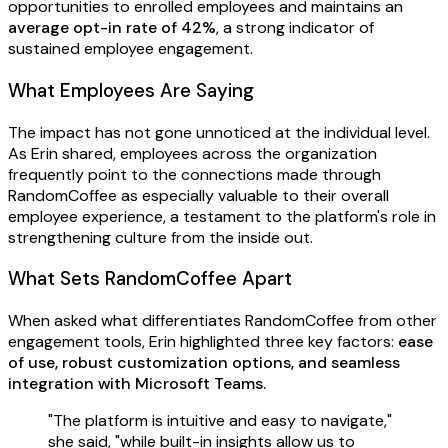
opportunities to enrolled employees and maintains an
average opt-in rate of 42%
, a strong indicator of
sustained employee engagement.
What Employees Are Saying
The impact has not gone unnoticed at the individual level.
As Erin shared, employees across the organization
frequently point to the connections made through
RandomCoffee as especially valuable to their overall
employee experience, a testament to the platform's role in
strengthening culture from the inside out.
What Sets RandomCoffee Apart
When asked what differentiates RandomCoffee from other
engagement tools, Erin highlighted three key factors:
ease
of use, robust customization options, and seamless
integration with Microsoft Teams.
"The platform is intuitive and easy to navigate,"
she said, "while built-in insights allow us to