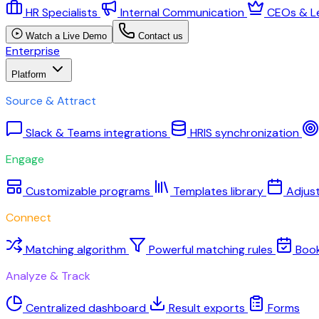
HR Specialists
Internal Communication
CEOs & L
Watch a Live Demo
Contact us
Enterprise
Platform
Source & Attract
Slack & Teams integrations
HRIS synchronization
Engage
Customizable programs
Templates library
Adjus
Connect
Matching algorithm
Powerful matching rules
Boo
Analyze & Track
Centralized dashboard
Result exports
Forms