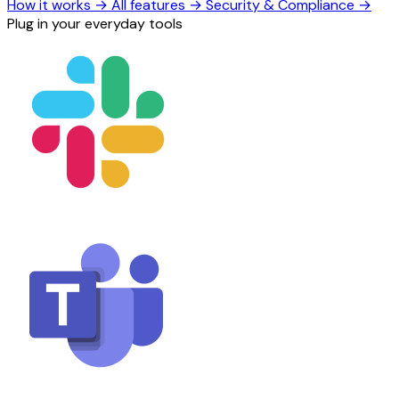
How it works
→
All features
→
Security & Compliance
→
Plug in your everyday tools