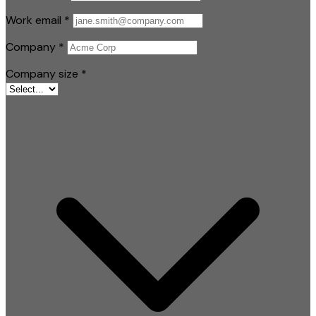
Work email
*
Company
*
Company size
*