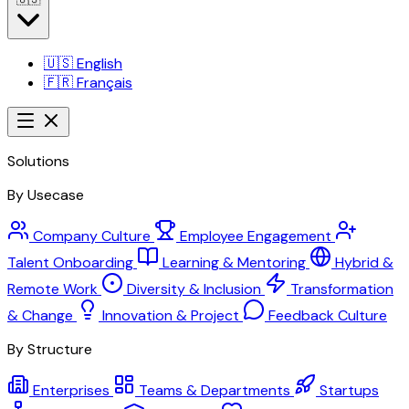
🇺🇸
English
🇫🇷
Français
Solutions
By Usecase
Company Culture
Employee Engagement
Talent Onboarding
Learning & Mentoring
Hybrid &
Remote Work
Diversity & Inclusion
Transformation
& Change
Innovation & Project
Feedback Culture
By Structure
Enterprises
Teams & Departments
Startups