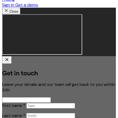
Sign in
Get a demo
Close
Get in touch
Leave your details and our team will get back to you within
24h.
First name
*
Last name
*