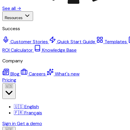
See all →
Resources
Success
Customer Stories
Quick Start Guide
Templates
ROI Calculator
Knowledge Base
Company
Blog
Careers
What's new
Pricing
🇺🇸
🇺🇸
English
🇫🇷
Français
Sign in
Get a demo
🇺🇸