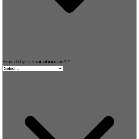
How did you hear about us?
*