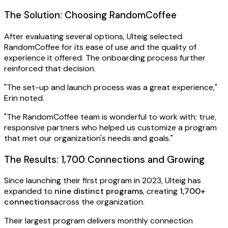
The Solution: Choosing RandomCoffee
After evaluating several options, Ulteig selected
RandomCoffee for its ease of use and the quality of
experience it offered. The onboarding process further
reinforced that decision.
"The set-up and launch process was a great experience,"
Erin noted.
"The RandomCoffee team is wonderful to work with: true,
responsive partners who helped us customize a program
that met our organization's needs and goals."
The Results: 1,700 Connections and Growing
Since launching their first program in 2023, Ulteig has
expanded to
nine distinct programs
, creating
1,700+
connections
across the organization.
Their largest program delivers monthly connection